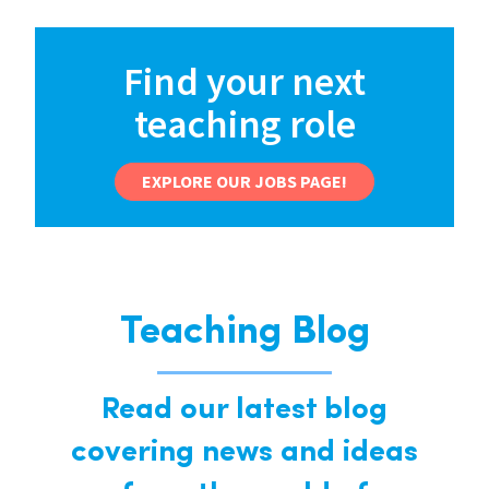
Find your next
teaching role
EXPLORE OUR JOBS PAGE!
Teaching Blog
Read our latest blog
covering news and ideas