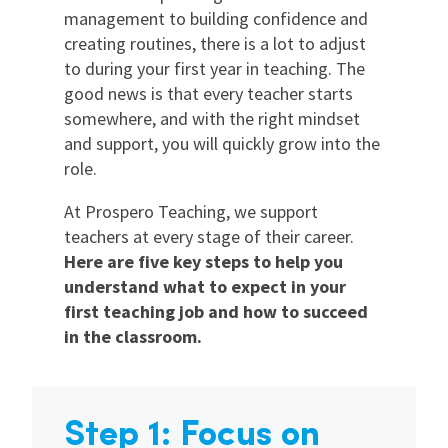
management to building confidence and
creating routines, there is a lot to adjust
to during your first year in teaching. The
good news is that every teacher starts
somewhere, and with the right mindset
and support, you will quickly grow into the
role.
At Prospero Teaching, we support
teachers at every stage of their career.
Here are five key steps to help you
understand what to expect in your
first teaching job and how to succeed
in the classroom.
Step 1: Focus on