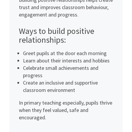
trust and improves classroom behaviour,
engagement and progress.
Ways to build positive
relationships:
Greet pupils at the door each morning
Learn about their interests and hobbies
Celebrate small achievements and
progress
Create an inclusive and supportive
classroom environment
In primary teaching especially, pupils thrive
when they feel valued, safe and
encouraged.