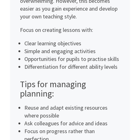
overwhelming. However, this becomes
easier as you gain experience and develop
your own teaching style.
Focus on creating lessons with:
Clear learning objectives
Simple and engaging activities
Opportunities for pupils to practise skills
Differentiation for different ability levels
Tips for managing
planning:
Reuse and adapt existing resources
where possible
Ask colleagues for advice and ideas
Focus on progress rather than
perfection