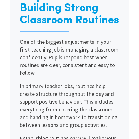
Building Strong
Classroom Routines
One of the biggest adjustments in your
first teaching job is managing a classroom
confidently. Pupils respond best when
routines are clear, consistent and easy to
follow.
In primary teacher jobs, routines help
create structure throughout the day and
support positive behaviour. This includes
everything from entering the classroom
and handing in homework to transitioning
between lessons and group activities.
Establishing routines early will make your