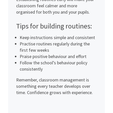
classroom feel calmer and more
organised for both you and your pupils.
Tips for building routines:
Keep instructions simple and consistent
Practise routines regularly during the
first few weeks
Praise positive behaviour and effort
Follow the school’s behaviour policy
consistently
Remember, classroom management is
something every teacher develops over
time. Confidence grows with experience.