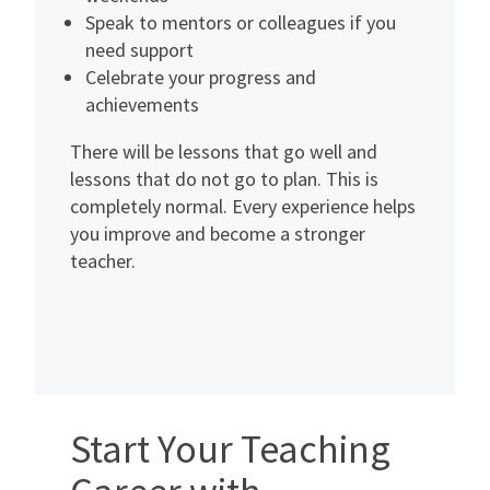
Speak to mentors or colleagues if you
need support
Celebrate your progress and
achievements
There will be lessons that go well and
lessons that do not go to plan. This is
completely normal. Every experience helps
you improve and become a stronger
teacher.
Start Your Teaching