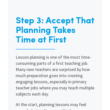
Step 3: Accept That
Planning Takes
Time at First
Lesson planning is one of the most time-
consuming parts of a first teaching job.
Many new teachers are surprised by how
much preparation goes into creating
engaging lessons, especially in primary
teacher jobs where you may teach multiple
subjects each day.
At the start, planning lessons may feel