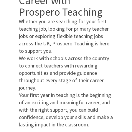
Career with
Prospero Teaching
Whether you are searching for your first
teaching job, looking for primary teacher
jobs or exploring flexible teaching jobs
across the UK, Prospero Teaching is here
to support you.
We work with schools across the country
to connect teachers with rewarding
opportunities and provide guidance
throughout every stage of their career
journey.
Your first year in teaching is the beginning
of an exciting and meaningful career, and
with the right support, you can build
confidence, develop your skills and make a
lasting impact in the classroom.