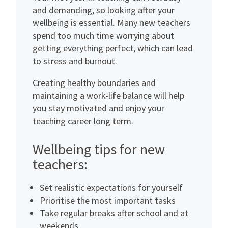
and demanding, so looking after your
wellbeing is essential. Many new teachers
spend too much time worrying about
getting everything perfect, which can lead
to stress and burnout.
Creating healthy boundaries and
maintaining a work-life balance will help
you stay motivated and enjoy your
teaching career long term.
Wellbeing tips for new
teachers:
Set realistic expectations for yourself
Prioritise the most important tasks
Take regular breaks after school and at
weekends