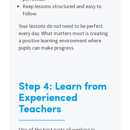
Keep lessons structured and easy to
follow
Your lessons do not need to be perfect
every day. What matters most is creating
a positive learning environment where
pupils can make progress.
Step 4: Learn from
Experienced
Teachers
One of the best parts of working in