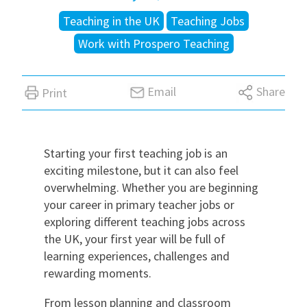
Teaching in the UK
Teaching Jobs
International
Work with Prospero Teaching
Locations
Email
Share
Print
Blogs
Starting your first teaching job is an
exciting milestone, but it can also feel
overwhelming. Whether you are beginning
your career in primary teacher jobs or
exploring different teaching jobs across
the UK, your first year will be full of
learning experiences, challenges and
rewarding moments.
From lesson planning and classroom