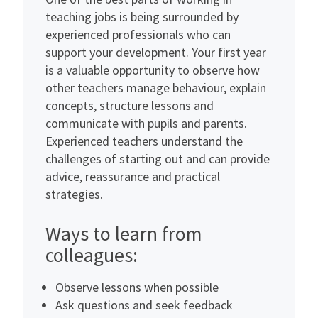
teaching jobs is being surrounded by
experienced professionals who can
support your development. Your first year
is a valuable opportunity to observe how
other teachers manage behaviour, explain
concepts, structure lessons and
communicate with pupils and parents.
Experienced teachers understand the
challenges of starting out and can provide
advice, reassurance and practical
strategies.
Ways to learn from
colleagues:
Observe lessons when possible
Ask questions and seek feedback