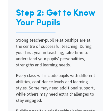
Step 2: Get to Know
Your Pupils
Strong teacher-pupil relationships are at
the centre of successful teaching. During
your first year in teaching, take time to
understand your pupils’ personalities,
strengths and learning needs.
Every class will include pupils with different
abilities, confidence levels and learning
styles. Some may need additional support,
while others may need extra challenges to
stay engaged.
Building positive relationships helps create