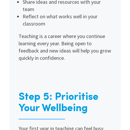
Share ideas and resources with your
team
Reflect on what works well in your
classroom
Teaching is a career where you continue
learning every year. Being open to
feedback and new ideas will help you grow
quickly in confidence.
Step 5: Prioritise
Your Wellbeing
Your first year in teaching can feel busy