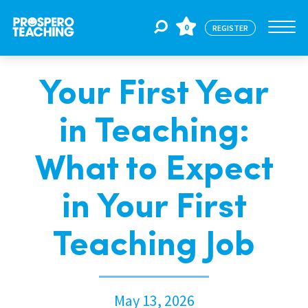
0
REGISTER
Your First Year
Jobs
in Teaching:
For Educators
What to Expect
For Schools
in Your First
Teaching Job
CPD
About Us
May 13, 2026