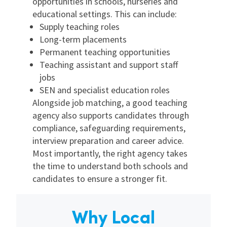
opportunities in schools, nurseries and
educational settings. This can include:
Supply teaching roles
Long-term placements
Permanent teaching opportunities
Teaching assistant and support staff
jobs
SEN and specialist education roles
Alongside job matching, a good teaching
agency also supports candidates through
compliance, safeguarding requirements,
interview preparation and career advice.
Most importantly, the right agency takes
the time to understand both schools and
candidates to ensure a stronger fit.
Why Local