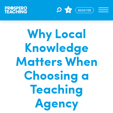
0
REGISTER
Why Local
Jobs
Knowledge
For Educators
Matters When
For Schools
Choosing a
Teaching
CPD
Agency
About Us