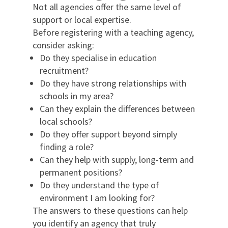
Not all agencies offer the same level of
support or local expertise.
Before registering with a teaching agency,
consider asking:
Do they specialise in education
recruitment?
Do they have strong relationships with
schools in my area?
Can they explain the differences between
local schools?
Do they offer support beyond simply
finding a role?
Can they help with supply, long-term and
permanent positions?
Do they understand the type of
environment I am looking for?
The answers to these questions can help
you identify an agency that truly