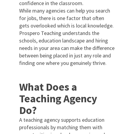
confidence in the classroom.
While many agencies can help you search
for jobs, there is one factor that often
gets overlooked which is local knowledge.
Prospero Teaching understands the
schools, education landscape and hiring
needs in your area can make the difference
between being placed in just any role and
finding one where you genuinely thrive.
What Does a
Teaching Agency
Do?
A teaching agency supports education
professionals by matching them with