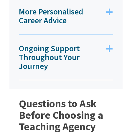
More Personalised
Career Advice
Ongoing Support
Throughout Your
Journey
Questions to Ask
Before Choosing a
Teaching Agency