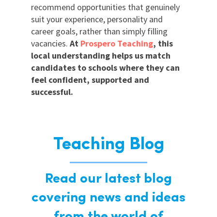
recommend opportunities that genuinely
suit your experience, personality and
career goals, rather than simply filling
vacancies.
At
Prospero Teaching
, this
local understanding helps us match
candidates to schools where they can
feel confident, supported and
successful.
Teaching Blog
Read our latest blog
covering news and ideas