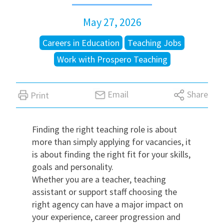
May 27, 2026
International
Careers in Education
Teaching Jobs
Locations
Work with Prospero Teaching
Blogs
Email
Share
Print
Finding the right teaching role is about
more than simply applying for vacancies, it
is about finding the right fit for your skills,
goals and personality.
Whether you are a teacher, teaching
assistant or support staff choosing the
right agency can have a major impact on
your experience, career progression and