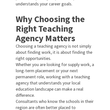
understands your career goals.
Why Choosing the
Right Teaching
Agency Matters
Choosing a teaching agency is not simply
about finding work, it is about finding the
right opportunities.
Whether you are looking for supply work, a
long-term placement or your next
permanent role, working with a teaching
agency that understands your local
education landscape can make a real
difference.
Consultants who know the schools in their
region are often better placed to