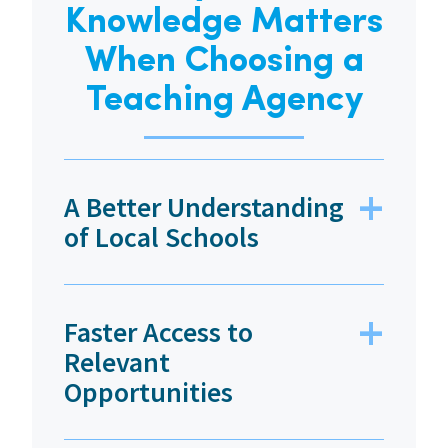
Knowledge Matters
When Choosing a
Teaching Agency
A Better Understanding
of Local Schools
Faster Access to
Relevant
Opportunities