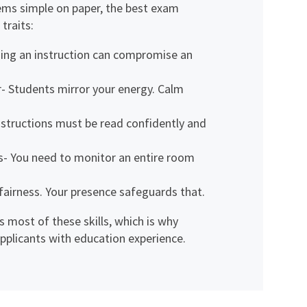
ems simple on paper, the best exam
 traits:
sing an instruction can compromise an
 Students mirror your energy. Calm
structions must be read confidently and
- You need to monitor an entire room
 fairness. Your presence safeguards that.
 most of these skills, which is why
applicants with education experience.