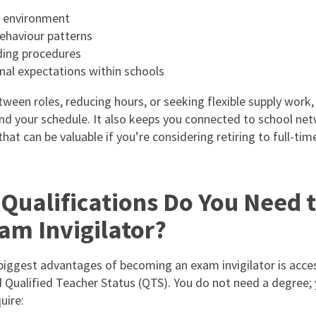
 environment
ehaviour patterns
ing procedures
nal expectations within schools
tween roles, reducing hours, or seeking flexible supply work, 
und your schedule. It also keeps you connected to school ne
at can be valuable if you’re considering retiring to full-tim
Qualifications Do You Need 
am Invigilator?
biggest advantages of becoming an exam invigilator is access
 Qualified Teacher Status (QTS). You do not need a degree;
uire: