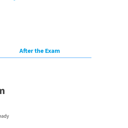
:
After the Exam
am
ready