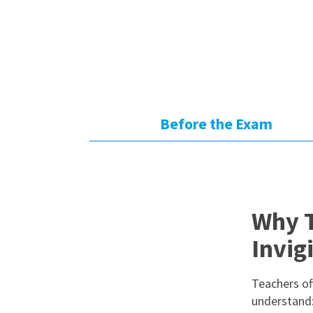
Before the Exam
Why T
Invig
Teachers oft
understand