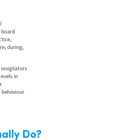
l
m board
tice,
e, during,
invigilators
evels in
r
 behaviour
ally Do?