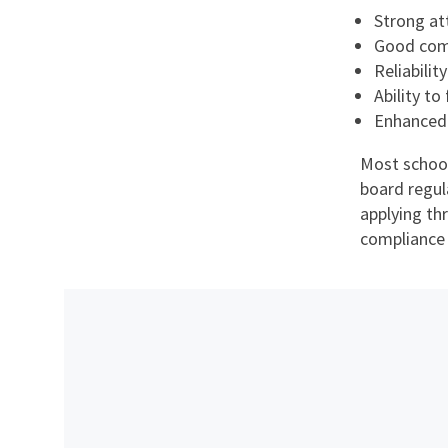
Strong at
Good comm
Reliabilit
Ability to
Enhanced
Most school
board regul
applying th
compliance