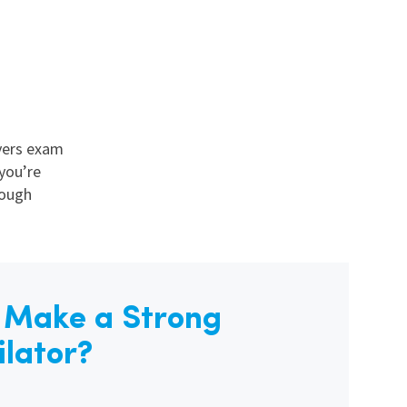
vers exam
you’re
rough
s Make a Strong
ilator?