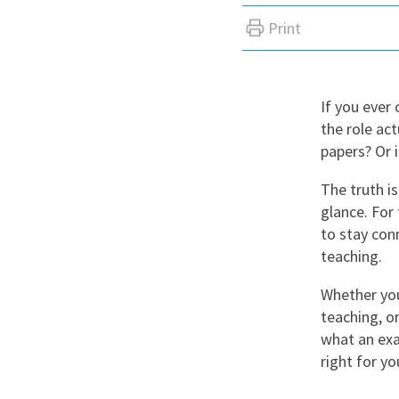
Graduate Jobs
Print
Earn While You Learn
If you ever
the role act
papers? Or i
The truth is
glance. For 
to stay con
teaching.
Whether you
teaching, o
what an exa
right for yo