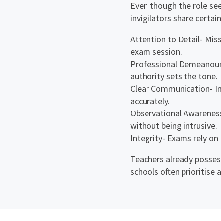
Even though the role se
invigilators share certain
Attention to Detail- Mis
exam session.
Professional Demeanour-
authority sets the tone.
Clear Communication- In
accurately.
Observational Awareness
without being intrusive.
Integrity- Exams rely on
Teachers already possess
schools often prioritise 