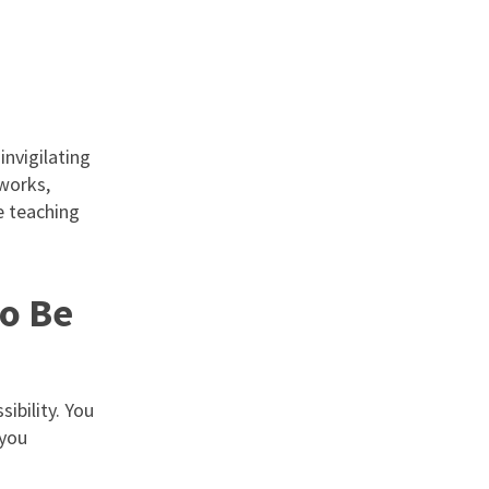
invigilating
tworks,
e teaching
to Be
ibility. You
 you