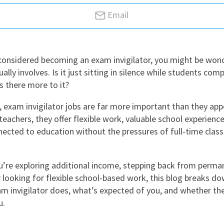
East Midlands
Email
East of Engla
London
 considered becoming an exam invigilator, you might be won
South East
ually involves. Is it just sitting in silence while students comp
South West
s there more to it?
Wales
, exam invigilator jobs are far more important than they appe
teachers, they offer flexible work, valuable school experienc
nected to education without the pressures of full-time cla
’re exploring additional income, stepping back from perma
r looking for flexible school-based work, this blog breaks do
m invigilator does, what’s expected of you, and whether the 
u.