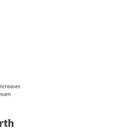
increases
 exam
rth