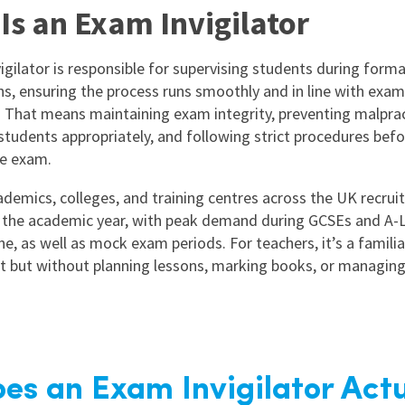
Is an Exam Invigilator
igilator is responsible for supervising students during forma
s, ensuring the process runs smoothly and in line with exa
. That means maintaining exam integrity, preventing malprac
students appropriately, and following strict procedures befor
he exam.
demics, colleges, and training centres across the UK recruit 
the academic year, with peak demand during GCSEs and A-L
e, as well as mock exam periods. For teachers, it’s a familia
 but without planning lessons, marking books, or managing
es an Exam Invigilator Actu