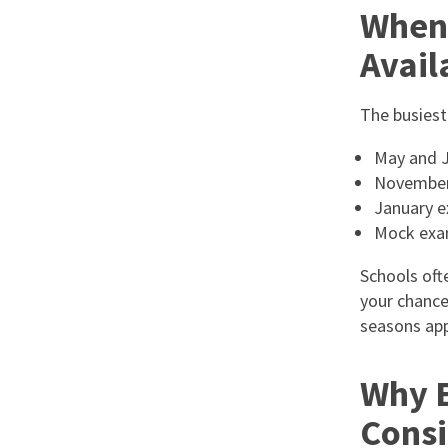
When 
Avail
The busiest
May and J
November 
January e
Mock exa
Schools ofte
your chance
seasons ap
Why E
Consi