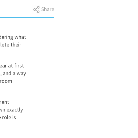
Share
nd
dering what
lete their
ar at first
e, and a way
ssroom
nent
wn exactly
role is