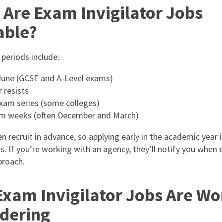
Are Exam Invigilator Jobs
able?
 periods include:
une (GCSE and A-Level exams)
resists
xam series (some colleges)
m weeks (often December and March)
n recruit in advance, so applying early in the academic year 
s. If you’re working with an agency, they’ll notify you when
proach.
xam Invigilator Jobs Are Wo
dering