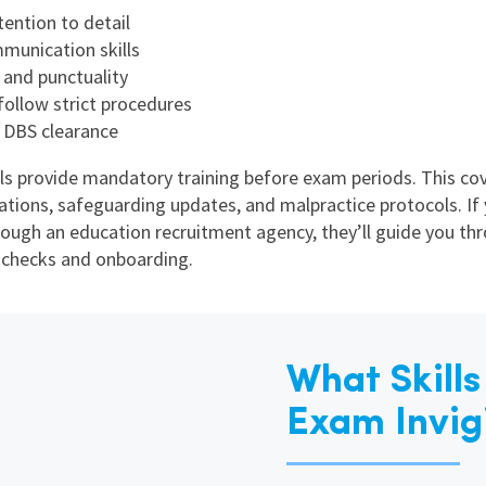
tention to detail
unication skills
y and punctuality
 follow strict procedures
 DBS clearance
s provide mandatory training before exam periods. This co
ations, safeguarding updates, and malpractice protocols. If 
rough an education recruitment agency, they’ll guide you th
 checks and onboarding.
What Skill
Exam Invig