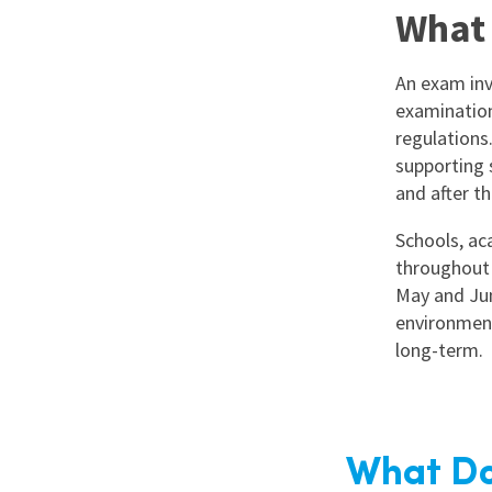
What 
An exam inv
examination
regulations
supporting 
and after t
Schools, aca
throughout 
May and Jun
environment
long-term.
What Do