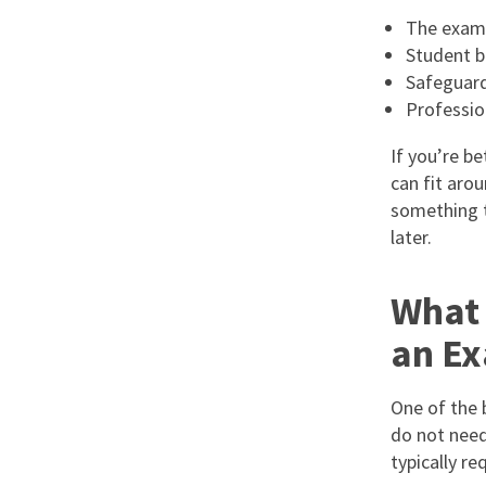
The exam
Student b
Safeguard
Professio
If you’re be
can fit aro
something th
later.
What 
an Ex
One of the 
do not need
typically req