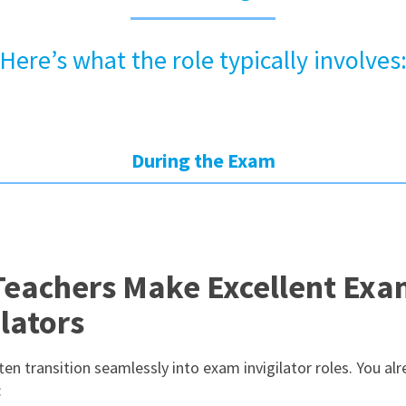
Here’s what the role typically involves
During the Exam
eachers Make Excellent Ex
ilators
en transition seamlessly into exam invigilator roles. You al
: