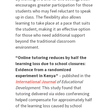
encourages greater participation for those
students who may feel reluctant to speak
up in class. The flexibility also allows
learning to take place at a pace that suits
the student, making it an effective option
for those who need additional support
beyond the traditional classroom
environment.
“Online tutoring reduces by half the
learning loss due to school closures:
Evidence from a randomized
experiment in Kenya”
– published in the
International Journal
of Educational
Development
. This study found that
tutoring delivered via video conferencing
helped compensate for approximately half
of the learning loss caused by school