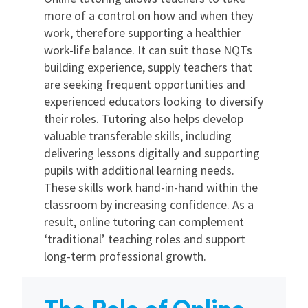
more of a control on how and when they
work, therefore supporting a healthier
work-life balance. It can suit those NQTs
building experience, supply teachers that
are seeking frequent opportunities and
experienced educators looking to diversify
their roles. Tutoring also helps develop
valuable transferable skills, including
delivering lessons digitally and supporting
pupils with additional learning needs.
These skills work hand-in-hand within the
classroom by increasing confidence. As a
result, online tutoring can complement
‘traditional’ teaching roles and support
long-term professional growth.