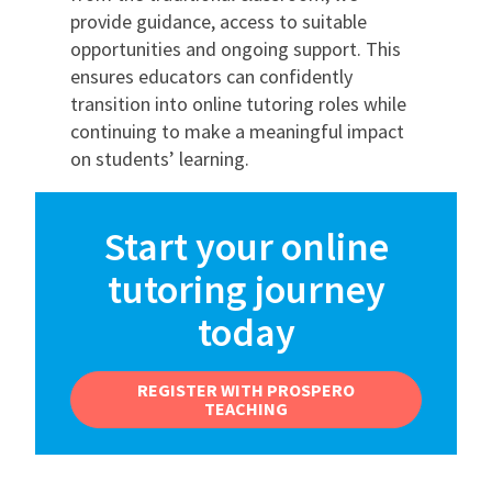
provide guidance, access to suitable
opportunities and ongoing support. This
ensures educators can confidently
transition into online tutoring roles while
continuing to make a meaningful impact
on students’ learning.
Start your online
tutoring journey
today
REGISTER WITH PROSPERO
TEACHING