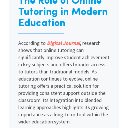
The Role of Online
Tutoring in Modern
Education
According to
Digital Journal
, research
shows that online tutoring can
significantly improve student achievement
in key subjects and offers broader access
to tutors than traditional models. As
education continues to evolve, online
tutoring offers a practical solution for
providing consistent support outside the
classroom. Its integration into blended
learning approaches highlights its growing
importance as a long-term tool within the
wider education system.