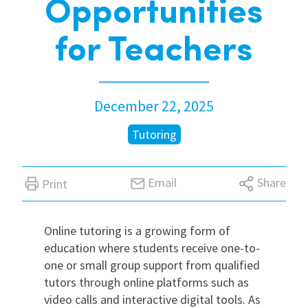
Opportunities
International
for Teachers
Locations
December 22, 2025
Blogs
Tutoring
Email
Share
Print
Online tutoring is a growing form of
education where students receive one-to-
one or small group support from qualified
tutors through online platforms such as
video calls and interactive digital tools. As