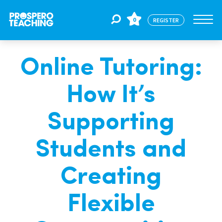
0
REGISTER
Online Tutoring:
Jobs
How It’s
For Educators
Supporting
For Schools
Students and
Creating
CPD
Flexible
About Us