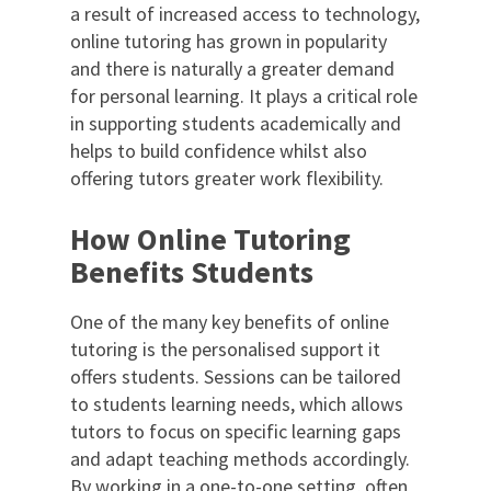
a result of increased access to technology,
online tutoring has grown in popularity
and there is naturally a greater demand
for personal learning. It plays a critical role
in supporting students academically and
helps to build confidence whilst also
offering tutors greater work flexibility.
How Online Tutoring
Benefits Students
One of the many key benefits of online
tutoring is the personalised support it
offers students. Sessions can be tailored
to students learning needs, which allows
tutors to focus on specific learning gaps
and adapt teaching methods accordingly.
By working in a one-to-one setting, often