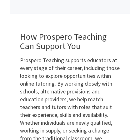
How Prospero Teaching
Can Support You
Prospero Teaching supports educators at
every stage of their career, including those
looking to explore opportunities within
online tutoring. By working closely with
schools, alternative provisions and
education providers, we help match
teachers and tutors with roles that suit
their experience, skills and availability.
Whether individuals are newly qualified,
working in supply, or seeking a change
from the traditional classroom, we