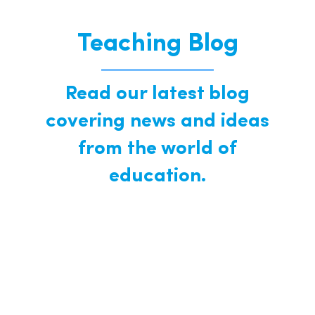
Teaching Blog
Read our latest blog
covering news and ideas
from the world of
education.