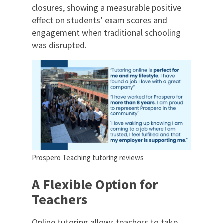
closures, showing a measurable positive
effect on students’ exam scores and
engagement when traditional schooling
was disrupted.
Prospero Teaching tutoring reviews
A Flexible Option for
Teachers
Online tutoring allows teachers to take