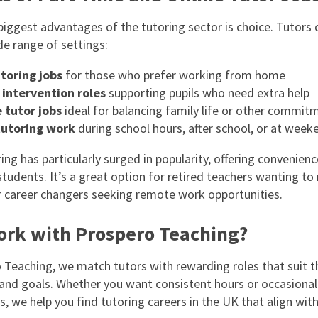
biggest advantages of the tutoring sector is choice. Tutors
de range of settings:
toring jobs
for those who prefer working from home
 intervention roles
supporting pupils who need extra help
 tutor jobs
ideal for balancing family life or other commit
tutoring work
during school hours, after school, or at week
ing has particularly surged in popularity, offering convenienc
students. It’s a great option for retired teachers wanting to
or career changers seeking remote work opportunities.
rk with Prospero Teaching?
 Teaching, we match tutors with rewarding roles that suit the
y, and goals. Whether you want consistent hours or occasional
, we help you find tutoring careers in the UK that align wit