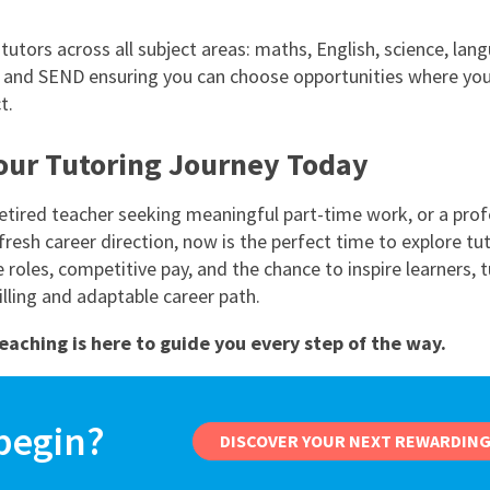
tutors across all subject areas: maths, English, science, lan
 and SEND ensuring you can choose opportunities where you’
t.
Your Tutoring Journey Today
 retired teacher seeking meaningful part-time work, or a prof
fresh career direction, now is the perfect time to explore tut
e roles, competitive pay, and the chance to inspire learners, 
filling and adaptable career path.
eaching is here to guide you every step of the way.
begin?
DISCOVER YOUR NEXT REWARDING