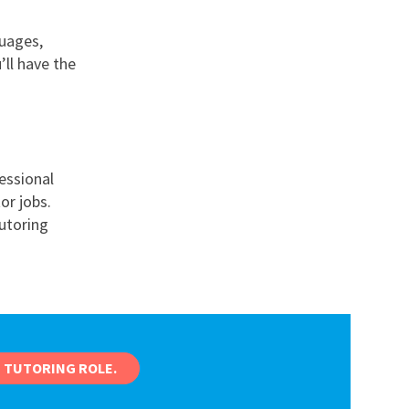
guages,
ll have the
essional
or jobs.
tutoring
 TUTORING ROLE.