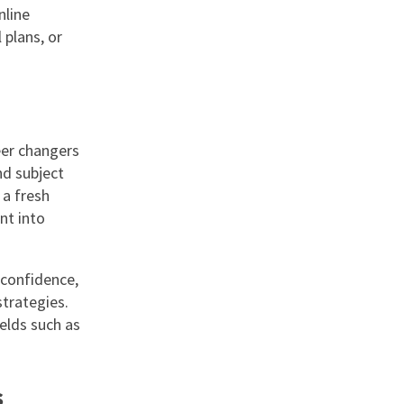
nline
 plans, or
eer changers
nd subject
 a fresh
nt into
 confidence,
trategies.
elds such as
s