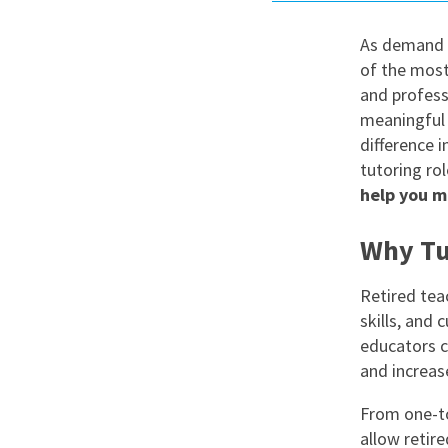
Graduate Jobs
As demand f
Earn While You Learn
of the most
and profess
meaningful 
difference i
tutoring ro
help you m
Why Tut
Retired tea
skills, and 
educators c
and increase
From one-to
allow retir