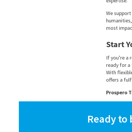
expertise.
We support 
humanities,
most impac
Start 
If you’re a
ready for a 
With flexibl
offers a ful
Prospero T
Ready to 