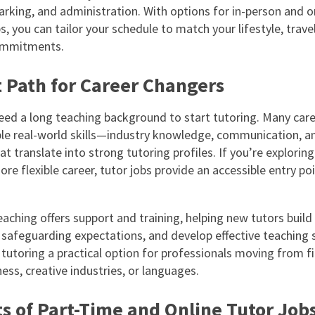
arking, and administration. With options for in-person and o
s, you can tailor your schedule to match your lifestyle, travel
ommitments.
t Path for Career Changers
eed a long teaching background to start tutoring. Many car
ble real-world skills—industry knowledge, communication, a
 translate into strong tutoring profiles. If you’re exploring
ore flexible career, tutor jobs provide an accessible entry poi
aching offers support and training, helping new tutors build
safeguarding expectations, and develop effective teaching s
tutoring a practical option for professionals moving from fi
ess, creative industries, or languages.
s of Part-Time and Online Tutor Job