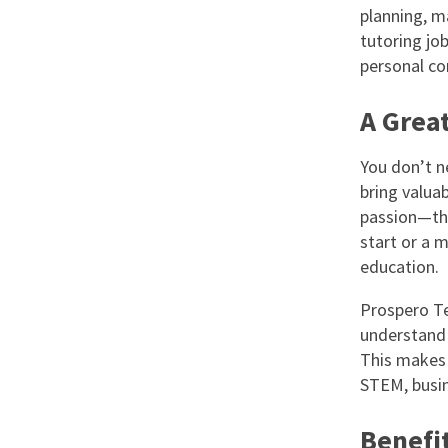
planning, m
tutoring job
personal c
A Grea
You don’t n
bring valua
passion—that
start or a m
education.
Prospero Te
understand 
This makes 
STEM, busin
Benefit