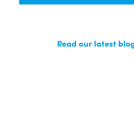
Read our latest blo