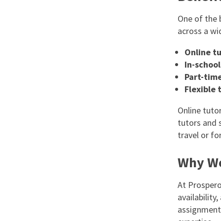
One of the 
across a wi
Online tu
In-school
Part-time
Flexible 
Online tutor
tutors and 
travel or f
Why Wo
At Prospero
availabilit
assignments