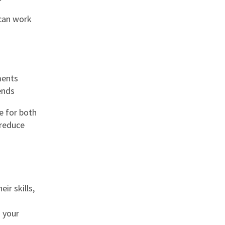
 can work
ments
ends
e for both
 reduce
ir skills,
h your