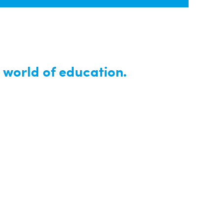
 world of education.