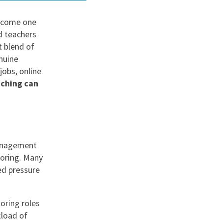
become one
nd
d teachers
t blend of
nuine
jobs, online
ching can
management
toring. Many
ed pressure
oring roles
kload of