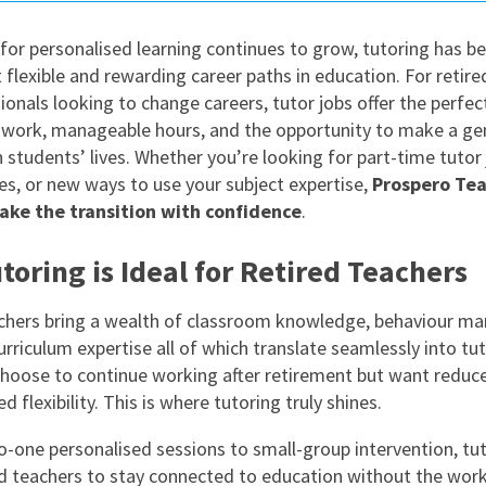
East Midlands
or personalised learning continues to grow, tutoring has 
East of Engla
 flexible and rewarding career paths in education. For retire
London
ionals looking to change careers, tutor jobs offer the perfec
work, manageable hours, and the opportunity to make a ge
South East
n students’ lives. Whether you’re looking for part-time tutor 
South West
les, or new ways to use your subject expertise,
Prospero Tea
ake the transition with confidence
.
Wales
oring is Ideal for Retired Teachers
chers bring a wealth of classroom knowledge, behaviour 
curriculum expertise all of which translate seamlessly into tu
hoose to continue working after retirement but want reduc
d flexibility. This is where tutoring truly shines.
-one personalised sessions to small-group intervention, tut
ed teachers to stay connected to education without the wor