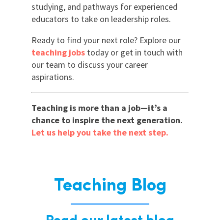
studying, and pathways for experienced
educators to take on leadership roles.
Ready to find your next role? Explore our
teaching jobs
today or get in touch with
our team to discuss your career
aspirations.
Teaching is more than a job—it’s a
chance to inspire the next generation.
Let us help you take the next step.
Teaching Blog