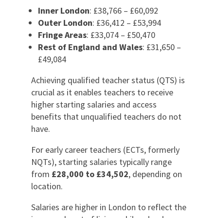
Inner London
: £38,766 – £60,092
Outer London
: £36,412 – £53,994
Fringe Areas
: £33,074 – £50,470
Rest of England and Wales
: £31,650 –
£49,084
Achieving qualified teacher status (QTS) is
crucial as it enables teachers to receive
higher starting salaries and access
benefits that unqualified teachers do not
have.
For early career teachers (ECTs, formerly
NQTs), starting salaries typically range
from
£28,000 to £34,502
, depending on
location.
Salaries are higher in London to reflect the