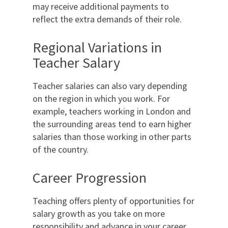
may receive additional payments to
reflect the extra demands of their role.
Regional Variations in
Teacher Salary
Teacher salaries can also vary depending
on the region in which you work. For
example, teachers working in London and
the surrounding areas tend to earn higher
salaries than those working in other parts
of the country.
Career Progression
Teaching offers plenty of opportunities for
salary growth as you take on more
responsibility and advance in your career.