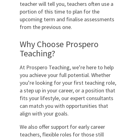
teacher will tell you, teachers often use a
portion of this time to plan for the
upcoming term and finalise assessments
from the previous one.
Why Choose Prospero
Teaching?
At Prospero Teaching, we’re here to help
you achieve your full potential. Whether
you’re looking for your first teaching role,
a step up in your career, or a position that
fits your lifestyle, our expert consultants
can match you with opportunities that
align with your goals.
We also offer support for early career
teachers, flexible roles for those still