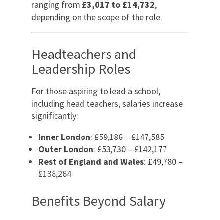
ranging from
£3,017 to £14,732
,
depending on the scope of the role.
Headteachers and
Leadership Roles
For those aspiring to lead a school,
including head teachers, salaries increase
significantly:
Inner London
: £59,186 – £147,585
Outer London
: £53,730 – £142,177
Rest of England and Wales
: £49,780 –
£138,264
Benefits Beyond Salary