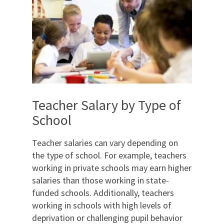
Teacher Salary by Type of
School
Teacher salaries can vary depending on
the type of school. For example, teachers
working in private schools may earn higher
salaries than those working in state-
funded schools. Additionally, teachers
working in schools with high levels of
deprivation or challenging pupil behavior