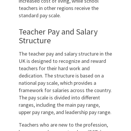
increased cost of living, while school
teachers in other regions receive the
standard pay scale.
Teacher Pay and Salary
Structure
The teacher pay and salary structure in the
UK is designed to recognize and reward
teachers for their hard work and
dedication. The structure is based on a
national pay scale, which provides a
framework for salaries across the country.
The pay scale is divided into different
ranges, including the main pay range,
upper pay range, and leadership pay range.
Teachers who are new to the profession,