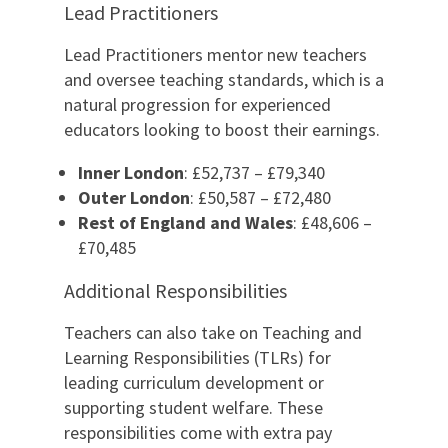
Lead Practitioners
Lead Practitioners mentor new teachers
and oversee teaching standards, which is a
natural progression for experienced
educators looking to boost their earnings.
Inner London
: £52,737 – £79,340
Outer London
: £50,587 – £72,480
Rest of England and Wales
: £48,606 –
£70,485
Additional Responsibilities
Teachers can also take on Teaching and
Learning Responsibilities (TLRs) for
leading curriculum development or
supporting student welfare. These
responsibilities come with extra pay