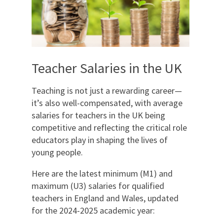
Teacher Salaries in the UK
Teaching is not just a rewarding career—
it’s also well-compensated, with average
salaries for teachers in the UK being
competitive and reflecting the critical role
educators play in shaping the lives of
young people.
Here are the latest minimum (M1) and
maximum (U3) salaries for qualified
teachers in England and Wales, updated
for the 2024-2025 academic year: