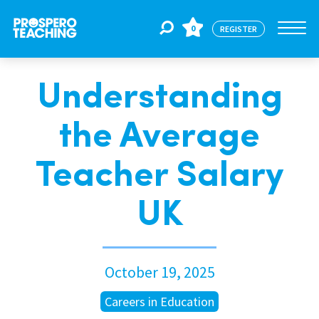
0
REGISTER
Understanding
Jobs
the Average
For Educators
Teacher Salary
For Schools
UK
CPD
October 19, 2025
About Us
Careers in Education