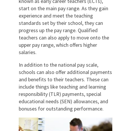
known as early career teachers (ECTs),
start on the main pay range. As they gain
experience and meet the teaching
standards set by their school, they can
progress up the pay range. Qualified
teachers can also apply to move onto the
upper pay range, which offers higher
salaries.
In addition to the national pay scale,
schools can also offer additional payments
and benefits to their teachers. These can
include things like teaching and learning
responsibility (TLR) payments, special
educational needs (SEN) allowances, and
bonuses for outstanding performance.