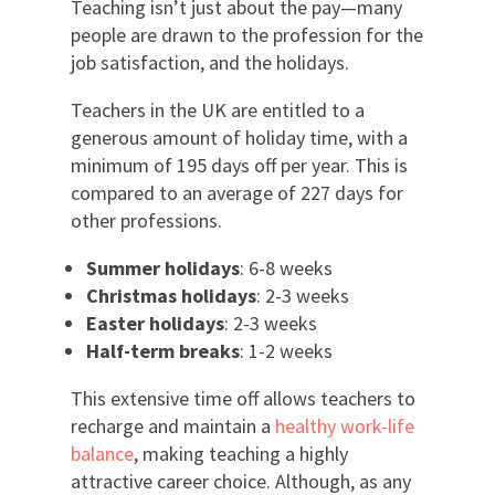
Teaching isn’t just about the pay—many
people are drawn to the profession for the
job satisfaction, and the holidays.
Teachers in the UK are entitled to a
generous amount of holiday time, with a
minimum of 195 days off per year. This is
compared to an average of 227 days for
other professions.
Summer holidays
: 6-8 weeks
Christmas holidays
: 2-3 weeks
Easter holidays
: 2-3 weeks
Half-term breaks
: 1-2 weeks
This extensive time off allows teachers to
recharge and maintain a
healthy work-life
balance
, making teaching a highly
attractive career choice. Although, as any