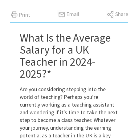
International
Email
Share
Print
What Is the Average
Locations
Salary for a UK
Blogs
Teacher in 2024-
2025?*
Are you considering stepping into the
world of teaching? Perhaps you’re
currently working as a teaching assistant
and wondering if it’s time to take the next
step to become a class teacher. Whatever
your journey, understanding the earning
potential as a teacher in the UK is a key