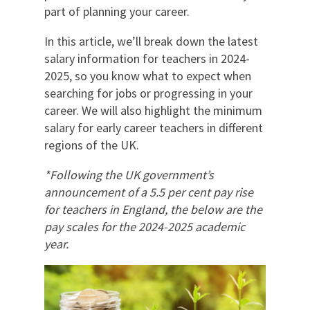
part of planning your career.
In this article, we’ll break down the latest
salary information for teachers in 2024-
2025, so you know what to expect when
searching for jobs or progressing in your
career. We will also highlight the minimum
salary for early career teachers in different
regions of the UK.
*Following the UK government’s
announcement of a 5.5 per cent pay rise
for teachers in England, the below are the
pay scales for the 2024-2025 academic
year
.