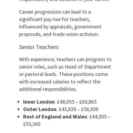
Career progression can lead to a
significant pay rise for teachers,
influenced by appraisals, government
proposals, and trade union activism.
Senior Teachers
With experience, teachers can progress to
senior roles, such as Head of Department
or pastoral leads. These positions come
with increased salaries to reflect the
additional responsibilities.
Inner London
: £48,055 – £60,865
Outer London
: £45,839 – £56,959
Rest of England and Wales
: £44,305 –
£55,360