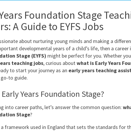
East Midlands
 Years Foundation Stage Teach
East of Engla
rs: A Guide to EYFS Jobs
London
South East
assionate about nurturing young minds and making a differen
South West
portant developmental years of a child’s life, then a career 
dation Stage (EYFS)
might be perfect for you. Whether you
Wales
years teaching jobs
, curious about
what is Early Years Fo
ready to start your journey as an
early years teaching assis
 go-to guide.
 Early Years Foundation Stage?
ng into career paths, let’s answer the common question:
wha
dation Stage
?
 a framework used in England that sets the standards for th