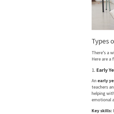
Types o
There’s a w
Here are a 
1.
Early Y
An
early ye
teachers an
helping with
emotional a
Key skills:
P