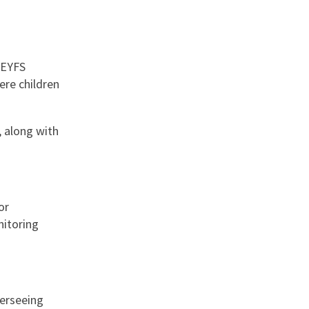
 EYFS
ere children
, along with
or
nitoring
verseeing