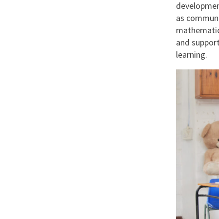
development
as communic
mathematics
and support
learning.