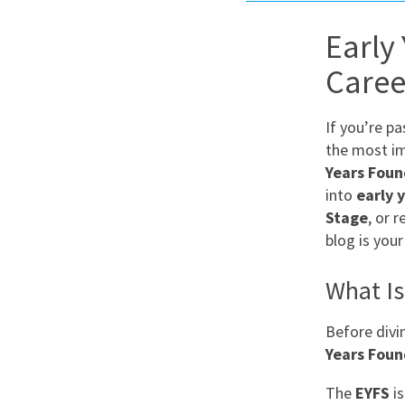
Graduate Jobs
Early
Earn While You Learn
Caree
If you’re p
the most im
Years Foun
into
early 
Stage
, or 
blog is your
What Is
Before divi
Years Foun
The
EYFS
is