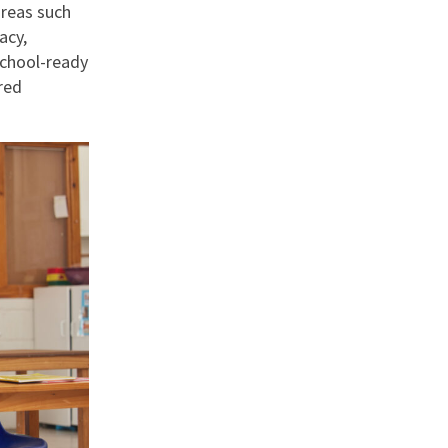
areas such
acy,
school-ready
red