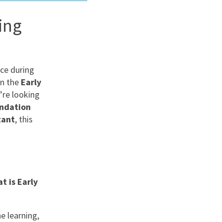
ing
nd
ce during
in the
Early
’re looking
undation
tant
, this
t is Early
e learning,