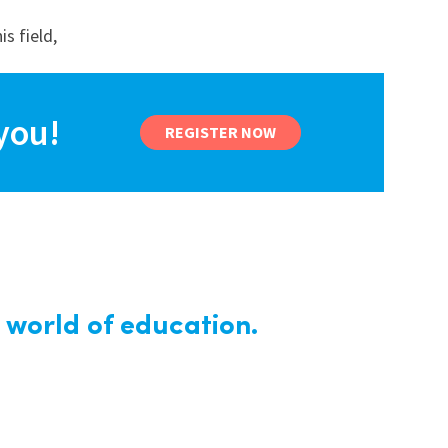
s field,
you!
REGISTER NOW
 world of education.