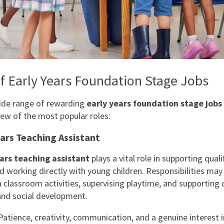
f Early Years Foundation Stage Jobs
ide range of rewarding
early years foundation stage jobs
few of the most popular roles:
ears Teaching Assistant
ars teaching assistant
plays a vital role in supporting quali
d working directly with young children. Responsibilities may
 classroom activities, supervising playtime, and supporting c
nd social development.
atience, creativity, communication, and a genuine interest i