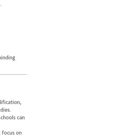
.
minding
ification,
dies.
schools can
t focus on