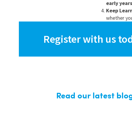
early year
Keep Lear
whether yo
Register with us to
Read our latest blo