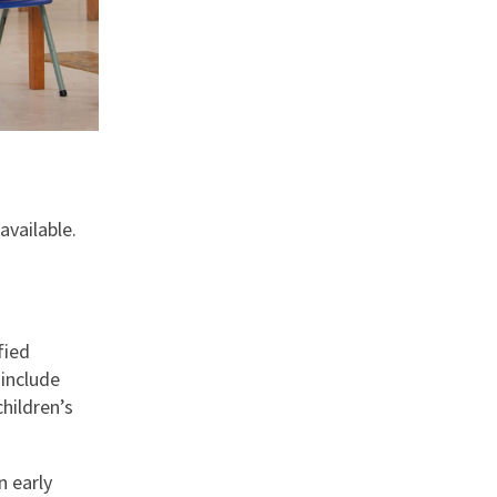
available.
fied
 include
hildren’s
n early