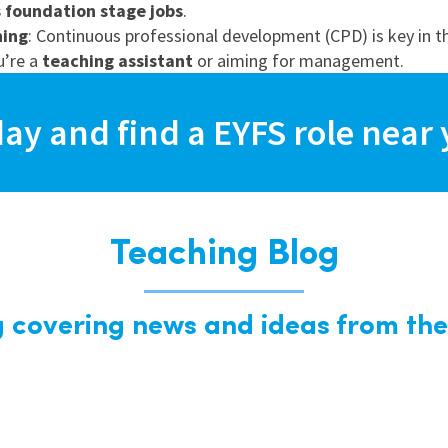
s foundation stage jobs
.
ning
: Continuous professional development (CPD) is key in thi
u’re a
teaching assistant
or aiming for management.
day and find a EYFS role near 
Teaching Blog
g covering news and ideas from the