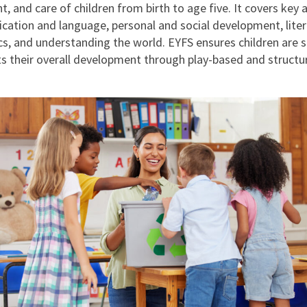
, and care of children from birth to age five. It covers key 
ation and language, personal and social development, liter
, and understanding the world. EYFS ensures children are 
s their overall development through play-based and structu