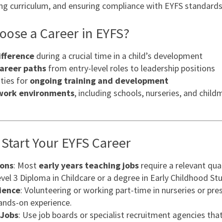
ning curriculum, and ensuring compliance with EYFS standards
ose a Career in EYFS?
ifference
during a crucial time in a child’s development
career paths
from entry-level roles to leadership positions
ties for
ongoing training and development
 work environments
, including schools, nurseries, and child
Start Your EYFS Career
ions
: Most
early years teaching jobs
require a relevant qual
vel 3 Diploma in Childcare or a degree in Early Childhood Stu
ience
: Volunteering or working part-time in nurseries or pre
hands-on experience.
 Jobs
: Use job boards or specialist recruitment agencies tha