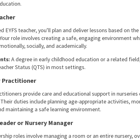
ducation.
acher
ed EYFS teacher, you’ll plan and deliver lessons based on the
 Your role involves creating a safe, engaging environment wh
motionally, socially, and academically.
nts:
A degree in early childhood education or a related field
eacher Status (QTS) in most settings.
 Practitioner
ctitioners provide care and educational support in nurseries 
 Their duties include planning age-appropriate activities, mo
nd maintaining a safe learning environment.
eader or Nursery Manager
rship roles involve managing a room or an entire nursery, o