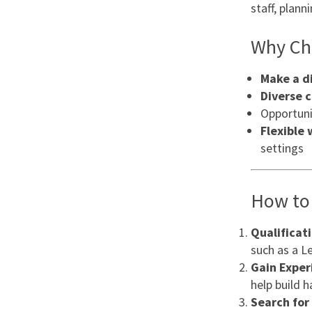
staff, plan
Why Cho
Make a d
Diverse 
Opportuni
Flexible
settings
How to 
Qualificat
such as a Le
Gain Exper
help build 
Search for