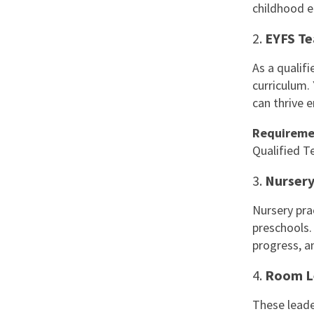
childhood e
2.
EYFS Te
As a qualifi
curriculum.
can thrive e
Requireme
Qualified T
3.
Nursery
Nursery pra
preschools.
progress, a
4.
Room L
These leade