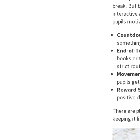
break. But 
interactive
pupils moti
Countdo
something 
End-of-T
books or 
strict rou
Movemen
pupils get
Reward 
positive 
There are p
keeping it 