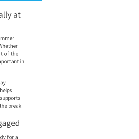
lly at
nd
summer
 Whether
t of the
portant in
tay
 helps
 supports
the break.
ngaged
ady for a