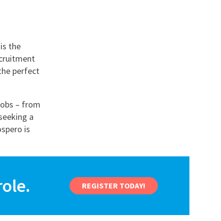
is the
ecruitment
the perfect
jobs – from
seeking a
ospero is
ole.
REGISTER TODAY!