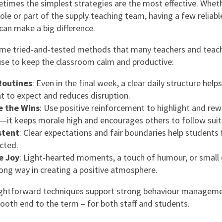
mes the simplest strategies are the most effective. Wheth
role or part of the supply teaching team, having a few reliab
can make a big difference.
me tried-and-tested methods that many teachers and teac
use to keep the classroom calm and productive:
Routines
: Even in the final week, a clear daily structure helps
 to expect and reduces disruption.
e the Wins
: Use positive reinforcement to highlight and re
—it keeps morale high and encourages others to follow suit
stent
: Clear expectations and fair boundaries help students 
cted.
e Joy
: Light-hearted moments, a touch of humour, or small 
long way in creating a positive atmosphere.
ightforward techniques support strong behaviour manageme
ooth end to the term – for both staff and students.