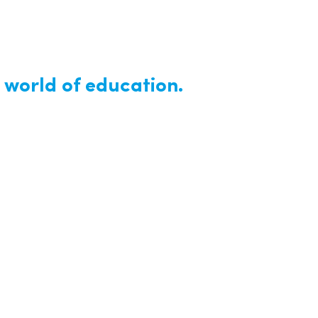
 world of education.