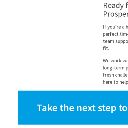
Ready f
Prospe
If you’re a 
perfect tim
team suppor
fit.
We work wit
long-term p
fresh chall
here to help
Take the next step t