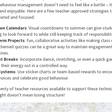
behaviour management doesn’t need to feel like a battle – it
 and enjoyable. Here are a few teacher-approved strategies 
vated and focused:
wn Calendars
: Visual countdowns to summer can give stud
to look forward to while still keeping track of responsibilit
erm Projects
: Fun, collaborative activities like making cla
themed quizzes can be a great way to maintain engagemen
tines.
t Breaks
: Incorporate dance, stretching, or even a quick g
 their energy out in a controlled way.
Systems
: Use sticker charts or team-based rewards to enc
choices and celebrate good behaviour.
lenty of teacher resources available to support these techni
light doesn’t mean losing structure!