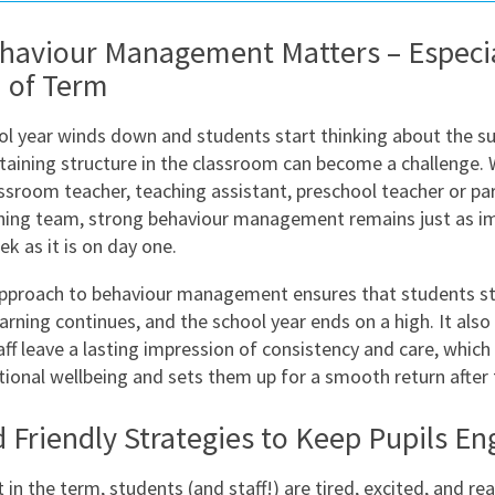
East Midlands
aviour Management Matters – Especia
East of Engla
 of Term
London
ol year winds down and students start thinking about the 
South East
taining structure in the classroom can become a challenge.
South West
assroom teacher, teaching assistant, preschool teacher or par
hing team, strong behaviour management remains just as im
Wales
ek as it is on day one.
approach to behaviour management ensures that students s
rning continues, and the school year ends on a high. It also
aff leave a lasting impression of consistency and care, which
tional wellbeing and sets them up for a smooth return after 
 Friendly Strategies to Keep Pupils E
t in the term, students (and staff!) are tired, excited, and re