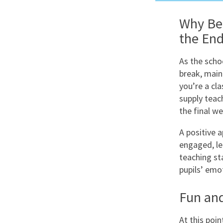
Graduate Jobs
Why Beh
Earn While You Learn
the End
As the scho
break, main
you’re a cl
supply teac
the final we
A positive 
engaged, lea
teaching st
pupils’ emo
Fun and
At this poin