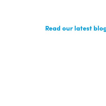
Read our latest blo