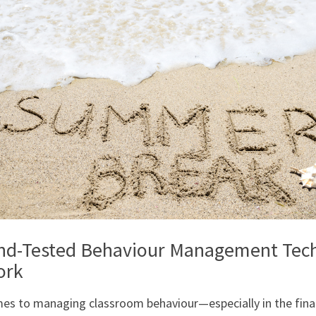
and-Tested Behaviour Management Tec
ork
es to managing classroom behaviour—especially in the fina