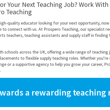
or Your Next Teaching Job? Work With
ro Teaching
high-quality educator looking for your next opportunity, now 
e to connect with us. At Prospero Teaching, our specialist r
ts teachers, teaching assistants and supply staff in finding 
h schools across the UK, offering a wide range of teaching 
lacements to flexible supply teaching roles. Whether you’re 
enge or a supportive agency to help you grow your career, Pr
.
owards a rewarding teaching r