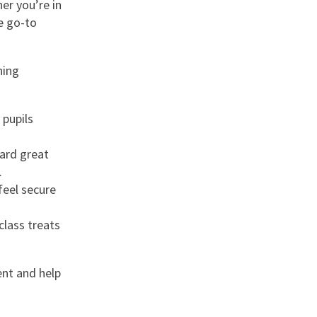
er you’re in
le go-to
hing
 pupils
ward great
.
feel secure
class treats
nt and help