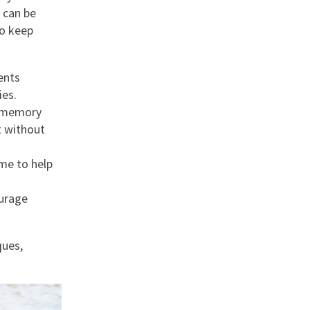
 can be
to keep
ents
ies.
ss memory
t without
ame to help
ourage
ques,