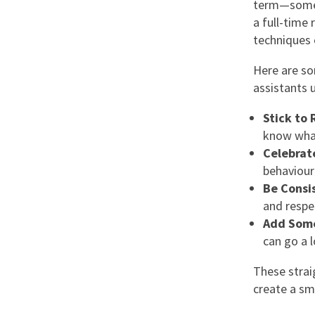
term—someti
a full-time 
techniques 
Here are so
assistants 
Stick to 
know what
Celebrat
behaviour
Be Consi
and respe
Add Som
can go a 
These stra
create a sm