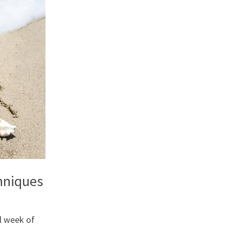
hniques
l week of