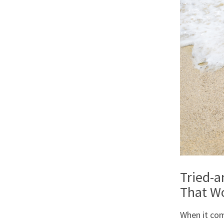
Tried-
That W
When it com