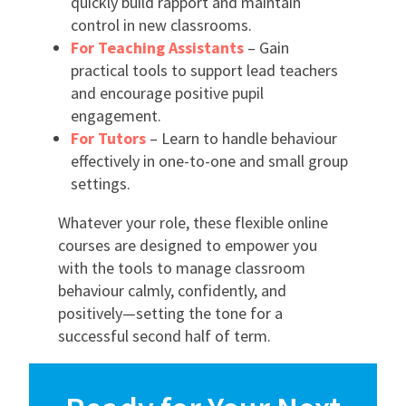
quickly build rapport and maintain
control in new classrooms.
For Teaching Assistants
– Gain
practical tools to support lead teachers
and encourage positive pupil
engagement.
For Tutors
– Learn to handle behaviour
effectively in one-to-one and small group
settings.
Whatever your role, these flexible online
courses are designed to empower you
with the tools to manage classroom
behaviour calmly, confidently, and
positively—setting the tone for a
successful second half of term.