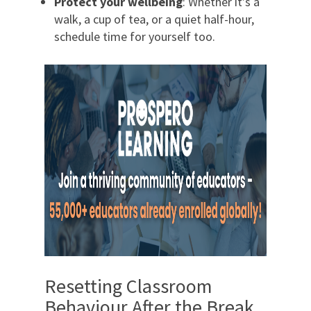
Protect your wellbeing
: Whether it’s a
walk, a cup of tea, or a quiet half-hour,
schedule time for yourself too.
Resetting Classroom
Behaviour After the Break