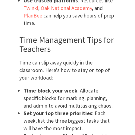
Use trusted platforms
: Resources like
Twinkl
,
Oak National Academy
, and
PlanBee
can help you save hours of prep
time.
Time Management Tips for
Teachers
Time can slip away quickly in the
classroom. Here’s how to stay on top of
your workload:
Time-block your week
: Allocate
specific blocks for marking, planning,
and admin to avoid multitasking chaos.
Set your top three priorities
: Each
week, list the three biggest tasks that
will have the most impact.