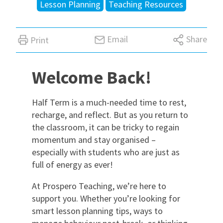
Lesson Planning
Teaching Resources
International
Email
Share
Print
Locations
Welcome Back!
Blogs
Half Term is a much-needed time to rest,
recharge, and reflect. But as you return to
the classroom, it can be tricky to regain
momentum and stay organised –
especially with students who are just as
full of energy as ever!
At Prospero Teaching, we’re here to
support you. Whether you’re looking for
smart lesson planning tips, ways to