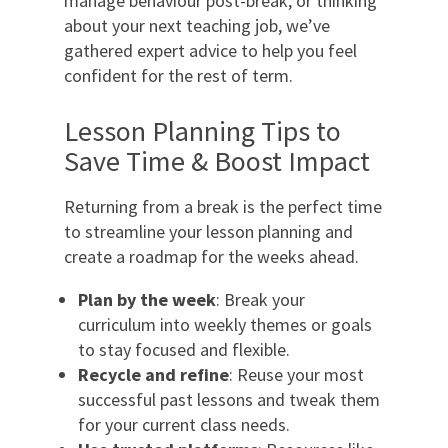
manage behaviour post-break, or thinking
about your next teaching job, we’ve
gathered expert advice to help you feel
confident for the rest of term.
Lesson Planning Tips to
Save Time & Boost Impact
Returning from a break is the perfect time
to streamline your lesson planning and
create a roadmap for the weeks ahead.
Plan by the week
: Break your
curriculum into weekly themes or goals
to stay focused and flexible.
Recycle and refine
: Reuse your most
successful past lessons and tweak them
for your current class needs.