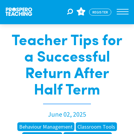
0
REGISTER
Teacher Tips for
Jobs
a Successful
For Educators
Return After
For Schools
Half Term
CPD
June 02, 2025
About Us
Behaviour Management
Classroom Tools