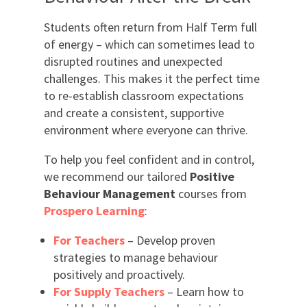
Students often return from Half Term full
of energy – which can sometimes lead to
disrupted routines and unexpected
challenges. This makes it the perfect time
to re-establish classroom expectations
and create a consistent, supportive
environment where everyone can thrive.
To help you feel confident and in control,
we recommend our tailored
Positive
Behaviour Management
courses from
Prospero Learning
:
For Teachers
– Develop proven
strategies to manage behaviour
positively and proactively.
For Supply Teachers
– Learn how to