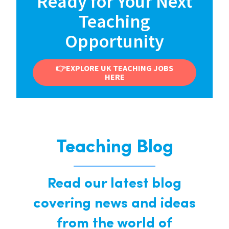
Ready for Your Next
Teaching
Opportunity
👉EXPLORE UK TEACHING JOBS
HERE
Teaching Blog
Read our latest blog
covering news and ideas
from the world of