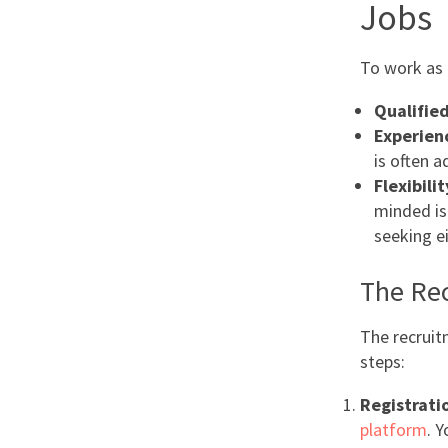
Jobs
To work as a
Qualifie
Experien
is often 
Flexibili
minded is 
seeking e
The Re
The recruit
steps:
Registrati
platform
. Y