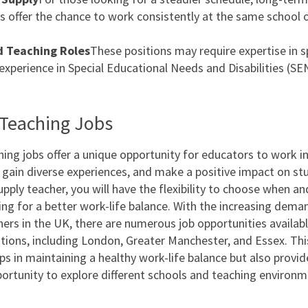
 offer the chance to work consistently at the same school 
d Teaching Roles
These positions may require expertise in s
 experience in Special Educational Needs and Disabilities (SE
Teaching Jobs
hing jobs offer a unique opportunity for educators to work in
, gain diverse experiences, and make a positive impact on st
supply teacher, you will have the flexibility to choose when a
ing for a better work-life balance. With the increasing dema
hers in the UK, there are numerous job opportunities availab
tions, including London, Greater Manchester, and Essex. This 
ps in maintaining a healthy work-life balance but also provid
portunity to explore different schools and teaching environm