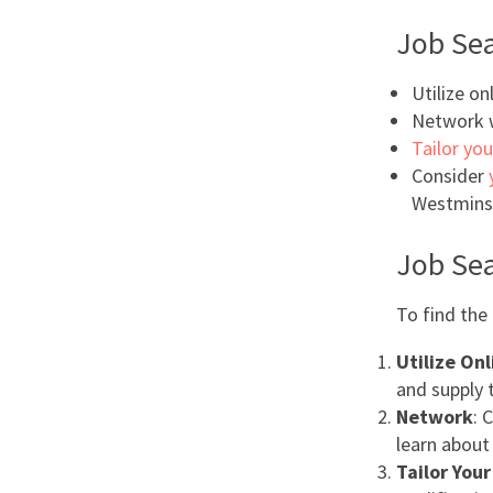
Job Sea
Utilize on
Network w
Tailor you
Consider
Westminst
Job Sea
To find the 
Utilize On
and supply 
Network
: 
learn about
Tailor You