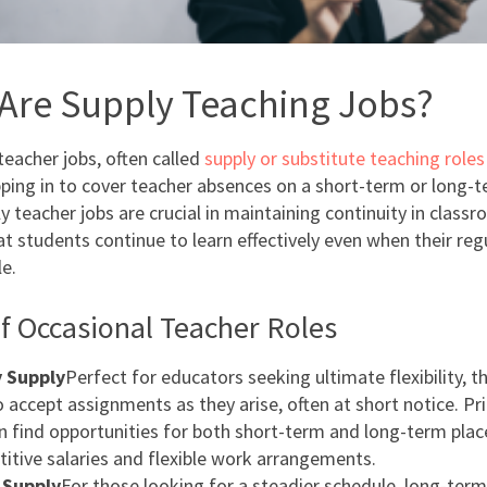
Are Supply Teaching Jobs?
teacher jobs, often called
supply or substitute teaching roles
pping in to cover teacher absences on a short-term or long-t
 teacher jobs are crucial in maintaining continuity in classr
at students continue to learn effectively even when their reg
le.
f Occasional Teacher Roles
 Supply
Perfect for educators seeking ultimate flexibility, t
o accept assignments as they arise, often at short notice. Pr
n find opportunities for both short-term and long-term pla
itive salaries and flexible work arrangements.
 Supply
For those looking for a steadier schedule, long-term