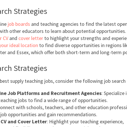
rch Strategies
line
job boards
and teaching agencies to find the latest open
ith other educators to learn about potential opportunities.
r CV
and
cover letter
to highlight your strengths and experie
your ideal location
to find diverse opportunities in regions li
er and Essex, which offer both short-term and long-term po
rch Strategies
best supply teaching jobs, consider the following job search 
line Job Platforms and Recruitment Agencies
: Specialize
teaching jobs to find a wide range of opportunities.
Connect with schools, teachers, and other education profess
 job opportunities and gain recommendations.
r CV and Cover Letter
: Highlight your teaching experience,