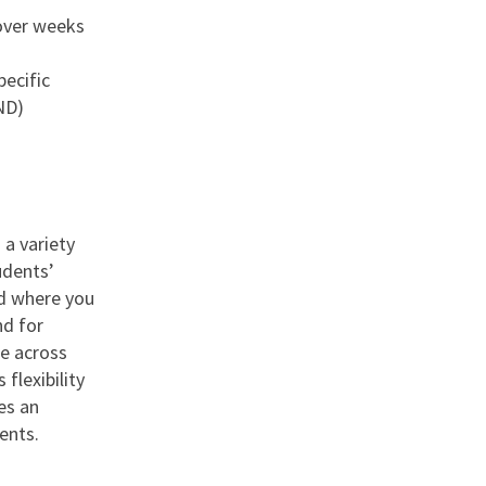
over weeks
pecific
ND)
 a variety
udents’
nd where you
nd for
le across
flexibility
es an
ents.