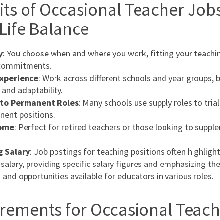
its of Occasional Teacher Jobs
Life Balance
y
: You choose when and where you work, fitting your teachi
 commitments.
Experience
: Work across different schools and year groups, 
s and adaptability.
to Permanent Roles
: Many schools use supply roles to tria
nent positions.
come
: Perfect for retired teachers or those looking to suppl
g Salary
: Job postings for teaching positions often highlight
 salary, providing specific salary figures and emphasizing the
 and opportunities available for educators in various roles.
rements for Occasional Teach