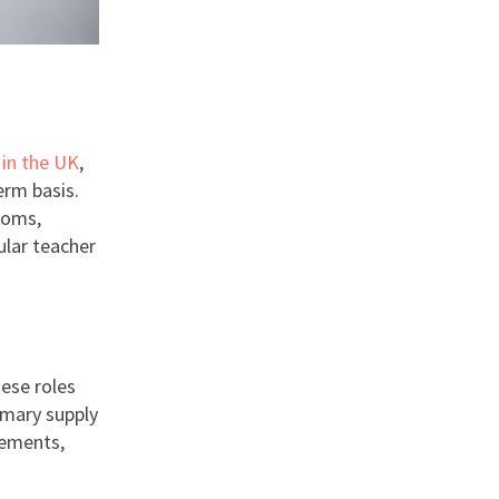
 in the UK
,
erm basis.
ooms,
ular teacher
hese roles
imary supply
cements,