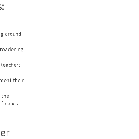
:
ng around
broadening
l teachers
ement their
 the
 financial
er