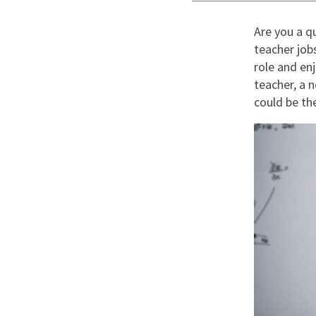
Graduate Jobs
Are you a qu
Earn While You Learn
teacher job
role and enj
teacher, a 
could be the