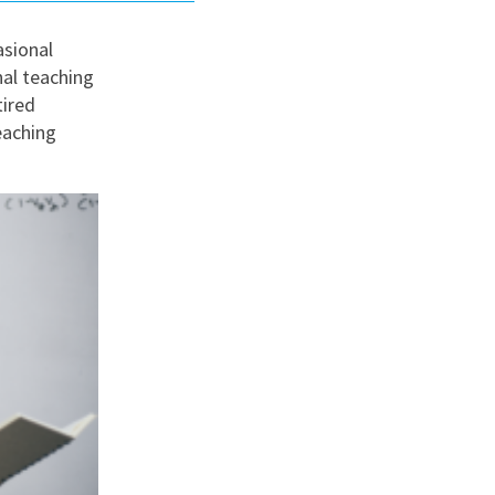
asional
nd
nal teaching
tired
eaching