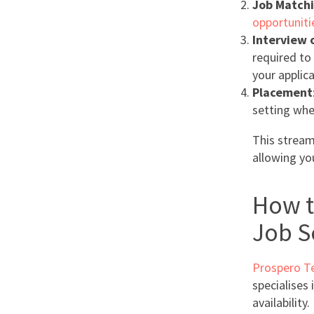
Job Match
opportuniti
Interview o
required to
your applica
Placement
setting whe
This streaml
allowing yo
How t
Job S
Prospero T
specialises 
availability.