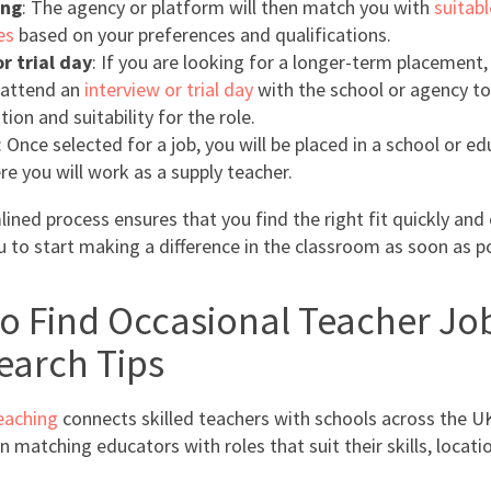
ing
: The agency or platform will then match you with
suitabl
es
based on your preferences and qualifications.
r trial day
: If you are looking for a longer-term placement
 attend an
interview or trial day
with the school or agency to
tion and suitability for the role.
: Once selected for a job, you will be placed in a school or e
re you will work as a supply teacher.
ined process ensures that you find the right fit quickly and e
u to start making a difference in the classroom as soon as po
o Find Occasional Teacher Job
earch Tips
eaching
connects skilled teachers with schools across the U
in matching educators with roles that suit their skills, locati