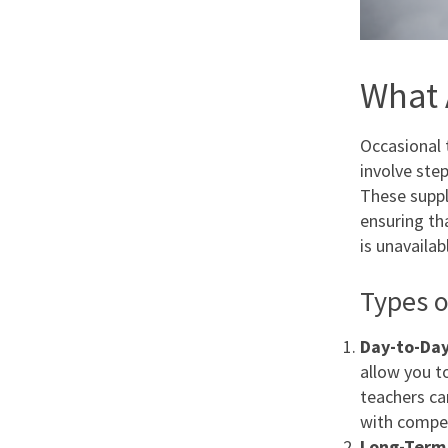
What 
Occasional 
involve ste
These supply
ensuring th
is unavailab
Types o
Day-to-Day
allow you t
teachers ca
with compet
Long-Term