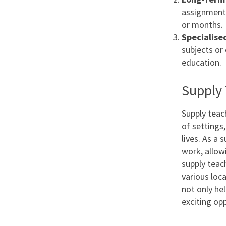
assignments
or months.
Specialise
subjects or
education.
Supply 
Supply teac
of settings
lives. As a 
work, allow
supply teac
various loca
not only hel
exciting op