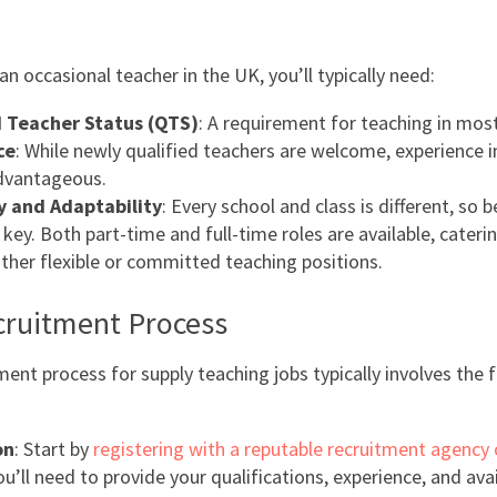
n occasional teacher in the UK, you’ll typically need:
d Teacher Status (QTS)
: A requirement for teaching in mos
ce
: While newly qualified teachers are welcome, experience i
advantageous.
ty and Adaptability
: Every school and class is different, so 
key. Both part-time and full-time roles are available, cateri
ither flexible or committed teaching positions.
cruitment Process
ment process for supply teaching jobs typically involves the 
on
: Start by
registering with a reputable recruitment agency 
ou’ll need to provide your qualifications, experience, and avail