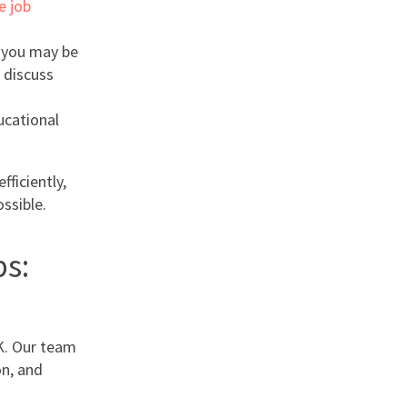
e job
, you may be
 discuss
ducational
fficiently,
ssible.
s:
K. Our team
on, and