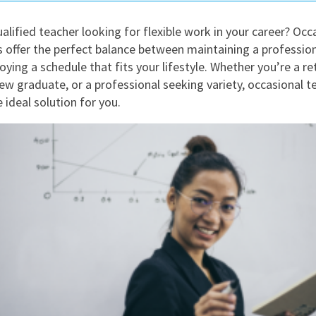
East Midlands
alified teacher looking for flexible work in your career? Occ
East of Engla
s offer the perfect balance between maintaining a professio
London
oying a schedule that fits your lifestyle. Whether you’re a re
new graduate, or a professional seeking variety, occasional t
South East
 ideal solution for you.
South West
Wales