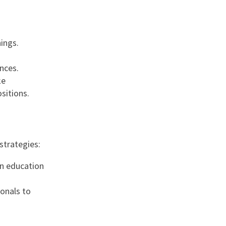
ings.
nces.
ke
sitions.
strategies:
 in education
ionals to