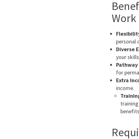
Benef
Work 
Flexibilit
personal
Diverse 
your skill
Pathway 
for perma
Extra In
income.
Trainin
training
benefits
Requi