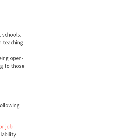
t schools.
n teaching
being open-
ng to those
following
or job
ability.