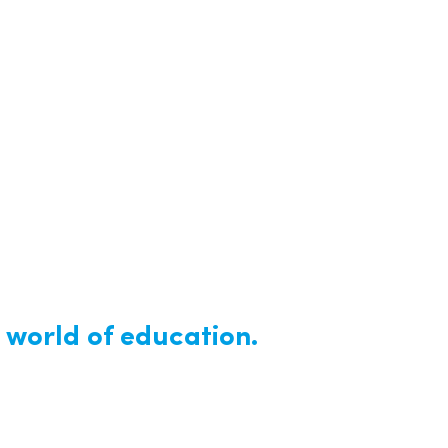
 world of education.