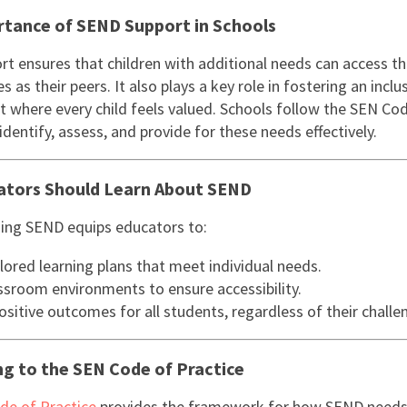
tance of SEND Support in Schools
t ensures that children with additional needs can access t
s as their peers. It also plays a key role in fostering an inclu
 where every child feels valued. Schools follow the SEN Co
identify, assess, and provide for these needs effectively.
ators Should Learn About SEND
ing SEND equips educators to:
lored learning plans that meet individual needs.
ssroom environments to ensure accessibility.
sitive outcomes for all students, regardless of their challe
g to the SEN Code of Practice
de of Practice
provides the framework for how SEND needs