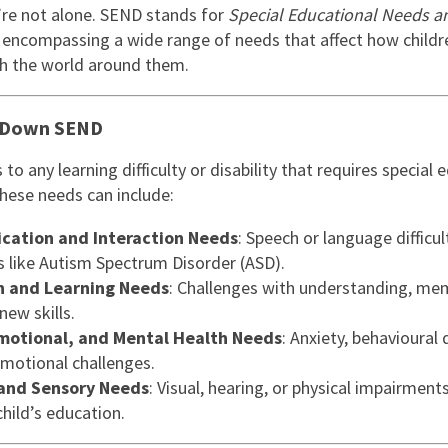
East Midlands
re not alone. SEND stands for
Special Educational Needs a
, encompassing a wide range of needs that affect how childr
East of Engla
th the world around them.
London
 Down SEND
South East
South West
to any learning difficulty or disability that requires special 
These needs can include:
Wales
ation and Interaction Needs
: Speech or language difficult
s like Autism Spectrum Disorder (ASD).
n and Learning Needs
: Challenges with understanding, mem
new skills.
Emotional, and Mental Health Needs
: Anxiety, behavioural d
emotional challenges.
 and Sensory Needs
: Visual, hearing, or physical impairment
hild’s education.