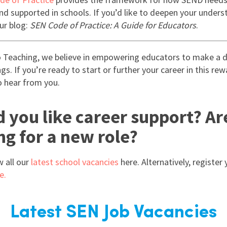
and supported in schools. If you’d like to deepen your unders
ur blog:
SEN Code of Practice: A Guide for Educators
.
 Teaching, we believe in empowering educators to make a di
s. If you’re ready to start or further your career in this rew
o hear from you.
 you like career support? Ar
ng for a new role?
w all our
latest school vacancies
here. Alternatively, register 
e.
Latest SEN Job Vacancies