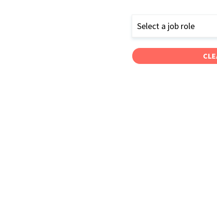
Select a job role
CLE