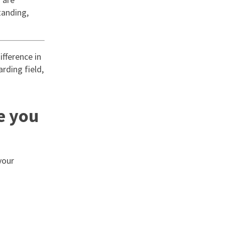
tanding,
fference in
arding field,
e you
your