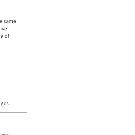
he same
sive
de of
nges.
 are