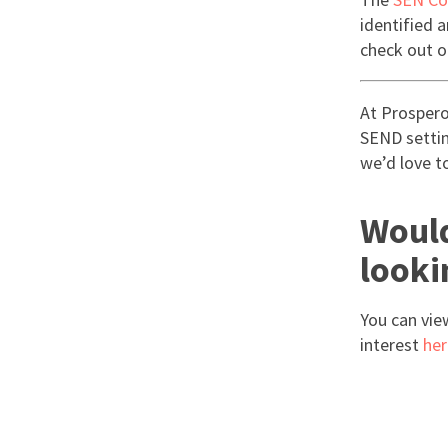
identified 
check out o
At Prospero
SEND setting
we’d love t
Would
looki
You can vie
interest
her