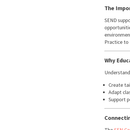
The Impor
SEND suppor
opportunitie
environment
Practice to 
Why Educ
Understand
Create tai
Adapt cla
Support po
Connectin
The
SEN Co