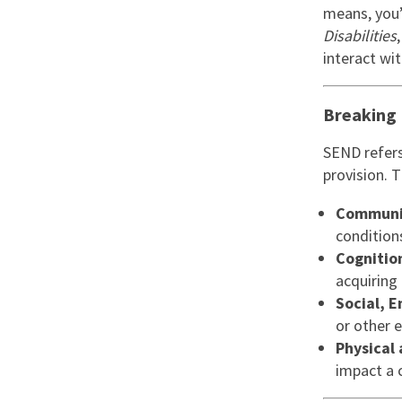
Graduate Jobs
means, you’
Disabilities
Earn While You Learn
interact wi
Breaking
SEND refers 
provision. 
Communic
condition
Cognitio
acquiring 
Social, 
or other 
Physical
impact a c