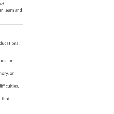
nd
en learn and
nd
educational
ies, or
ory, or
ifficulties,
s that