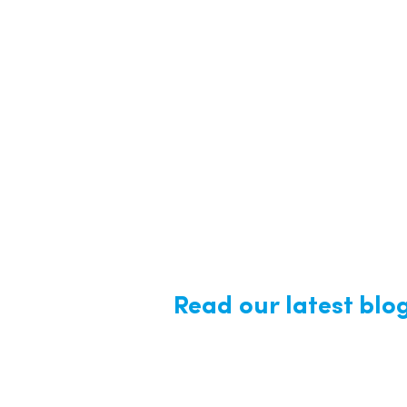
Read our latest blo