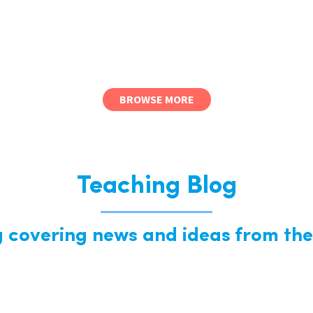
BROWSE MORE
Teaching Blog
g covering news and ideas from the