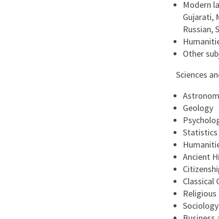
Modern la
Gujarati, 
Russian, 
Humanitie
Other sub
Sciences a
Astronom
Geology
Psycholo
Statistics
Humanitie
Ancient H
Citizenshi
Classical C
Religious
Sociology
Business 