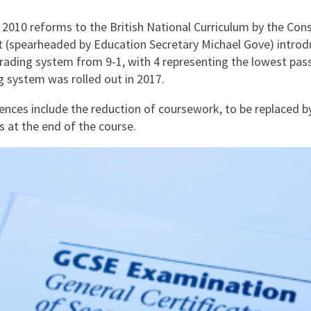
 2010 reforms to the British National Curriculum by the Con
(spearheaded by Education Secretary Michael Gove) intro
rading system from 9-1, with 4 representing the lowest pas
g system was rolled out in 2017.
rences include the reduction of coursework, to be replaced b
 at the end of the course.