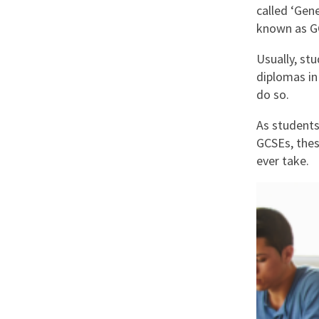
Graduate Jobs
called ‘Gen
known as G
Earn While You Learn
Usually, st
diplomas in
do so.
As students 
GCSEs, thes
ever take.