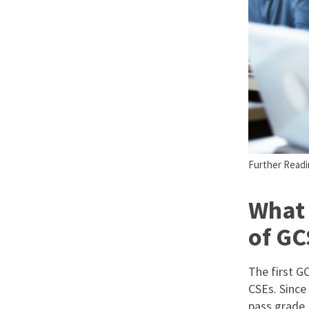
Further Readin
What 
of GC
The first G
CSEs. Since
pass grade.