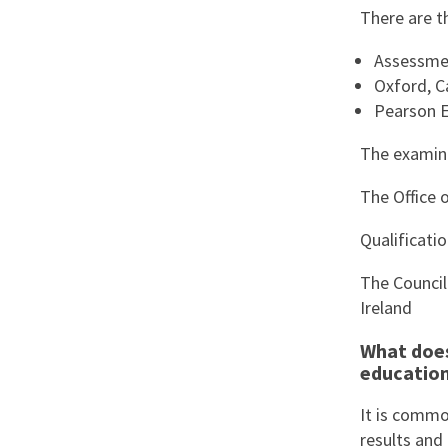
There are t
Assessmen
Oxford, C
Pearson E
The examina
The Office 
Qualificati
The Council
Ireland
What does
educatio
It is commo
results and 