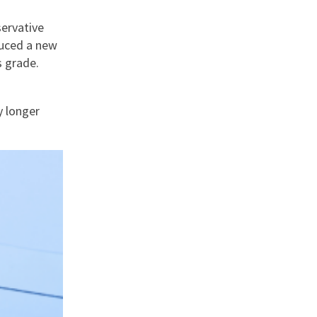
servative
duced a new
s grade.
y longer