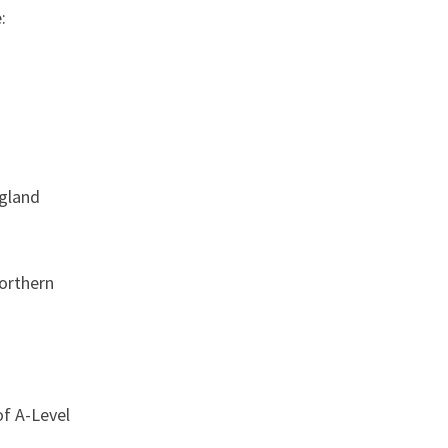
:
ngland
orthern
of A-Level