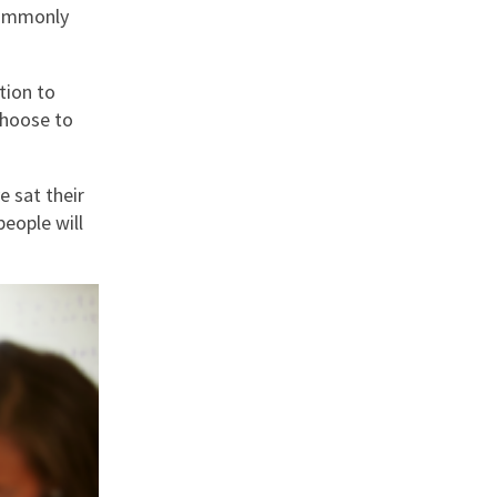
commonly
nd
tion to
choose to
e sat their
eople will