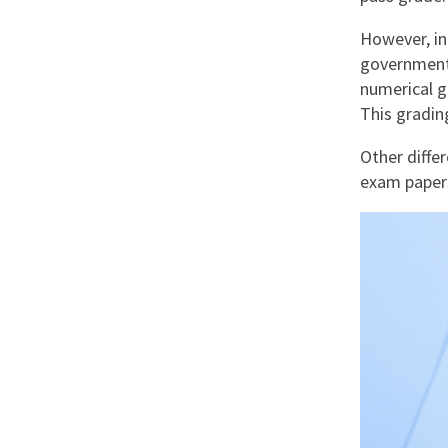
However, in
government 
numerical g
This gradin
Other diffe
exam papers