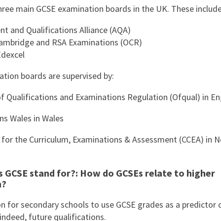
hree main GCSE examination boards in the UK. These include
t and Qualifications Alliance (AQA)
ambridge and RSA Examinations (OCR)
dexcel
tion boards are supervised by:
of Qualifications and Examinations Regulation (Ofqual) in E
ons Wales in Wales
 for the Curriculum, Examinations & Assessment (CCEA) in N
 GCSE stand for?: How do GCSEs relate to higher
n?
n for secondary schools to use GCSE grades as a predictor 
indeed, future qualifications.