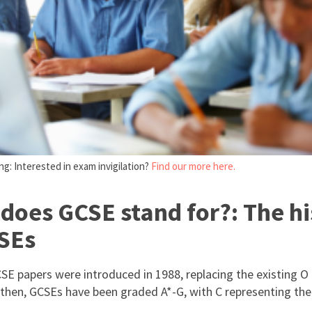
g: Interested in exam invigilation?
Find our more here.
does GCSE stand for?: The hi
SEs
CSE papers were introduced in 1988, replacing the existing O
 then, GCSEs have been graded A*-G, with C representing the