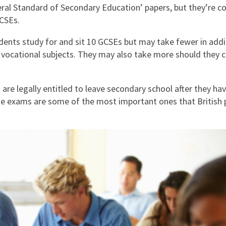
East Midlands
eral Standard of Secondary Education’ papers, but they’re 
CSEs.
East of Engla
udents study for and sit 10 GCSEs but may take fewer in addi
London
 vocational subjects. They may also take more should they 
South East
South West
are legally entitled to leave secondary school after they hav
e exams are some of the most important ones that British p
Wales