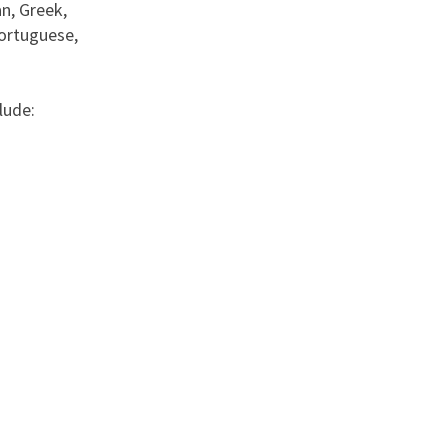
n, Greek,
Portuguese,
lude: