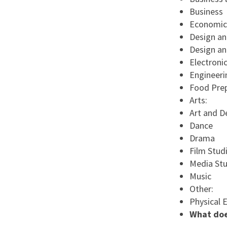
Business
Economic
Design an
Design a
Electroni
Engineeri
Food Prep
Arts:
Art and D
Dance
Drama
Film Stud
Media Stu
Music
Other:
Physical 
What doe