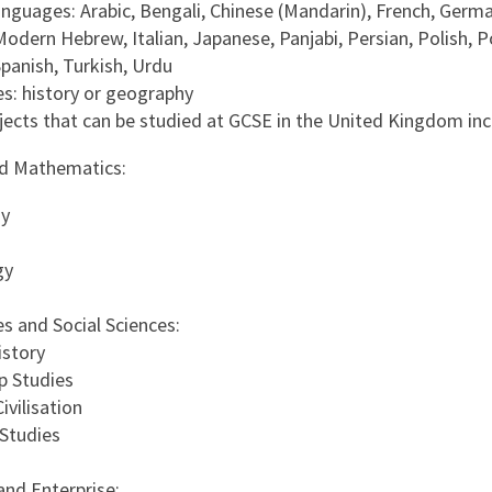
nguages: Arabic, Bengali, Chinese (Mandarin), French, Germa
Modern Hebrew, Italian, Japanese, Panjabi, Persian, Polish, 
Spanish, Turkish, Urdu
s: history or geography
jects that can be studied at GCSE in the United Kingdom inc
nd Mathematics:
y
gy
s and Social Sciences:
istory
p Studies
ivilisation
 Studies
and Enterprise: