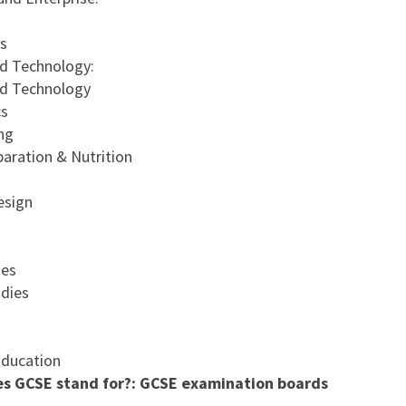
s
d Technology:
nd Technology
cs
ng
aration & Nutrition
esign
ies
dies
Education
s GCSE stand for?: GCSE examination boards