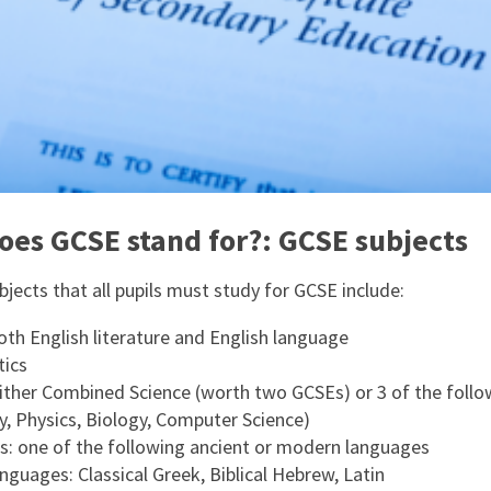
oes GCSE stand for?: GCSE subjects
jects that all pupils must study for GCSE include:
oth English literature and English language
ics
either Combined Science (worth two GCSEs) or 3 of the follo
y, Physics, Biology, Computer Science)
: one of the following ancient or modern languages
nguages: Classical Greek, Biblical Hebrew, Latin