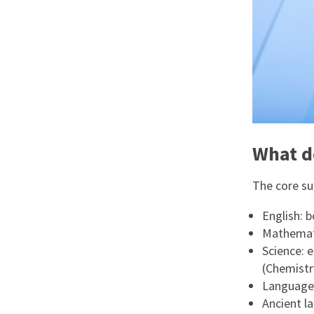
What d
The core sub
English: b
Mathemat
Science: 
(Chemistr
Languages
Ancient la