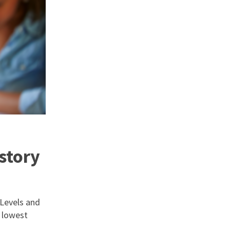
story
 Levels and
 lowest