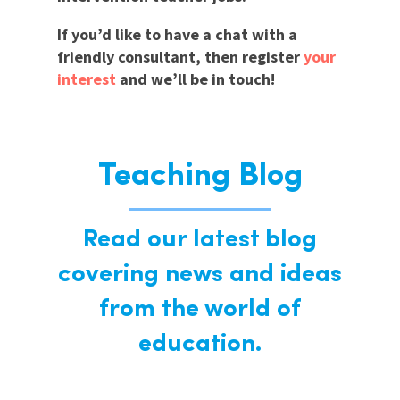
If you’d like to have a chat with a
friendly consultant, then register
your
interest
and we’ll be in touch!
Teaching Blog
Read our latest blog
covering news and ideas
from the world of
education.