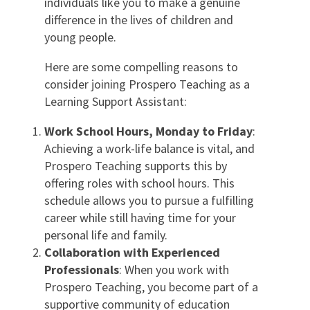
individuals like you to make a genuine
difference in the lives of children and
young people.
Here are some compelling reasons to
consider joining Prospero Teaching as a
Learning Support Assistant:
Work School Hours, Monday to Friday
:
Achieving a work-life balance is vital, and
Prospero Teaching supports this by
offering roles with school hours. This
schedule allows you to pursue a fulfilling
career while still having time for your
personal life and family.
Collaboration with Experienced
Professionals
: When you work with
Prospero Teaching, you become part of a
supportive community of education