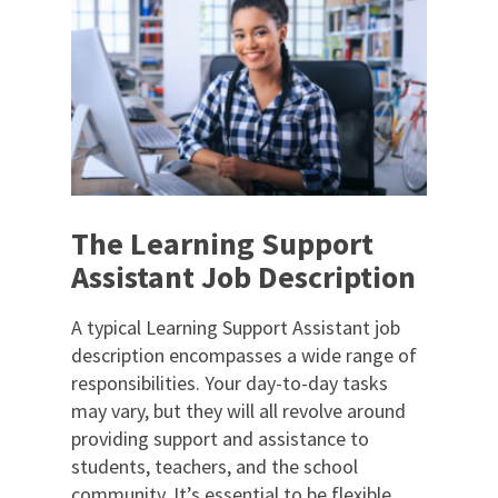
The Learning Support
Assistant Job Description
A typical Learning Support Assistant job
description encompasses a wide range of
responsibilities. Your day-to-day tasks
may vary, but they will all revolve around
providing support and assistance to
students, teachers, and the school
community. It’s essential to be flexible,