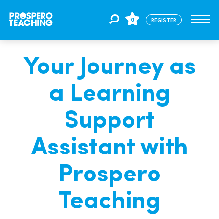
0
REGISTER
Your Journey as
Jobs
a Learning
For Educators
Support
For Schools
Assistant with
Prospero
CPD
Teaching
About Us