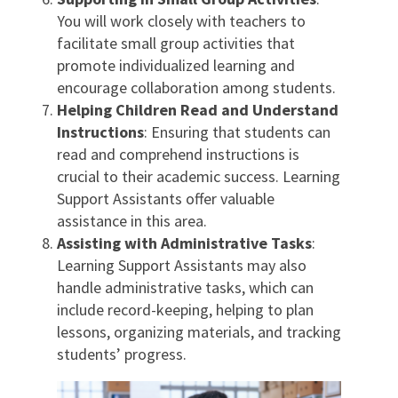
You will work closely with teachers to
facilitate small group activities that
promote individualized learning and
encourage collaboration among students.
Helping Children Read and Understand
Instructions
: Ensuring that students can
read and comprehend instructions is
crucial to their academic success. Learning
Support Assistants offer valuable
assistance in this area.
Assisting with Administrative Tasks
:
Learning Support Assistants may also
handle administrative tasks, which can
include record-keeping, helping to plan
lessons, organizing materials, and tracking
students’ progress.