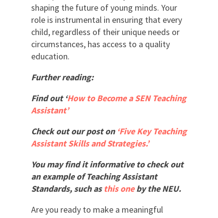
shaping the future of young minds. Your
role is instrumental in ensuring that every
child, regardless of their unique needs or
circumstances, has access to a quality
education.
Further reading:
Find out ‘
How to Become a SEN Teaching
Assistant’
Check out our post on
‘Five Key Teaching
Assistant Skills and Strategies.’
You may find it informative to check out
an example of Teaching Assistant
Standards, such as
this one
by the NEU.
Are you ready to make a meaningful