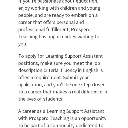
If you’re passionate about education,
enjoy working with children and young
people, and are ready to embark on a
career that offers personal and
professional fulfillment, Prospero
Teaching has opportunities waiting for
you.
To apply for Learning Support Assistant
positions, make sure you meet the job
description criteria. Fluency in English is
often a requirement. Submit your
application, and you’ll be one step closer
to a career that makes a real difference in
the lives of students.
A career as a Learning Support Assistant
with Prospero Teaching is an opportunity
to be part of a community dedicated to