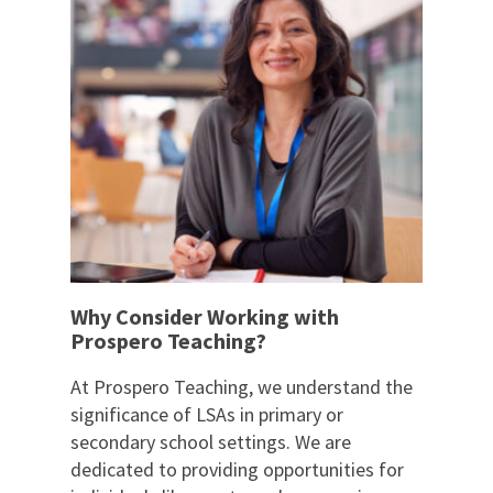
Why Consider Working with
Prospero Teaching?
At Prospero Teaching, we understand the
significance of LSAs in primary or
secondary school settings. We are
dedicated to providing opportunities for