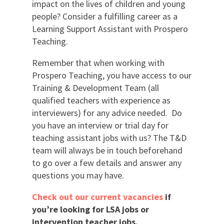
impact on the lives of children and young
people? Consider a fulfilling career as a
Learning Support Assistant with Prospero
Teaching.
Remember that when working with
Prospero Teaching, you have access to our
Training & Development Team (all
qualified teachers with experience as
interviewers) for any advice needed. Do
you have an interview or trial day for
teaching assistant jobs with us? The T&D
team will always be in touch beforehand
to go over a few details and answer any
questions you may have.
Check out our current vacancies
if
you’re looking for LSA jobs or
intervention teacher jobs.