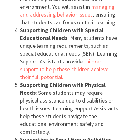
environment. You will assist in
managing
and addressing behavior issues
, ensuring
that students can focus on their learning.
Supporting Children with Special
Educational Needs
: Many students have
unique learning requirements, such as
special educational needs (SEN). Learning
Support Assistants provide
tailored
support to help these children achieve
their full potential.
Supporting Children with Physical
Needs
: Some students may require
physical assistance due to disabilities or
health issues. Learning Support Assistants
help these students navigate the
educational environment safely and
comfortably.
Supporting in Small Group Activities
: