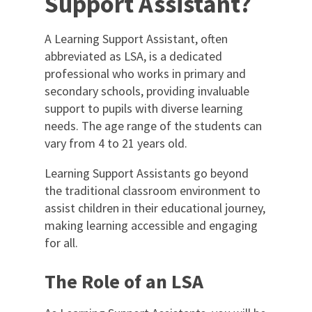
Support Assistant?
A Learning Support Assistant, often
abbreviated as LSA, is a dedicated
professional who works in primary and
secondary schools, providing invaluable
support to pupils with diverse learning
needs. The age range of the students can
vary from 4 to 21 years old.
Learning Support Assistants go beyond
the traditional classroom environment to
assist children in their educational journey,
making learning accessible and engaging
for all.
The Role of an LSA