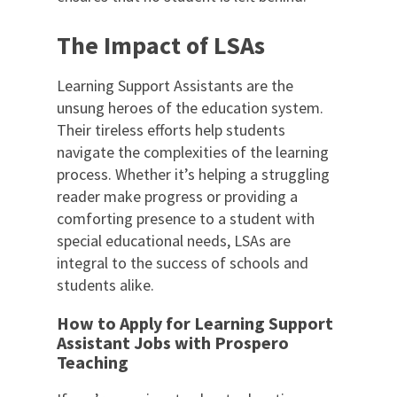
The Impact of LSAs
Learning Support Assistants are the
unsung heroes of the education system.
Their tireless efforts help students
navigate the complexities of the learning
process. Whether it’s helping a struggling
reader make progress or providing a
comforting presence to a student with
special educational needs, LSAs are
integral to the success of schools and
students alike.
How to Apply for Learning Support
Assistant Jobs with Prospero
Teaching