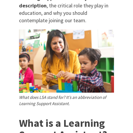
description
, the critical role they play in
education, and why you should
contemplate joining our team.
What does LSA stand for? It’s an abbreviation of
Learning Support Assistant.
What is a Learning