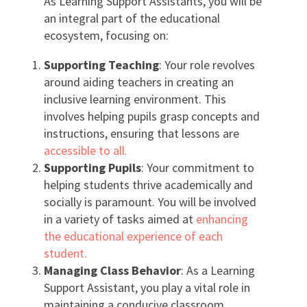
As Learning Support Assistants, you will be
an integral part of the educational
ecosystem, focusing on:
Supporting Teaching
: Your role revolves
around aiding teachers in creating an
inclusive learning environment. This
involves helping pupils grasp concepts and
instructions, ensuring that lessons are
accessible to all.
Supporting Pupils
: Your commitment to
helping students thrive academically and
socially is paramount. You will be involved
in a variety of tasks aimed at
enhancing
the educational experience of each
student.
Managing Class Behavior
: As a Learning
Support Assistant, you play a vital role in
maintaining a conducive classroom