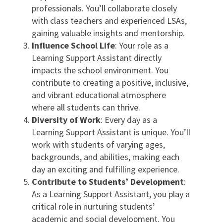
professionals. You’ll collaborate closely
with class teachers and experienced LSAs,
gaining valuable insights and mentorship.
Influence School Life
: Your role as a
Learning Support Assistant directly
impacts the school environment. You
contribute to creating a positive, inclusive,
and vibrant educational atmosphere
where all students can thrive.
Diversity of Work
: Every day as a
Learning Support Assistant is unique. You’ll
work with students of varying ages,
backgrounds, and abilities, making each
day an exciting and fulfilling experience.
Contribute to Students’ Development
:
As a Learning Support Assistant, you play a
critical role in nurturing students’
academic and social development. You