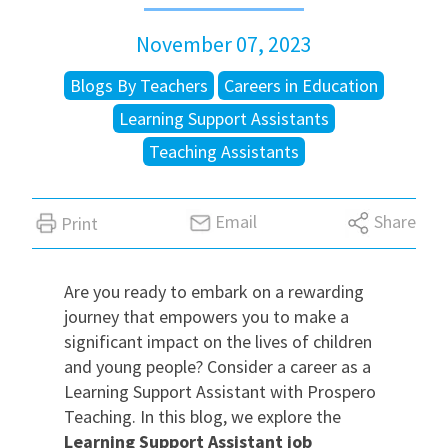
November 07, 2023
International
Blogs By Teachers
Careers in Education
Locations
Learning Support Assistants
Teaching Assistants
Blogs
Email
Share
Print
Are you ready to embark on a rewarding
journey that empowers you to make a
significant impact on the lives of children
and young people? Consider a career as a
Learning Support Assistant with Prospero
Teaching. In this blog, we explore the
Learning Support Assistant job