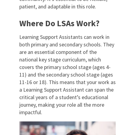
patient, and adaptable in this role.
Where Do LSAs Work?
Learning Support Assistants can work in
both primary and secondary schools. They
are an essential component of the
national key stage curriculum, which
covers the primary school stage (ages 4-
11) and the secondary school stage (ages
11-16 or 18). This means that your work as
a Learning Support Assistant can span the
critical years of a student’s educational
journey, making your role all the more
impactful.