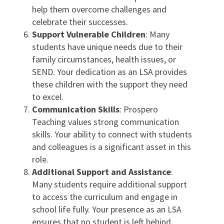
help them overcome challenges and
celebrate their successes.
Support Vulnerable Children
: Many
students have unique needs due to their
family circumstances, health issues, or
SEND. Your dedication as an LSA provides
these children with the support they need
to excel.
Communication Skills
: Prospero
Teaching values strong communication
skills. Your ability to connect with students
and colleagues is a significant asset in this
role.
Additional Support and Assistance
:
Many students require additional support
to access the curriculum and engage in
school life fully. Your presence as an LSA
ensures that no student is left behind.