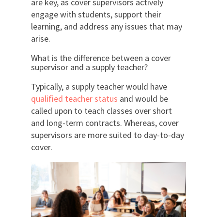
are key, as cover supervisors actively
engage with students, support their
learning, and address any issues that may
arise.
What is the difference between a cover
supervisor and a supply teacher?
Typically, a supply teacher would have
qualified teacher status
and would be
called upon to teach classes over short
and long-term contracts. Whereas, cover
supervisors are more suited to day-to-day
cover.