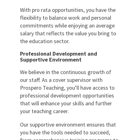
With pro rata opportunities, you have the
flexibility to balance work and personal
commitments while enjoying an average
salary that reflects the value you bring to
the education sector.
Professional Development and
Supportive Environment
We believe in the continuous growth of
our staff. As a cover supervisor with
Prospero Teaching, you’ll have access to
professional development opportunities
that will enhance your skills and further
your teaching career.
Our supportive environment ensures that
you have the tools needed to succeed,