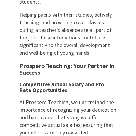
students.
Helping pupils with their studies, actively
teaching, and providing cover classes
during a teacher’s absence are all part of
the job. These interactions contribute
significantly to the overall development
and well-being of young minds.
Prospero Teaching: Your Partner in
Success
Competitive Actual Salary and Pro
Rata Opportunities
At Prospero Teaching, we understand the
importance of recognizing your dedication
and hard work. That’s why we offer
competitive actual salaries, ensuring that
your efforts are duly rewarded.