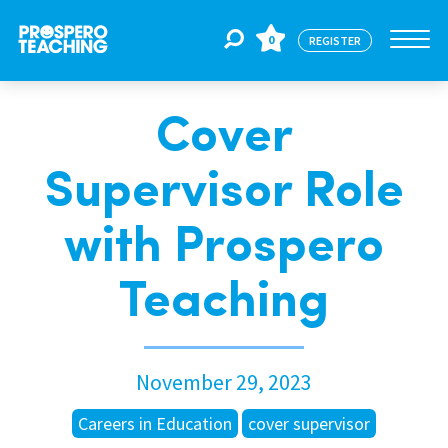
0
REGISTER
Cover
Jobs
Supervisor Role
For Educators
with Prospero
For Schools
Teaching
CPD
November 29, 2023
About Us
Careers in Education
cover supervisor