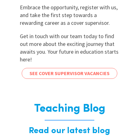
Embrace the opportunity, register with us,
and take the first step towards a
rewarding career as a cover supervisor.
Get in touch with our team today to find
out more about the exciting journey that
awaits you. Your future in education starts
here!
SEE COVER SUPERVISOR VACANCIES
Teaching Blog
Read our latest blog