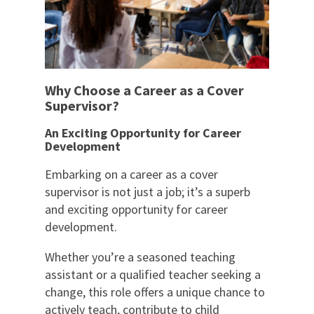
Why Choose a Career as a Cover
Supervisor?
An Exciting Opportunity for Career
Development
Embarking on a career as a cover
supervisor is not just a job; it’s a superb
and exciting opportunity for career
development.
Whether you’re a seasoned teaching
assistant or a qualified teacher seeking a
change, this role offers a unique chance to
actively teach, contribute to child