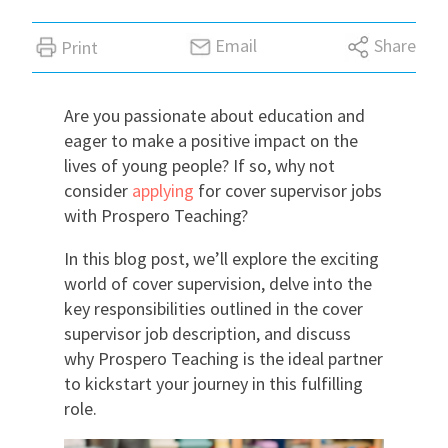
International
Email
Share
Print
Locations
Are you passionate about education and
eager to make a positive impact on the
lives of young people? If so, why not
Blogs
consider
applying
for cover supervisor jobs
with Prospero Teaching?
In this blog post, we’ll explore the exciting
world of cover supervision, delve into the
key responsibilities outlined in the cover
supervisor job description, and discuss
why Prospero Teaching is the ideal partner
to kickstart your journey in this fulfilling
role.