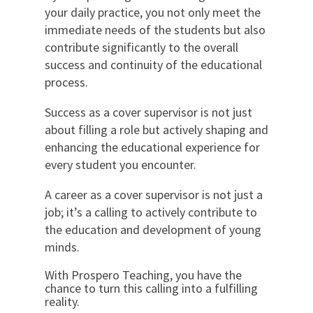
your daily practice, you not only meet the
immediate needs of the students but also
contribute significantly to the overall
success and continuity of the educational
process.
Success as a cover supervisor is not just
about filling a role but actively shaping and
enhancing the educational experience for
every student you encounter.
A career as a cover supervisor is not just a
job; it’s a calling to actively contribute to
the education and development of young
minds.
With Prospero Teaching, you have the
chance to turn this calling into a fulfilling
reality.