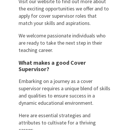
Visit our website to find out more about
the exciting opportunities we offer and to
apply for cover supervisor roles that
match your skills and aspirations.
We welcome passionate individuals who
are ready to take the next step in their
teaching career.
What makes a good Cover
Supervisor?
Embarking on a journey as a cover
supervisor requires a unique blend of skills
and qualities to ensure success in a
dynamic educational environment.
Here are essential strategies and
attributes to cultivate for a thriving
career: