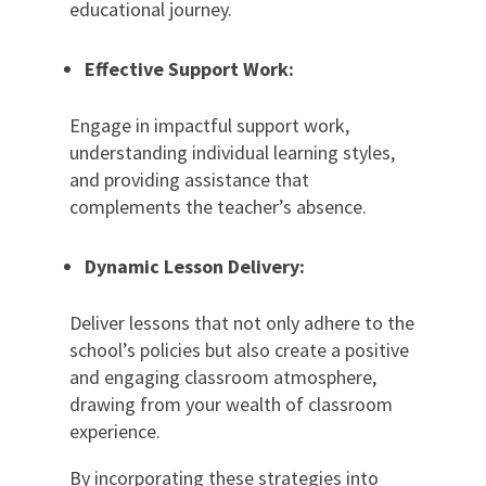
educational journey.
Effective Support Work:
Engage in impactful support work,
understanding individual learning styles,
and providing assistance that
complements the teacher’s absence.
Dynamic Lesson Delivery:
Deliver lessons that not only adhere to the
school’s policies but also create a positive
and engaging classroom atmosphere,
drawing from your wealth of classroom
experience.
By incorporating these strategies into