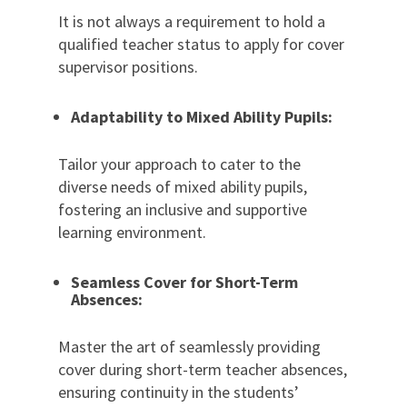
It is not always a requirement to hold a
qualified teacher status to apply for cover
supervisor positions.
Adaptability to Mixed Ability Pupils:
Tailor your approach to cater to the
diverse needs of mixed ability pupils,
fostering an inclusive and supportive
learning environment.
Seamless Cover for Short-Term
Absences:
Master the art of seamlessly providing
cover during short-term teacher absences,
ensuring continuity in the students’