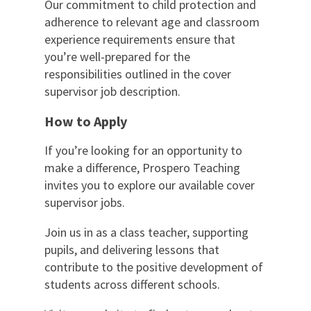
Our commitment to child protection and
adherence to relevant age and classroom
experience requirements ensure that
you’re well-prepared for the
responsibilities outlined in the cover
supervisor job description.
How to Apply
If you’re looking for an opportunity to
make a difference, Prospero Teaching
invites you to explore our available cover
supervisor jobs.
Join us in as a class teacher, supporting
pupils, and delivering lessons that
contribute to the positive development of
students across different schools.