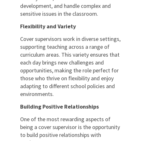
development, and handle complex and
sensitive issues in the classroom.
Flexibility and Variety
Cover supervisors work in diverse settings,
supporting teaching across a range of
curriculum areas. This variety ensures that
each day brings new challenges and
opportunities, making the role perfect for
those who thrive on flexibility and enjoy
adapting to different school policies and
environments.
Building Positive Relationships
One of the most rewarding aspects of
being a cover supervisor is the opportunity
to build positive relationships with