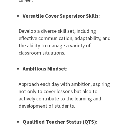
Versatile Cover Supervisor Skills:
Develop a diverse skill set, including
effective communication, adaptability, and
the ability to manage a variety of
classroom situations.
Ambitious Mindset:
Approach each day with ambition, aspiring
not only to cover lessons but also to
actively contribute to the learning and
development of students.
Qualified Teacher Status (QTS):