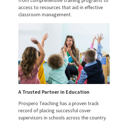
from comprehensive training programs to
access to resources that aid in effective
classroom management.
A Trusted Partner in Education
Prospero Teaching has a proven track
record of placing successful cover
supervisors in schools across the country.