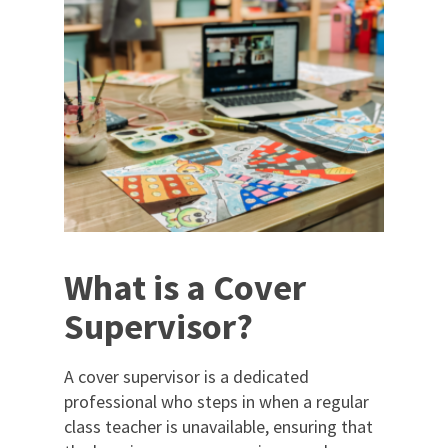
What is a Cover
Supervisor?
A cover supervisor is a dedicated
professional who steps in when a regular
class teacher is unavailable, ensuring that