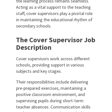
the learning process remains seamless.
Acting as a vital support to the teaching
staff, cover supervisors play a pivotal role
in maintaining the educational rhythm of
secondary schools.
The Cover Supervisor Job
Description
Cover supervisors work across different
schools, providing support in various
subjects and key stages.
Their responsibilities include delivering
pre-prepared exercises, maintaining a
positive classroom environment, and
supervising pupils during short-term
teacher absences. Communication skills