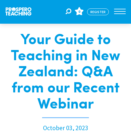
0
REGISTER
Your Guide to
Jobs
Teaching in New
For Educators
Zealand: Q&A
For Schools
from our Recent
Webinar
CPD
About Us
October 03, 2023