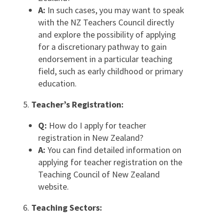
A:
In such cases, you may want to speak
with the NZ Teachers Council directly
and explore the possibility of applying
for a discretionary pathway to gain
endorsement in a particular teaching
field, such as early childhood or primary
education.
Teacher’s Registration:
Q:
How do I apply for teacher
registration in New Zealand?
A:
You can find detailed information on
applying for teacher registration on the
Teaching Council of New Zealand
website.
Teaching Sectors: