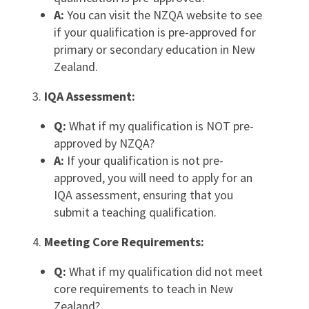
A:
You can visit the NZQA website to see
if your qualification is pre-approved for
primary or secondary education in New
Zealand.
IQA Assessment:
Q:
What if my qualification is NOT pre-
approved by NZQA?
A:
If your qualification is not pre-
approved, you will need to apply for an
IQA assessment, ensuring that you
submit a teaching qualification.
Meeting Core Requirements:
Q:
What if my qualification did not meet
core requirements to teach in New
Zealand?