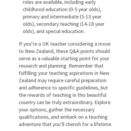
roles are available, including early
childhood education (0-5 year olds),
primary and intermediate (5-13 year
olds), secondary teaching (14-18 year
olds), and special education.
If you’re a UK teacher considering a move
to New Zealand, these Q&A points should
serve as a valuable starting point for your
research and planning. Remember that
fulfilling your teaching aspirations in New
Zealand may require careful preparation
and adherence to specific guidelines, but
the rewards of teaching in this beautiful
country can be truly extraordinary. Explore
your options, gather the necessary
qualifications, and embark on a teaching
adventure that you’ll cherish for a lifetime.