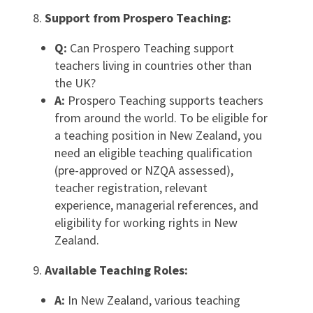
Support from Prospero Teaching:
Q:
Can Prospero Teaching support
teachers living in countries other than
the UK?
A:
Prospero Teaching supports teachers
from around the world. To be eligible for
a teaching position in New Zealand, you
need an eligible teaching qualification
(pre-approved or NZQA assessed),
teacher registration, relevant
experience, managerial references, and
eligibility for working rights in New
Zealand.
Available Teaching Roles:
A:
In New Zealand, various teaching