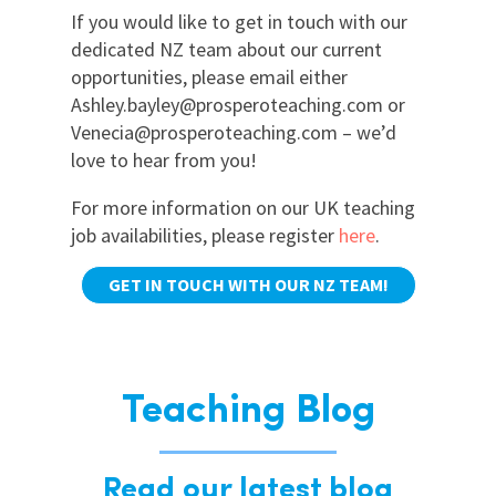
If you would like to get in touch with our
dedicated NZ team about our current
opportunities, please email either
Ashley.bayley@prosperoteaching.com or
Venecia@prosperoteaching.com – we’d
love to hear from you!
For more information on our UK teaching
job availabilities, please register
here
.
GET IN TOUCH WITH OUR NZ TEAM!
Teaching Blog
Read our latest blog