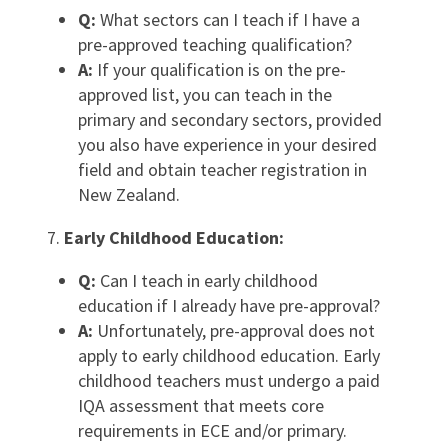
Q:
What sectors can I teach if I have a
pre-approved teaching qualification?
A:
If your qualification is on the pre-
approved list, you can teach in the
primary and secondary sectors, provided
you also have experience in your desired
field and obtain teacher registration in
New Zealand.
Early Childhood Education:
Q:
Can I teach in early childhood
education if I already have pre-approval?
A:
Unfortunately, pre-approval does not
apply to early childhood education. Early
childhood teachers must undergo a paid
IQA assessment that meets core
requirements in ECE and/or primary.