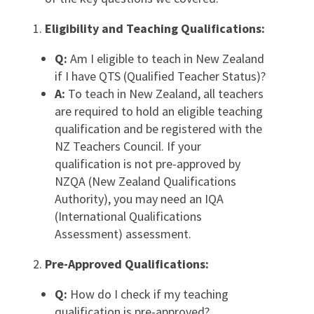
Eligibility and Teaching Qualifications:
Q:
Am I eligible to teach in New Zealand
if I have QTS (Qualified Teacher Status)?
A:
To teach in New Zealand, all teachers
are required to hold an eligible teaching
qualification and be registered with the
NZ Teachers Council. If your
qualification is not pre-approved by
NZQA (New Zealand Qualifications
Authority), you may need an IQA
(International Qualifications
Assessment) assessment.
Pre-Approved Qualifications:
Q:
How do I check if my teaching
qualification is pre-approved?