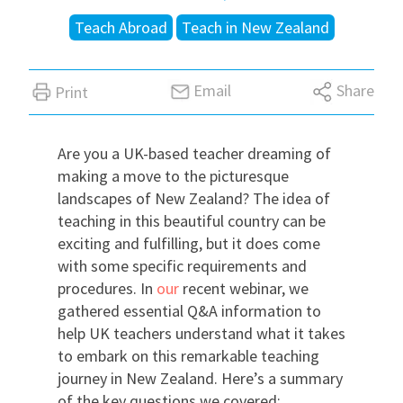
Teach Abroad
Teach in New Zealand
International
Email
Share
Print
Locations
Are you a UK-based teacher dreaming of
Blogs
making a move to the picturesque
landscapes of New Zealand? The idea of
teaching in this beautiful country can be
exciting and fulfilling, but it does come
with some specific requirements and
procedures. In
our
recent webinar, we
gathered essential Q&A information to
help UK teachers understand what it takes
to embark on this remarkable teaching
journey in New Zealand. Here’s a summary
of the key questions we covered: