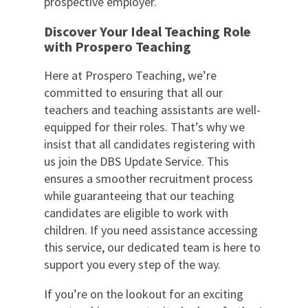
prospective employer.
Discover Your Ideal Teaching Role
with Prospero Teaching
Here at Prospero Teaching, we’re
committed to ensuring that all our
teachers and teaching assistants are well-
equipped for their roles. That’s why we
insist that all candidates registering with
us join the DBS Update Service. This
ensures a smoother recruitment process
while guaranteeing that our teaching
candidates are eligible to work with
children. If you need assistance accessing
this service, our dedicated team is here to
support you every step of the way.
If you’re on the lookout for an exciting