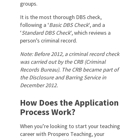
groups.
It is the most thorough DBS check,
following a ‘
Basic DBS Check
‘, and a
‘
Standard DBS Check
‘, which reviews a
person’s criminal record.
Note: Before 2012, a criminal record check
was carried out by the CRB (Criminal
Records Bureau). The CRB became part of
the Disclosure and Barring Service in
December 2012.
How Does the Application
Process Work?
When you’re looking to start your teaching
career with Prospero Teaching, your