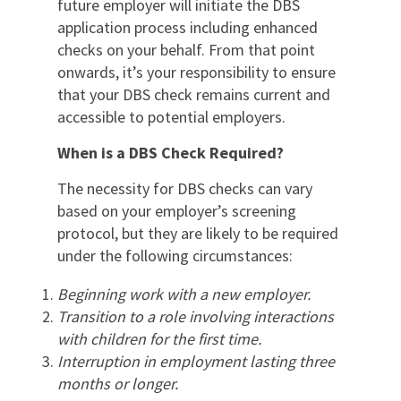
future employer will initiate the DBS
application process including enhanced
checks on your behalf. From that point
onwards, it’s your responsibility to ensure
that your DBS check remains current and
accessible to potential employers.
When is a DBS Check Required?
The necessity for DBS checks can vary
based on your employer’s screening
protocol, but they are likely to be required
under the following circumstances:
Beginning work with a new employer.
Transition to a role involving interactions
with children for the first time.
Interruption in employment lasting three
months or longer.