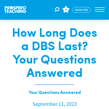
0
REGISTER
How Long Does
Jobs
a DBS Last?
For Educators
Your Questions
For Schools
Answered
CPD
Your Questions Answered
About Us
September 11, 2023