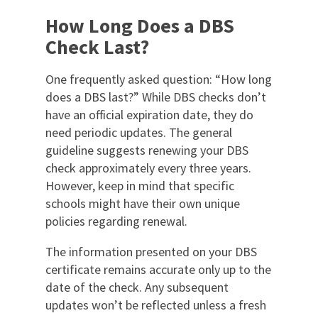
How Long Does a DBS
Check Last?
One frequently asked question: “How long
does a DBS last?” While DBS checks don’t
have an official expiration date, they do
need periodic updates. The general
guideline suggests renewing your DBS
check approximately every three years.
However, keep in mind that specific
schools might have their own unique
policies regarding renewal.
The information presented on your DBS
certificate remains accurate only up to the
date of the check. Any subsequent
updates won’t be reflected unless a fresh