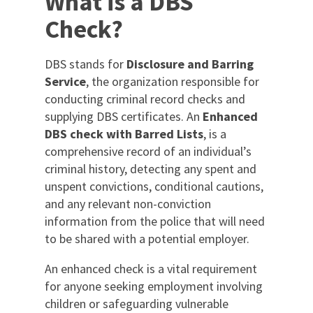
What is a DBS
Check?
DBS stands for
Disclosure and Barring
Service
, the organization responsible for
conducting criminal record checks and
supplying DBS certificates. An
Enhanced
DBS check with Barred Lists
, is a
comprehensive record of an individual’s
criminal history, detecting any spent and
unspent convictions, conditional cautions,
and any relevant non-conviction
information from the police that will need
to be shared with a potential employer.
An enhanced check is a vital requirement
for anyone seeking employment involving
children or safeguarding vulnerable