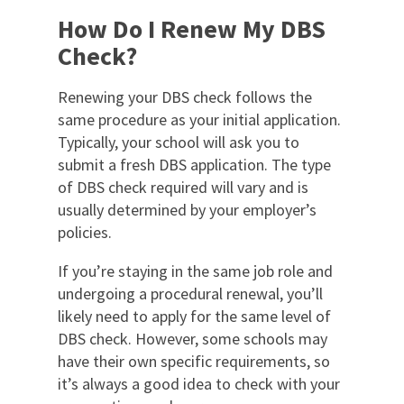
How Do I Renew My DBS
Check?
Renewing your DBS check follows the
same procedure as your initial application.
Typically, your school will ask you to
submit a fresh DBS application. The type
of DBS check required will vary and is
usually determined by your employer’s
policies.
If you’re staying in the same job role and
undergoing a procedural renewal, you’ll
likely need to apply for the same level of
DBS check. However, some schools may
have their own specific requirements, so
it’s always a good idea to check with your