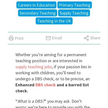
Careers in Education
Primary Teaching
International
Secondary Teaching
Supply Teaching
Teaching in the UK
Locations
Email
Share
Print
Blogs
Whether you’re aiming for a permanent
teaching position or are interested in
supply teaching jobs
; if your passion lies in
working with children, you’ll need to
undergo a DBS check, or to be precise, an
Enhanced
DBS check
and a barred list
check.
“
What is a DBS?
” you may ask. Don’t
worry; we’re here to provide you with the