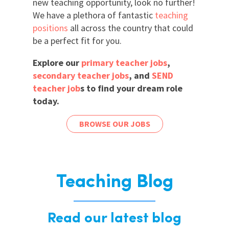
new teaching opportunity, look no further!
We have a plethora of fantastic
teaching
positions
all across the country that could
be a perfect fit for you.
Explore our
primary teacher jobs
,
secondary teacher jobs
, and
SEND
teacher job
s to find your dream role
today.
BROWSE OUR JOBS
Teaching Blog
Read our latest blog