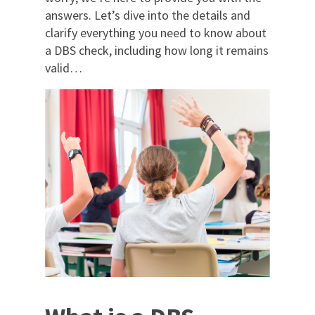
answers. Let’s dive into the details and
clarify everything you need to know about
a DBS check, including how long it remains
valid…