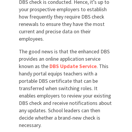
DBS check is conducted. Hence, it’s up to
your prospective employers to establish
how frequently they require DBS check
renewals to ensure they have the most
current and precise data on their
employees.
The good news is that the enhanced DBS
provides an online application service
known as the
DBS Update Service
. This
handy portal equips teachers with a
portable DBS certificate that can be
transferred when switching roles. It
enables employers to review your existing
DBS check and receive notifications about
any updates. School leaders can then
decide whether a brand-new check is
necessary.