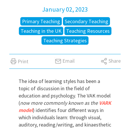
January 02, 2023
International
Primary Teaching
Secondary Teaching
Teaching in the UK
Teaching Resources
Locations
Teaching Strategies
Blogs
Email
Share
Print
The idea of learning styles has been a
topic of discussion in the field of
education and psychology. The VAK model
(
now more commonly known as the
VARK
model
) identifies four different ways in
which individuals learn: through visual,
auditory, reading/writing, and kinaesthetic