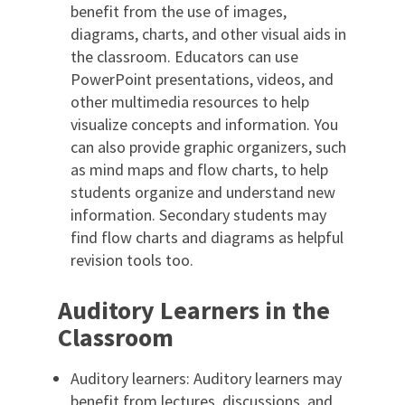
benefit from the use of images,
diagrams, charts, and other visual aids in
the classroom. Educators can use
PowerPoint presentations, videos, and
other multimedia resources to help
visualize concepts and information. You
can also provide graphic organizers, such
as mind maps and flow charts, to help
students organize and understand new
information. Secondary students may
find flow charts and diagrams as helpful
revision tools too.
Auditory Learners in the
Classroom
Auditory learners: Auditory learners may
benefit from lectures, discussions, and