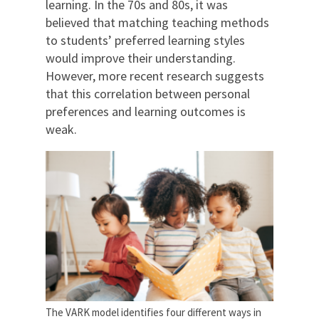
learning. In the 70s and 80s, it was
believed that matching teaching methods
to students’ preferred learning styles
would improve their understanding.
However, more recent research suggests
that this correlation between personal
preferences and learning outcomes is
weak.
The VARK model identifies four different ways in