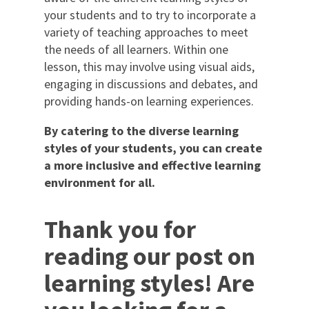
your students and to try to incorporate a
variety of teaching approaches to meet
the needs of all learners. Within one
lesson, this may involve using visual aids,
engaging in discussions and debates, and
providing hands-on learning experiences.
By catering to the diverse learning
styles of your students, you can create
a more inclusive and effective learning
environment for all.
Thank you for
reading our post on
learning styles! Are