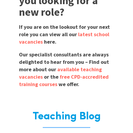
you looking for a
new role?
If you are on the lookout for your next
role you can view all our
latest school
vacancies
here.
Our specialist consultants are always
delighted to hear from you – Find out
more about our
available teaching
vacancies
or the
free CPD-accredited
training courses
we offer.
Teaching Blog