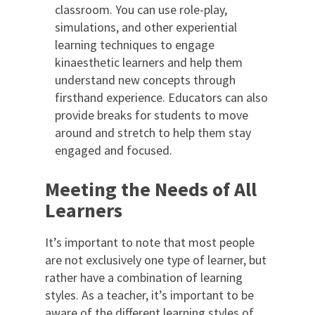
classroom. You can use role-play,
simulations, and other experiential
learning techniques to engage
kinaesthetic learners and help them
understand new concepts through
firsthand experience. Educators can also
provide breaks for students to move
around and stretch to help them stay
engaged and focused.
Meeting the Needs of All
Learners
It’s important to note that most people
are not exclusively one type of learner, but
rather have a combination of learning
styles. As a teacher, it’s important to be
aware of the different learning styles of