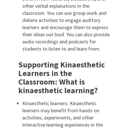
other verbal explanations in the
classroom. You can use group work and
debate activities to engage auditory
learners and encourage them to express
their ideas out loud. You can also provide
audio recordings and podcasts for
students to listen to and learn from.
Supporting Kinaesthetic
Learners in the
Classroom: What is
kinaesthetic learning?
Kinaesthetic learners: Kinaesthetic
learners may benefit from hands-on
activities, experiments, and other
interactive learning experiences in the