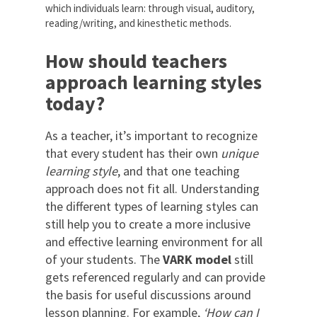
which individuals learn: through visual, auditory,
reading/writing, and kinesthetic methods.
How should teachers
approach learning styles
today?
As a teacher, it’s important to recognize
that every student has their own
unique
learning style
, and that one teaching
approach does not fit all. Understanding
the different types of learning styles can
still help you to create a more inclusive
and effective learning environment for all
of your students. The
VARK model
still
gets referenced regularly and can provide
the basis for useful discussions around
lesson planning. For example,
‘How can I