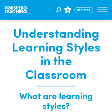
0
REGISTER
Understanding
Jobs
Learning Styles
For Educators
in the
For Schools
Classroom
CPD
What are learning
styles?
About Us