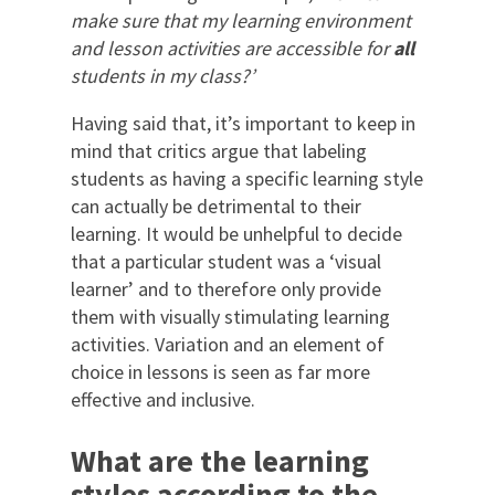
make sure that my learning environment
and lesson activities are accessible for
all
students in my class?’
Having said that, it’s important to keep in
mind that critics argue that labeling
students as having a specific learning style
can actually be detrimental to their
learning. It would be unhelpful to decide
that a particular student was a ‘visual
learner’ and to therefore only provide
them with visually stimulating learning
activities. Variation and an element of
choice in lessons is seen as far more
effective and inclusive.
What are the learning
styles according to t
he