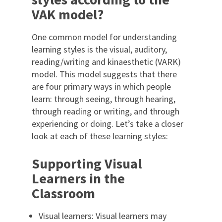
VAK model?
One common model for understanding
learning styles is the visual, auditory,
reading/writing and kinaesthetic (VARK)
model. This model suggests that there
are four primary ways in which people
learn: through seeing, through hearing,
through reading or writing, and through
experiencing or doing. Let’s take a closer
look at each of these learning styles:
Supporting Visual
Learners in the
Classroom
Visual learners: Visual learners may