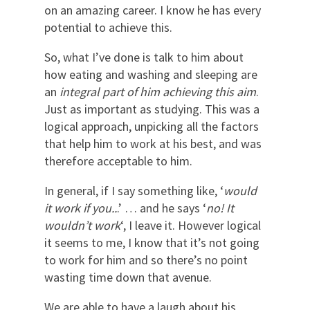
on an amazing career. I know he has every
potential to achieve this.
So, what I’ve done is talk to him about
how eating and washing and sleeping are
an
integral part of him achieving this aim
.
Just as important as studying. This was a
logical approach, unpicking all the factors
that help him to work at his best, and was
therefore acceptable to him.
In general, if I say something like, ‘
would
it work if you..
.’ … and he says ‘
no! It
wouldn’t work
‘, I leave it. However logical
it seems to me, I know that it’s not going
to work for him and so there’s no point
wasting time down that avenue.
We are able to have a laugh about his