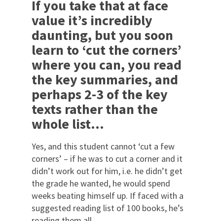
If you take that at face
value it’s incredibly
daunting, but you soon
learn to ‘cut the corners’
where you can, you read
the key summaries, and
perhaps 2-3 of the key
texts rather than the
whole list…
Yes, and this student cannot ‘cut a few
corners’ – if he was to cut a corner and it
didn’t work out for him, i.e. he didn’t get
the grade he wanted, he would spend
weeks beating himself up. If faced with a
suggested reading list of 100 books, he’s
reading them all…