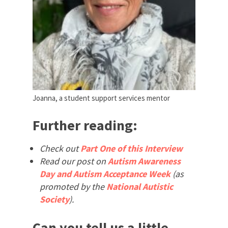
Joanna, a student support services mentor
Further reading:
Check out
Part One of this Interview
Read our post on
Autism Awareness
Day and Autism Acceptance Week
(as
promoted by the
National Autistic
Society
).
Can you tell us a little