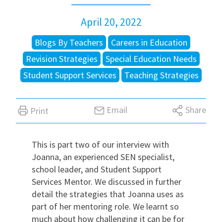
April 20, 2022
International
Blogs By Teachers
Careers in Education
Locations
Revision Strategies
Special Education Needs
Student Support Services
Teaching Strategies
Blogs
Email
Share
Print
This is part two of our interview with
Joanna, an experienced SEN specialist,
school leader, and Student Support
Services Mentor. We discussed in further
detail the strategies that Joanna uses as
part of her mentoring role. We learnt so
much about how challenging it can be for