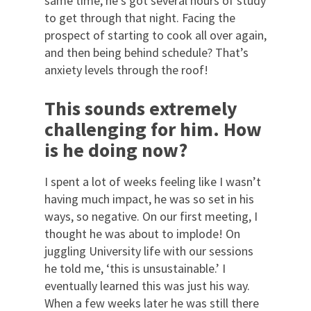
same time, he’s got several hours of study
to get through that night. Facing the
prospect of starting to cook all over again,
and then being behind schedule? That’s
anxiety levels through the roof!
This sounds extremely
challenging for him. How
is he doing now?
I spent a lot of weeks feeling like I wasn’t
having much impact, he was so set in his
ways, so negative. On our first meeting, I
thought he was about to implode! On
juggling University life with our sessions
he told me, ‘this is unsustainable.’ I
eventually learned this was just his way.
When a few weeks later he was still there