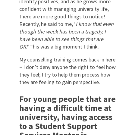
identify positives, and as he grows more
confident with managing university life,
there are more good things to notice!
Recently, he said to me, ‘
I know that even
though the week has been a tragedy, I
have been able to see things that are
OK!’
This was a big moment I think.
My counselling training comes back in here
– I don’t deny anyone the right to feel how
they feel; I try to help them process how
they are feeling to gain perspective.
For young people that are
having a difficult time at
university, having access
to a Student Support