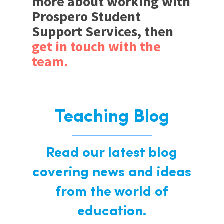
more about working with
Prospero Student
Support Services, then
get in touch with the
team.
Teaching Blog
Read our latest blog
covering news and ideas
from the world of
education.