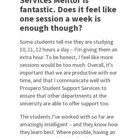
Services Mentor is
fantastic. Does it feel like
one session a week is
enough though?
Some students tell me they are studying
10, 11, 12 hours a day – I’m giving them an
extra hour. To be honest, I feel like more
sessions would be too much. Overall, it’s
important that we are productive with our
time, and that I communicate well with
Prospero Student Support Services to
ensure that other departments at the
university are able to offer support too.
The students I’ve worked with so far are
amazingly intelligent – and they know how
they learn best. Where possible, having an