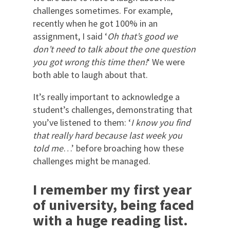
challenges sometimes. For example,
recently when he got 100% in an
assignment, I said ‘
Oh that’s good we
don’t need to talk about the one question
you got wrong this time then!
‘ We were
both able to laugh about that.
It’s really important to acknowledge a
student’s challenges, demonstrating that
you’ve listened to them: ‘
I know you find
that really hard because last week you
told me
…’ before broaching how these
challenges might be managed.
I remember my first year
of university, being faced
with a huge reading list.