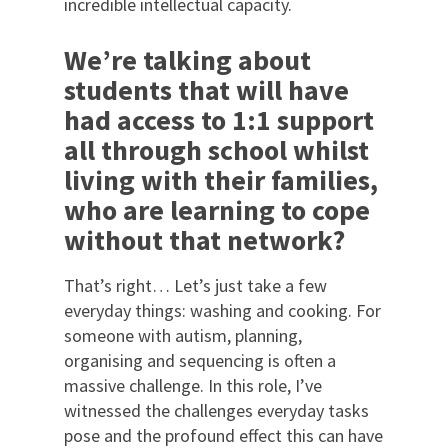
incredible intellectual capacity.
We’re talking about
students that will have
had access to 1:1 support
all through school whilst
living with their families,
who are learning to cope
without that network?
That’s right… Let’s just take a few
everyday things: washing and cooking. For
someone with autism, planning,
organising and sequencing is often a
massive challenge. In this role, I’ve
witnessed the challenges everyday tasks
pose and the profound effect this can have