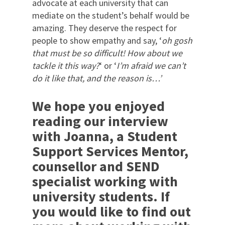
advocate at each university that can
mediate on the student’s behalf would be
amazing. They deserve the respect for
people to show empathy and say, ‘
oh gosh
that must be so difficult! How about we
tackle it this way?
‘ or ‘
I’m afraid we can’t
do it like that, and the reason is…’
We hope you enjoyed
reading our interview
with Joanna, a Student
Support Services Mentor,
counsellor and SEND
specialist working with
university students.
If
you would like to find out