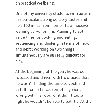
on practical wellbeing.
One of my university students with autism
has particular strong sensory tastes and
he’s 150 miles from home. It’s a massive
learning curve for him. Planning to set
aside time for cooking and eating;
sequencing and thinking in terms of ‘now
and next’; working on two things
simultaneously are all really difficult for
him.
At the beginning of the year, he was so
focussed and driven with his studies that
he wasn’t finding the time to cook and
eat! If, for instance, something went
wrong with his food, or it didn’t taste
right he wouldn’t be able to eat it… At the