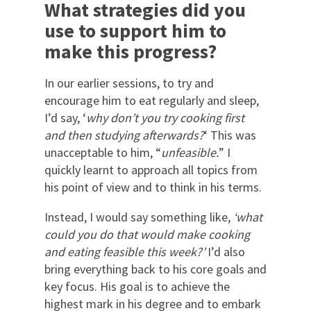
What strategies did you
use to support him to
make this progress?
In our earlier sessions, to try and
encourage him to eat regularly and sleep,
I’d say, ‘
why don’t you try cooking first
and then studying afterwards?
‘ This was
unacceptable to him, “
unfeasible.
” I
quickly learnt to approach all topics from
his point of view and to think in his terms.
Instead, I would say something like,
‘what
could you do that would make cooking
and eating feasible this week?’
I’d also
bring everything back to his core goals and
key focus. His goal is to achieve the
highest mark in his degree and to embark