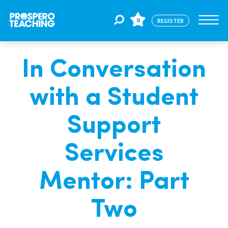
0
REGISTER
In Conversation
Jobs
with a Student
For Educators
Support
For Schools
Services
Mentor: Part
CPD
Two
About Us