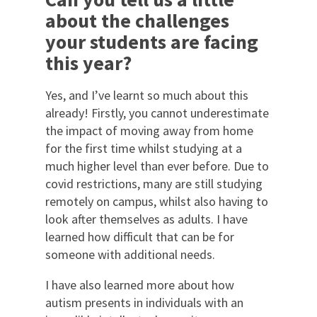
about the challenges
your students are facing
this year?
Yes, and I’ve learnt so much about this
already! Firstly, you cannot underestimate
the impact of moving away from home
for the first time whilst studying at a
much higher level than ever before. Due to
covid restrictions, many are still studying
remotely on campus, whilst also having to
look after themselves as adults. I have
learned how difficult that can be for
someone with additional needs.
I have also learned more about how
autism presents in individuals with an