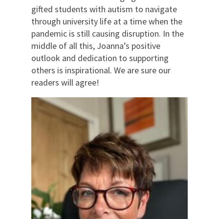
gifted students with autism to navigate
through university life at a time when the
pandemic is still causing disruption. In the
middle of all this, Joanna’s positive
outlook and dedication to supporting
others is inspirational. We are sure our
readers will agree!