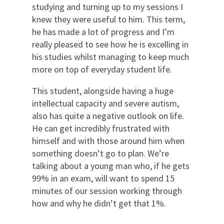
studying and turning up to my sessions I
knew they were useful to him. This term,
he has made a lot of progress and I’m
really pleased to see how he is excelling in
his studies whilst managing to keep much
more on top of everyday student life.
This student, alongside having a huge
intellectual capacity and severe autism,
also has quite a negative outlook on life.
He can get incredibly frustrated with
himself and with those around him when
something doesn’t go to plan. We’re
talking about a young man who, if he gets
99% in an exam, will want to spend 15
minutes of our session working through
how and why he didn’t get that 1%.