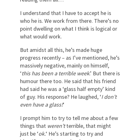
I understand that I have to accept he is
who he is. We work from there. There’s no
point dwelling on what I think is logical or
what would work.
But amidst all this, he’s made huge
progress recently – as I’ve mentioned, he’s
massively negative, mainly on himself,
‘
this has been a terrible week
.’ But there is
humour there too. He said that his friend
had said he was a ‘glass half empty’ kind
of guy. His response? He laughed, ‘
I don’t
even have a glass!
‘
I prompt him to try to tell me about a few
things that
weren’t
terrible, that might
just be ‘
ok.
‘ He’s starting to try and