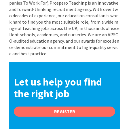
panies To Work For’, Prospero Teaching is an innovative
and forward-thinking recruitment agency. With over tw
o decades of experience, our education consultants wor
k hard to find you the most suitable role, from a wide ra
nge of teaching jobs across the UK, in thousands of exce
llent schools, academies, and nurseries. We are an APSC
O-audited education agency, and our awards for excellen
ce demonstrate our commitment to high-quality servic
e and best practice.
Let us help you find
the right job
REGISTER