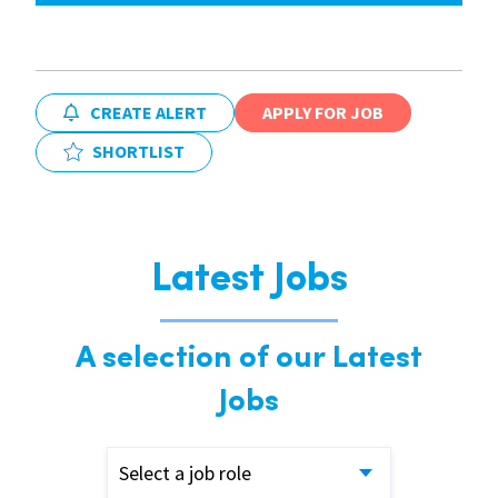
CREATE ALERT
APPLY FOR JOB
SHORTLIST
Latest Jobs
A selection of our Latest
Jobs
Select a job role