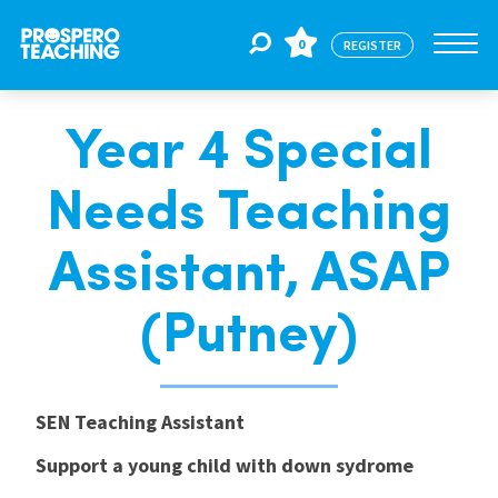
0
REGISTER
Year 4 Special
Jobs
Needs Teaching
For Educators
Assistant, ASAP
For Schools
(Putney)
CPD
SEN Teaching Assistant
Support a young child with down sydrome
About Us