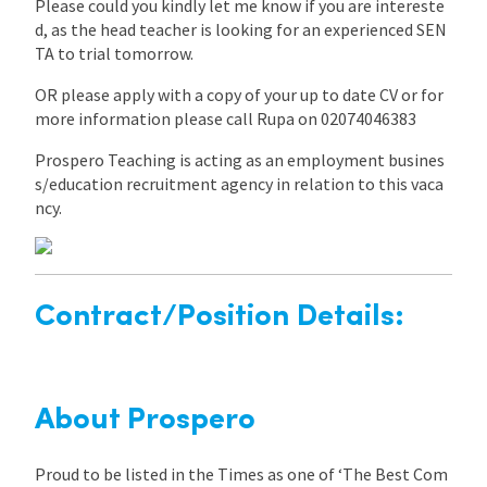
Please could you kindly let me know if you are intereste
d, as the head teacher is looking for an experienced SEN
TA to trial tomorrow.
OR please apply with a copy of your up to date CV or for
more information please call Rupa on 02074046383
Prospero Teaching is acting as an employment busines
s/education recruitment agency in relation to this vaca
ncy.
Contract/Position Details:
About Prospero
Proud to be listed in the Times as one of ‘The Best Com