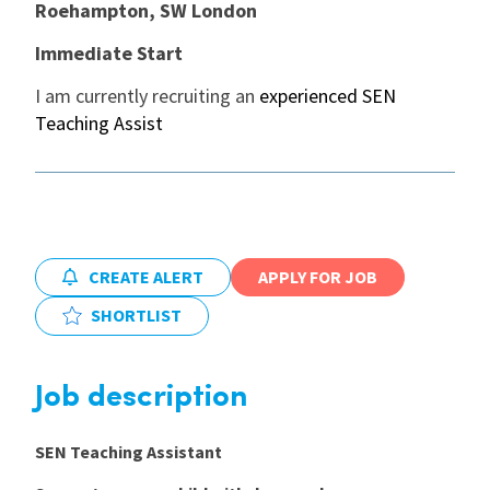
Roehampton, SW London
International
Immediate Start
I am currently recruiting an
experienced SEN
Teaching Assist
Locations
Blogs
CREATE ALERT
APPLY FOR JOB
SHORTLIST
Job description
SEN Teaching Assistant