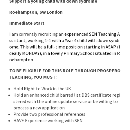
Support a young child with down sydrome
Roehampton, SW London
Immediate Start
I am currently recruiting an
experienced SEN Teaching A
ssistant, working 1-1 with a Year 4 child with down syndr
ome. This will be a full-time position starting in ASAP (i
deally MONDAY), in a lovely Primary School situated in R
oehampton.
TO BE ELIGIBLE FOR THIS ROLE THROUGH PROSPERO
TEACHING, YOU MUST:
Hold Right to Work in the UK
Hold an enhanced child barred list DBS certificate regi
stered with the online update service or be willing to
process a new application
Provide two professional references
HAVE Experience working with SEN