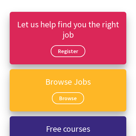
Let us help find you the right
job
Register
Browse Jobs
Browse
Free courses