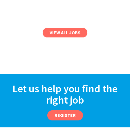
VIEW ALL JOBS
Let us help you find the
right job
REGISTER