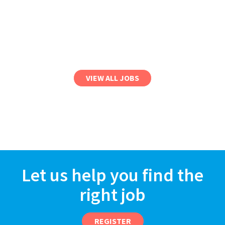
VIEW ALL JOBS
Let us help you find the
right job
REGISTER