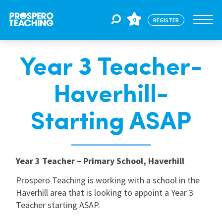
0
REGISTER
Year 3 Teacher-
Jobs
Haverhill-
For Educators
Starting ASAP
For Schools
Year 3 Teacher – Primary School, Haverhill
CPD
Prospero Teaching is working with a school in the
Haverhill area that is looking to appoint a Year 3
Teacher starting ASAP.
About Us