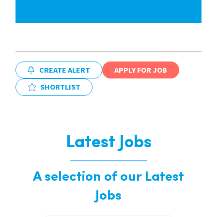
CREATE ALERT
APPLY FOR JOB
SHORTLIST
Latest Jobs
A selection of our Latest
Jobs