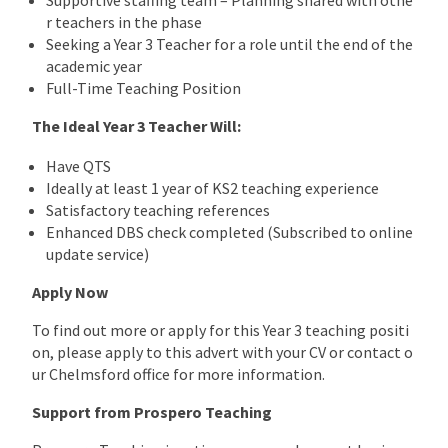
r teachers in the phase
Seeking a Year 3 Teacher for a role until the end of the
academic year
Full-Time Teaching Position
The Ideal Year 3 Teacher Will:
Have QTS
Ideally at least 1 year of KS2 teaching experience
Satisfactory teaching references
Enhanced DBS check completed (Subscribed to online
update service)
Apply Now
To find out more or apply for this Year 3 teaching positi
on, please apply to this advert with your CV or contact o
ur Chelmsford office for more information.
Support from Prospero Teaching