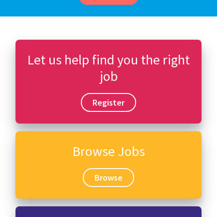
Let us help find you the right
job
Register
Browse Jobs
Browse