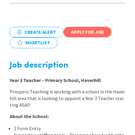
International
CREATE ALERT
APPLY FOR JOB
Locations
SHORTLIST
Blogs
Job description
Year 3 Teacher – Primary School, Haverhill
Prospero Teaching is working with a school in the Haver
hill area that is looking to appoint a Year 3 Teacher star
ting ASAP.
About the School:
2 Form Entry
Supportive staffing team – Planning shared with othe