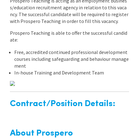
Prospero Teaching is acting as an employment busines
s/education recruitment agency in relation to this vaca
ncy. The successful candidate will be required to register
with Prospero Teaching in order to fill this vacancy.
Prospero Teaching is able to offer the successful candid
ate:
Free, accredited continued professional development
courses including safeguarding and behaviour manage
ment
In-house Training and Development Team
Contract/Position Details:
About Prospero