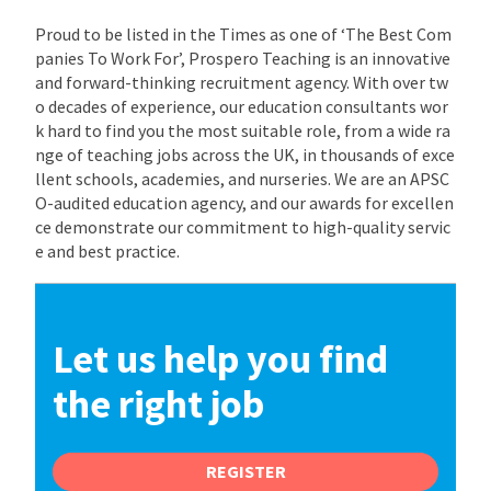
Proud to be listed in the Times as one of ‘The Best Com
panies To Work For’, Prospero Teaching is an innovative
and forward-thinking recruitment agency. With over tw
o decades of experience, our education consultants wor
k hard to find you the most suitable role, from a wide ra
nge of teaching jobs across the UK, in thousands of exce
llent schools, academies, and nurseries. We are an APSC
O-audited education agency, and our awards for excellen
ce demonstrate our commitment to high-quality servic
e and best practice.
Let us help you find
the right job
REGISTER