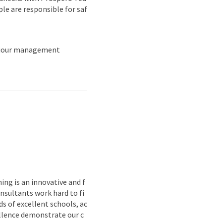
ple are responsible for saf
aviour management
ing is an innovative and f
nsultants work hard to fi
s of excellent schools, ac
ellence demonstrate our c