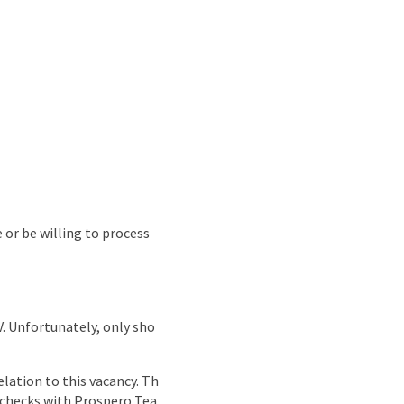
e or be willing to process
CV. Unfortunately, only sho
lation to this vacancy. Th
g checks with Prospero Tea