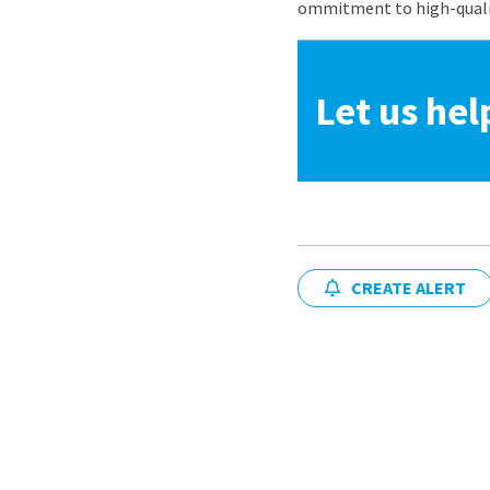
ommitment to high-quality
Let us hel
CREATE ALERT