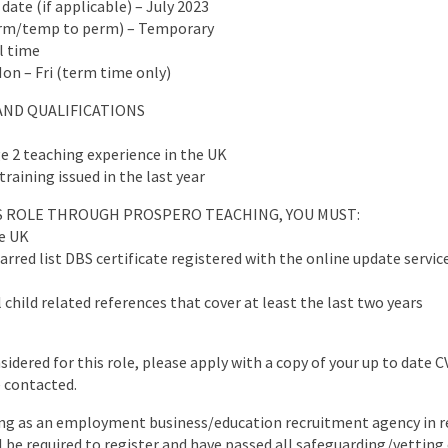
 date (if applicable) – July 2023
erm/temp to perm) – Temporary
ll time
Mon – Fri (term time only)
AND QUALIFICATIONS
e 2 teaching experience in the UK
training issued in the last year
IS ROLE THROUGH PROSPERO TEACHING, YOU MUST:
he UK
arred list DBS certificate registered with the online update servic
 child related references that cover at least the last two years
nsidered for this role, please apply with a copy of your up to date 
e contacted.
ng as an employment business/education recruitment agency in re
ll be required to register and have passed all safeguarding/vettin