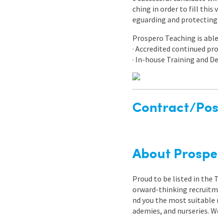
ching in order to fill thi
eguarding and protecting 
Prospero Teaching is able 
· Accredited continued p
· In-house Training and
Contract/Posi
About Prospe
Proud to be listed in the
orward-thinking recruitme
nd you the most suitable 
ademies, and nurseries. W