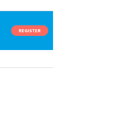
REGISTER