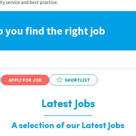
 service and best practice.
p you find the right job
APPLY FOR JOB
SHORTLIST
Latest Jobs
A selection of our Latest Jobs