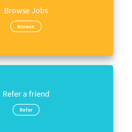
Browse Jobs
Browse
Refer a friend
Refer