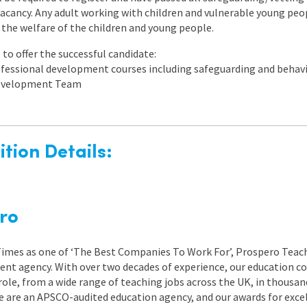
s vacancy. Any adult working with children and vulnerable young peo
the welfare of the children and young people.
to offer the successful candidate:
rofessional development courses including safeguarding and beh
 Development Team
tion Details:
ro
 Times as one of ‘The Best Companies To Work For’, Prospero Teach
nt agency. With over two decades of experience, our education co
role, from a wide range of teaching jobs across the UK, in thousand
e are an APSCO-audited education agency, and our awards for exc