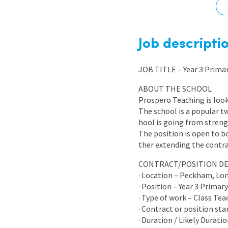
Graduate Jobs
Earn While You Learn
Job descripti
JOB TITLE – Year 3 Prima
ABOUT THE SCHOOL
Prospero Teaching is look
The school is a popular 
hool is going from strengt
The position is open to 
ther extending the contra
CONTRACT/POSITION DE
· Location – Peckham, Lo
· Position – Year 3 Primar
· Type of work – Class Te
· Contract or position sta
· Duration / Likely Durati