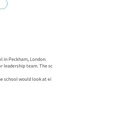
nd
ol in Peckham, London.
r leadership team. The sc
 school would look at ei