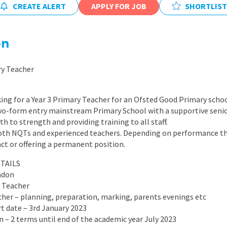
CREATE ALERT
APPLY FOR JOB
East Midlands
SHORTLIST
East of Engla
on
London
South East
ry Teacher
South West
ing for a Year 3 Primary Teacher for an Ofsted Good Primary scho
Wales
two-form entry mainstream Primary School with a supportive senio
h to strength and providing training to all staff.
both NQTs and experienced teachers. Depending on performance the
ct or offering a permanent position.
TAILS
ndon
y Teacher
acher – planning, preparation, marking, parents evenings etc
rt date – 3rd January 2023
on – 2 terms until end of the academic year July 2023