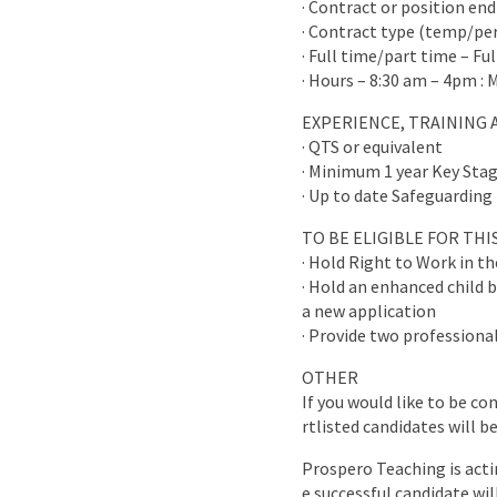
· Contract or position end
· Contract type (temp/p
· Full time/part time – Fu
· Hours – 8:30 am – 4pm : 
EXPERIENCE, TRAINING 
· QTS or equivalent
· Minimum 1 year Key Stag
· Up to date Safeguarding 
TO BE ELIGIBLE FOR TH
· Hold Right to Work in t
· Hold an enhanced child b
a new application
· Provide two professional
OTHER
If you would like to be co
rtlisted candidates will b
Prospero Teaching is acti
e successful candidate wi