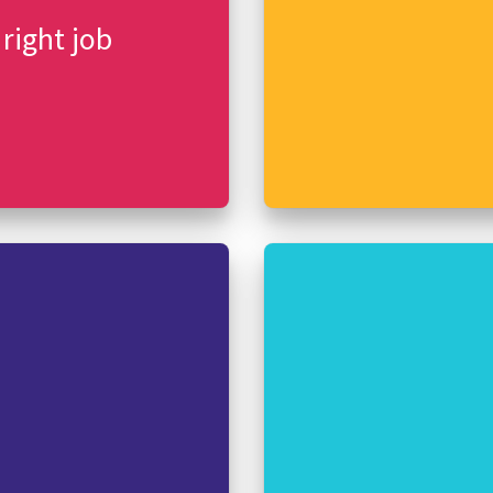
 right job