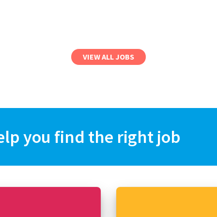
VIEW ALL JOBS
elp you find the right job