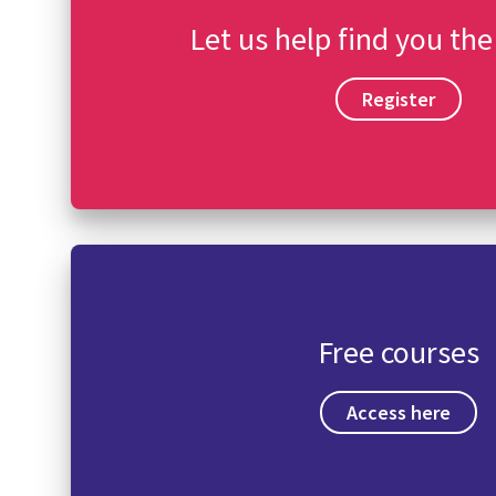
Let us help find you the
Register
Free courses
Access here