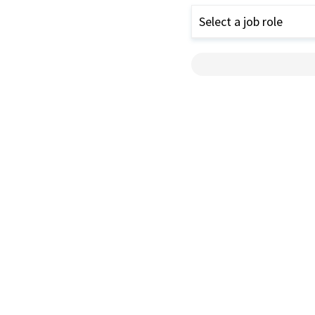
Select a job role