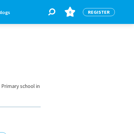
REGISTER
Blogs
0
BLOGS
or
Latest Blogs
 Primary school in
e
re
re