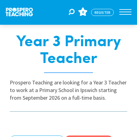
0
REGISTER
Year 3 Primary
Jobs
Teacher
For Educators
Prospero Teaching are looking for a Year 3 Teacher
For Schools
to work at a Primary School in Ipswich starting
from September 2026 on a full-time basis.
CPD
About Us