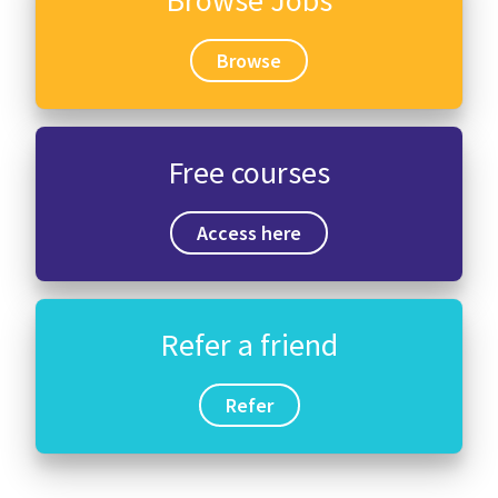
Browse Jobs
Browse
Free courses
Access here
Refer a friend
Refer