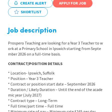
CREATE ALERT
APPLY FOR JOB
International
SHORTLIST
Locations
Job description
Prospero Teaching are looking for a Year 3 Teacher to w
Blogs
ork at a Primary School in Ipswich starting from Septe
mber 2026 on a full-time basis.
CONTRACT/POSITION DETAILS
* Location- Ipswich, Suffolk
* Position – Year 3 Teacher
* Contract or position start date – September 2026
* Duration / Likely Duration – Until the end of the acade
mic year (July 2027)
* Contract type – Long-Term
* Full time/part time – Full time
* Minimum rate of pay – Minimum rate £165 per day