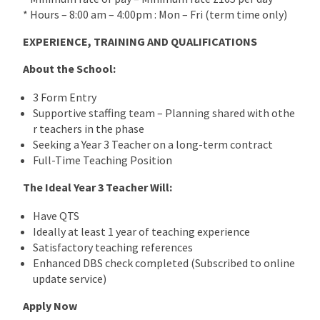
* Hours – 8:00 am – 4:00pm : Mon – Fri (term time only)
EXPERIENCE, TRAINING AND QUALIFICATIONS
About the School:
3 Form Entry
Supportive staffing team – Planning shared with othe
r teachers in the phase
Seeking a Year 3 Teacher on a long-term contract
Full-Time Teaching Position
The Ideal Year 3 Teacher Will:
Have QTS
Ideally at least 1 year of teaching experience
Satisfactory teaching references
Enhanced DBS check completed (Subscribed to online
update service)
Apply Now