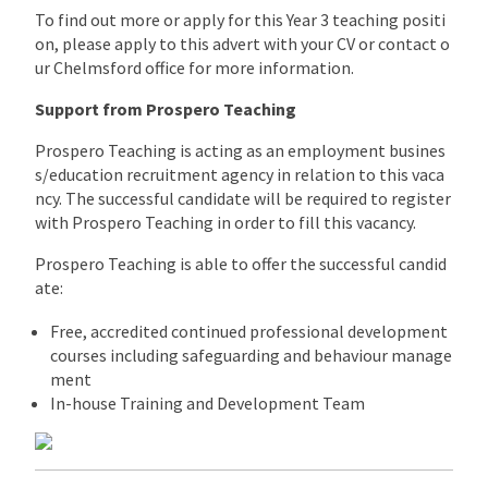
To find out more or apply for this Year 3 teaching positi
on, please apply to this advert with your CV or contact o
ur Chelmsford office for more information.
Support from Prospero Teaching
Prospero Teaching is acting as an employment busines
s/education recruitment agency in relation to this vaca
ncy. The successful candidate will be required to register
with Prospero Teaching in order to fill this vacancy.
Prospero Teaching is able to offer the successful candid
ate:
Free, accredited continued professional development
courses including safeguarding and behaviour manage
ment
In-house Training and Development Team