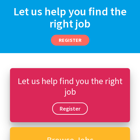
Let us help you find the
right job
REGISTER
Let us help find you the right
job
Register