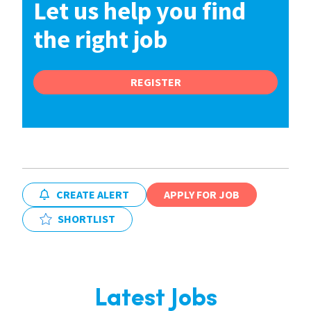
Let us help you find
the right job
REGISTER
CREATE ALERT
APPLY FOR JOB
SHORTLIST
Latest Jobs