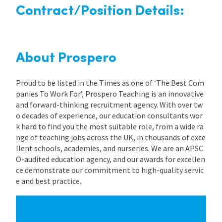
Contract/Position Details:
About Prospero
Proud to be listed in the Times as one of ‘The Best Com
panies To Work For’, Prospero Teaching is an innovative
and forward-thinking recruitment agency. With over tw
o decades of experience, our education consultants wor
k hard to find you the most suitable role, from a wide ra
nge of teaching jobs across the UK, in thousands of exce
llent schools, academies, and nurseries. We are an APSC
O-audited education agency, and our awards for excellen
ce demonstrate our commitment to high-quality servic
e and best practice.