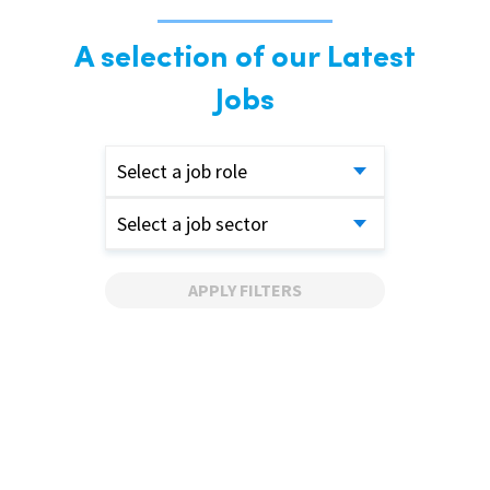
A selection of our Latest
Jobs
Select a job role
Select a job sector
APPLY FILTERS