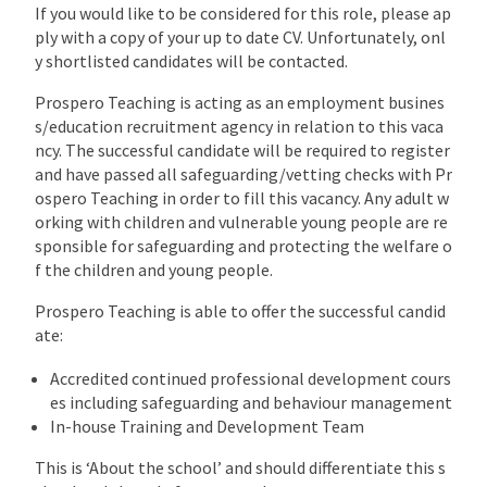
If you would like to be considered for this role, please ap
ply with a copy of your up to date CV. Unfortunately, onl
y shortlisted candidates will be contacted.
Prospero Teaching is acting as an employment busines
s/education recruitment agency in relation to this vaca
ncy. The successful candidate will be required to register
and have passed all safeguarding/vetting checks with Pr
ospero Teaching in order to fill this vacancy. Any adult w
orking with children and vulnerable young people are re
sponsible for safeguarding and protecting the welfare o
f the children and young people.
Prospero Teaching is able to offer the successful candid
ate:
Accredited continued professional development cours
es including safeguarding and behaviour management
In-house Training and Development Team
This is ‘About the school’ and should differentiate this s