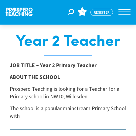
0
REGISTER
Year 2 Teacher
Jobs
For Educators
JOB TITLE
– Year 2 Primary Teacher
ABOUT THE SCHOOL
For Schools
Prospero Teaching is looking for a Teacher for a
Primary school in NW10, Willesden
CPD
The school is a popular mainstream Primary School
with
About Us