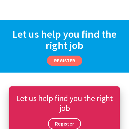
Let us help you find the
right job
REGISTER
Let us help find you the right
job
Register