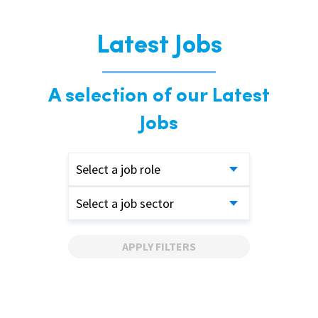
Latest Jobs
A selection of our Latest
Jobs
Select a job role
Select a job sector
APPLY FILTERS