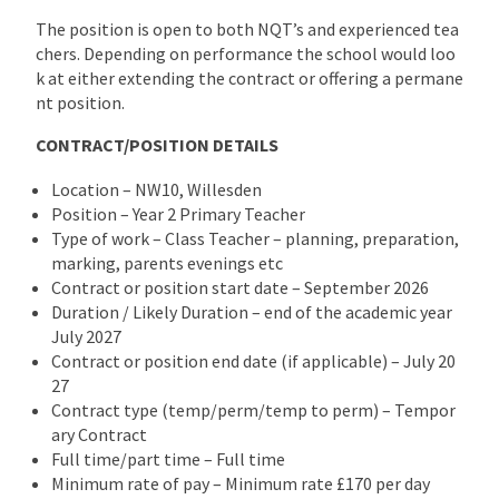
The position is open to both NQT’s and experienced tea
chers. Depending on performance the school would loo
k at either extending the contract or offering a permane
nt position.
CONTRACT/POSITION DETAILS
Location – NW10, Willesden
Position – Year 2 Primary Teacher
Type of work – Class Teacher – planning, preparation,
marking, parents evenings etc
Contract or position start date – September 2026
Duration / Likely Duration – end of the academic year
July 2027
Contract or position end date (if applicable) – July 20
27
Contract type (temp/perm/temp to perm) – Tempor
ary Contract
Full time/part time – Full time
Minimum rate of pay – Minimum rate £170 per day