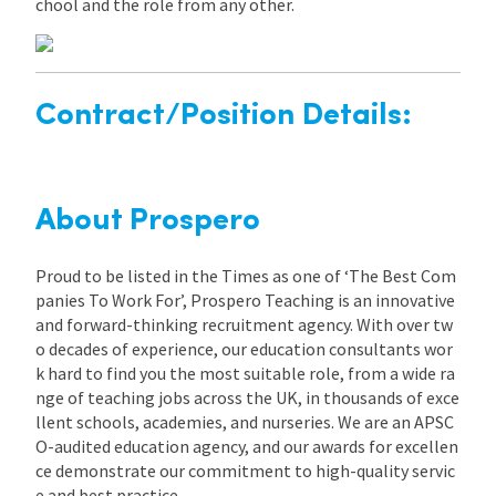
chool and the role from any other.
Contract/Position Details:
About Prospero
Proud to be listed in the Times as one of ‘The Best Com
panies To Work For’, Prospero Teaching is an innovative
and forward-thinking recruitment agency. With over tw
o decades of experience, our education consultants wor
k hard to find you the most suitable role, from a wide ra
nge of teaching jobs across the UK, in thousands of exce
llent schools, academies, and nurseries. We are an APSC
O-audited education agency, and our awards for excellen
ce demonstrate our commitment to high-quality servic
e and best practice.