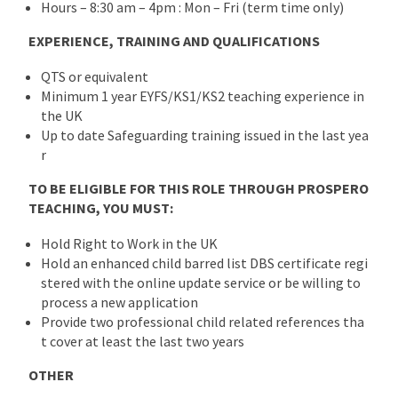
Hours – 8:30 am – 4pm : Mon – Fri (term time only)
EXPERIENCE, TRAINING AND QUALIFICATIONS
QTS or equivalent
Minimum 1 year EYFS/KS1/KS2 teaching experience in
the UK
Up to date Safeguarding training issued in the last yea
r
TO BE ELIGIBLE FOR THIS ROLE THROUGH PROSPERO
TEACHING, YOU MUST:
Hold Right to Work in the UK
Hold an enhanced child barred list DBS certificate regi
stered with the online update service or be willing to
process a new application
Provide two professional child related references tha
t cover at least the last two years
OTHER