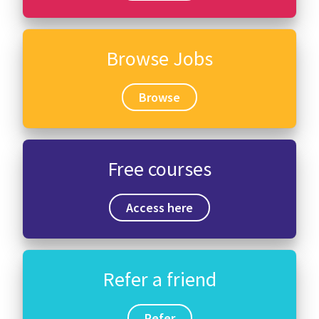
Browse Jobs
Browse
Free courses
Access here
Refer a friend
Refer