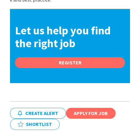
Let us help you find
the right job
REGISTER
CREATE ALERT
APPLY FOR JOB
SHORTLIST