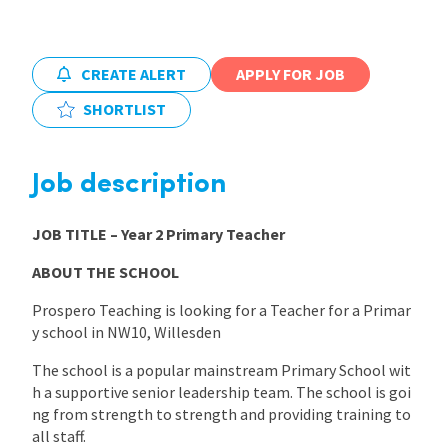
International
CREATE ALERT
APPLY FOR JOB
SHORTLIST
Locations
Job description
Blogs
JOB TITLE
– Year 2 Primary Teacher
ABOUT THE SCHOOL
Prospero Teaching is looking for a Teacher for a Primar
y school in NW10, Willesden
The school is a popular mainstream Primary School wit
h a supportive senior leadership team. The school is goi
ng from strength to strength and providing training to
all staff.