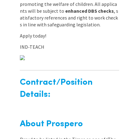
promoting the welfare of children. All applica
nts will be subject to
enhanced DBS checks
, s
atisfactory references and right to work check
s in line with safeguarding legislation.
Apply today!
IND-TEACH
Contract/Position
Details:
About Prospero