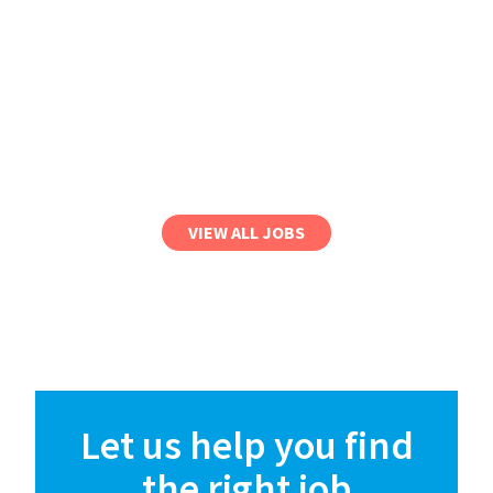
VIEW ALL JOBS
Let us help you find
the right job