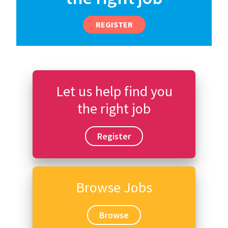
REGISTER
Let us help find you
the right job
Register
Browse Jobs
Browse