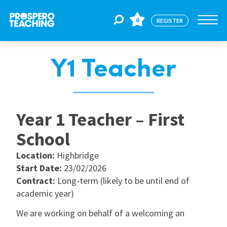
0
REGISTER
Y1 Teacher
Jobs
For Educators
Year 1 Teacher – First
School
For Schools
Location:
Highbridge
Start Date:
23/02/2026
CPD
Contract:
Long-term (likely to be until end of
academic year)
We are working on behalf of a welcoming an
About Us