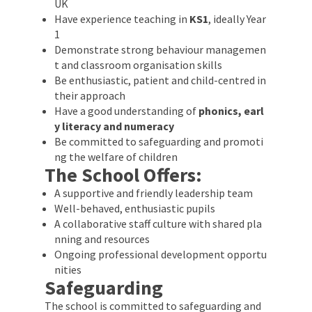
UK
Have experience teaching in
KS1
, ideally Year
1
Demonstrate strong behaviour managemen
t and classroom organisation skills
Be enthusiastic, patient and child-centred in
their approach
Have a good understanding of
phonics, earl
y literacy and numeracy
Be committed to safeguarding and promoti
ng the welfare of children
The School Offers:
A supportive and friendly leadership team
Well-behaved, enthusiastic pupils
A collaborative staff culture with shared pla
nning and resources
Ongoing professional development opportu
nities
Safeguarding
The school is committed to safeguarding and