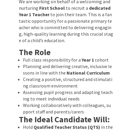
We are working on behalf of a welcoming and
nurturing
First School
to recruit a
dedicated
Year 1 Teacher
to join their team. This is a fan
tastic opportunity for a passionate primary te
acher who is committed to delivering engagin
g, high-quality learning during this crucial stag
e of a child’s education.
The Role
Full class responsibility for a
Year 1
cohort
Planning and delivering creative, inclusive le
ssons in line with the
National Curriculum
Creating a positive, structured and stimulati
ng classroom environment
Assessing pupil progress and adapting teach
ing to meet individual needs
Working collaboratively with colleagues, su
pport staff and parents/carers
The Ideal Candidate Will:
Hold
Qualified Teacher Status (QTS)
in the