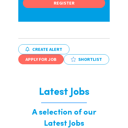
REGISTER
CREATE ALERT
APPLY FOR JOB
SHORTLIST
Latest Jobs
A selection of our
Latest Jobs