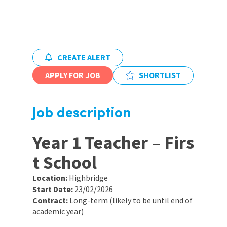
International
Locations
CREATE ALERT
APPLY FOR JOB
SHORTLIST
Blogs
Job description
Year 1 Teacher – Firs
t School
Location:
Highbridge
Start Date:
23/02/2026
Contract:
Long-term (likely to be until end of
academic year)