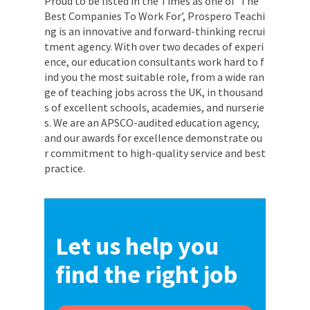
Proud to be listed in the Times as one of ‘The
Best Companies To Work For’, Prospero Teachi
ng is an innovative and forward-thinking recrui
tment agency. With over two decades of experi
ence, our education consultants work hard to f
ind you the most suitable role, from a wide ran
ge of teaching jobs across the UK, in thousand
s of excellent schools, academies, and nurserie
s. We are an APSCO-audited education agency,
and our awards for excellence demonstrate ou
r commitment to high-quality service and best
practice.
Let us help you
find the right job