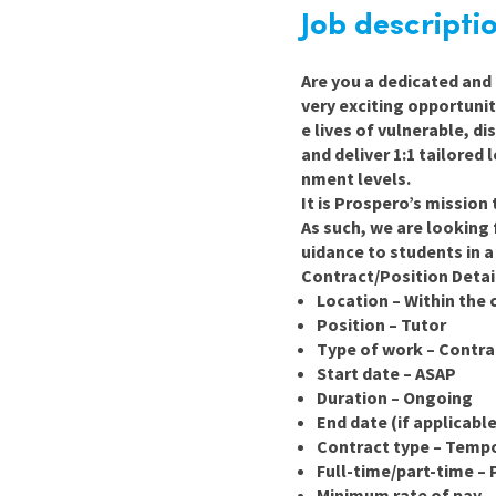
Graduate Jobs
Job descripti
Earn While You Learn
Are you a dedicated and 
very exciting opportunit
e lives of vulnerable, d
and deliver 1:1 tailored
nment levels.
It is Prospero’s mission
As such, we are looking 
uidance to students in 
Contract/Position Detai
Location – Within the
Position
–
Tutor
Type of work – Contra
Start date – ASAP
Duration – Ongoing
End date (if applicabl
Contract type – Temp
Full-time/part-time – 
Minimum rate of pay –