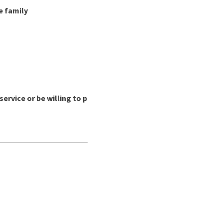
e family
ervice or be willing to p