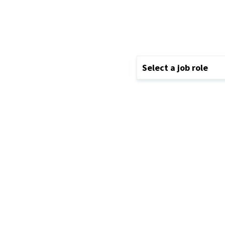
Select a job role