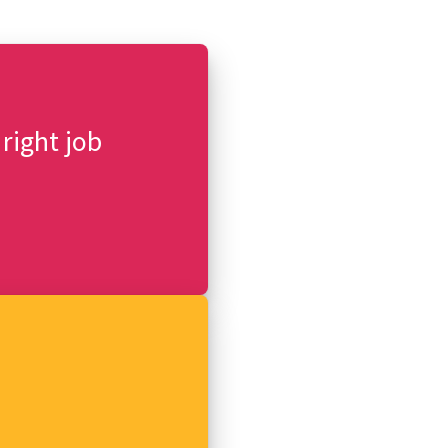
 right job