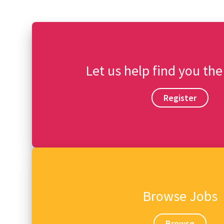
Let us help find you the
Register
Browse Jobs
Browse