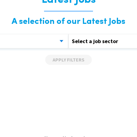
Latest Jobs
A selection of our Latest Jobs
Select a job sector
APPLY FILTERS