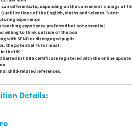
 can differentiate, depending on the convenient timings of th
 Qualifications of the English, Maths and Science Tutor:
tutoring experience
teaching experience preferred but not essential
nd willing to think outside of the box
ng with SEND or disengaged pupils
ole, the potential Tutor must:
 in the UK
 barred list DBS certificate registered with the online update s
ion
nal child-related references.
tion Details:
ro