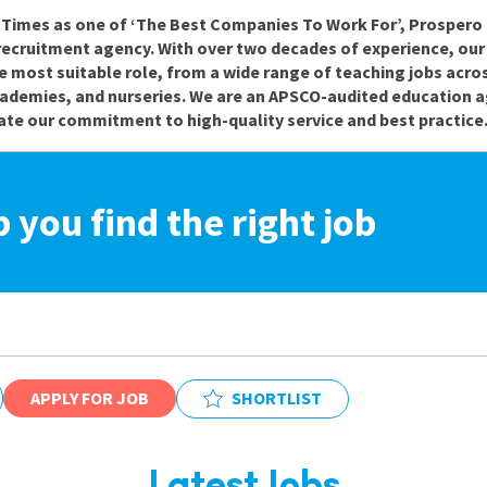
e Times as one of ‘The Best Companies To Work For’, Prospero 
recruitment agency. With over two decades of experience, ou
e most suitable role, from a wide range of teaching jobs acro
cademies, and nurseries. We are an APSCO-audited education a
te our commitment to high-quality service and best practice
p you find the right job
APPLY FOR JOB
SHORTLIST