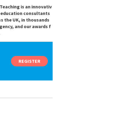
Teaching is an innovativ
r education consultants
ss the UK, in thousands
gency, and our awards f
.
REGISTER