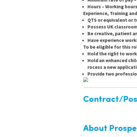
Hours – Working hours
Experience, Training and
QTS or equivalent or 
Possess UK classroom 
Be creative, patient a
Have experience worki
To be eligible for this r
Hold the right to work
Hold an enhanced child
rocess a new applicat
Provide two professio
Contract/Posi
About Prospe