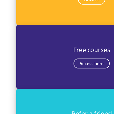
Free courses
Access here
Refer a friend