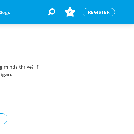
REGISTER
Blogs
0
BLOGS
or
Latest Blogs
g minds thrive? If
igan
.
e
re
re