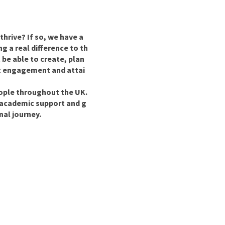
nd
hrive? If so, we have a
g a real difference to th
 be able to create, plan
ost engagement and attai
eople throughout the UK.
 academic support and g
nal journey.