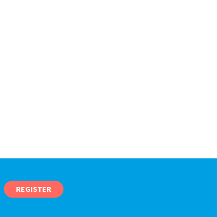
REGISTER