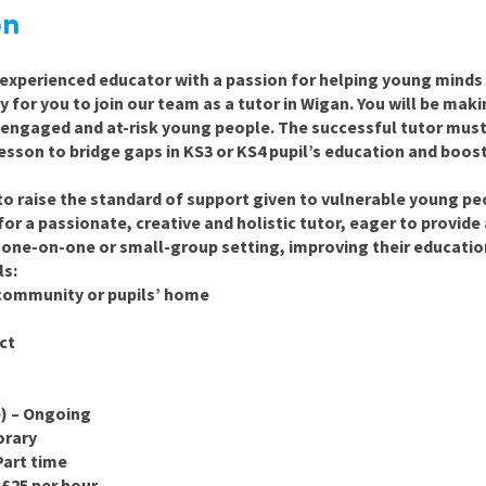
East Midlands
on
East of Engla
experienced educator with a passion for helping young minds t
London
y for you to join our team as a tutor in
Wigan
.
You will be makin
isengaged and at-risk young people. The successful tutor must
South East
 lesson to bridge gaps in KS3 or KS4 pupil’s education and bo
South West
 to raise the standard of support given to vulnerable young p
Wales
for a passionate, creative and holistic
tutor, eager to provide
a one-on-one or small-group setting, improving their educatio
ls:
 community or pupils’ home
ct
e) – Ongoing
orary
Part time
 £25 per hour