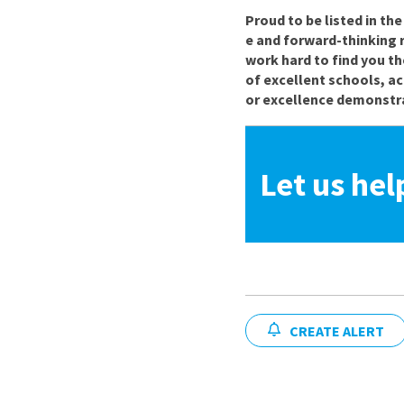
Proud to be listed in th
e and forward-thinking 
work hard to find you th
of excellent schools, a
or excellence demonstra
Let us hel
CREATE ALERT