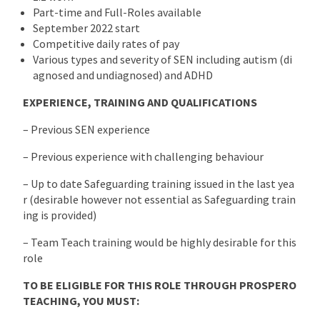
Part-time and Full-Roles available
September 2022 start
Competitive daily rates of pay
Various types and severity of SEN including autism (di
agnosed and undiagnosed) and ADHD
EXPERIENCE, TRAINING AND QUALIFICATIONS
– Previous SEN experience
– Previous experience with challenging behaviour
– Up to date Safeguarding training issued in the last yea
r (desirable however not essential as Safeguarding train
ing is provided)
– Team Teach training would be highly desirable for this
role
TO BE ELIGIBLE FOR THIS ROLE THROUGH PROSPERO
TEACHING, YOU MUST: