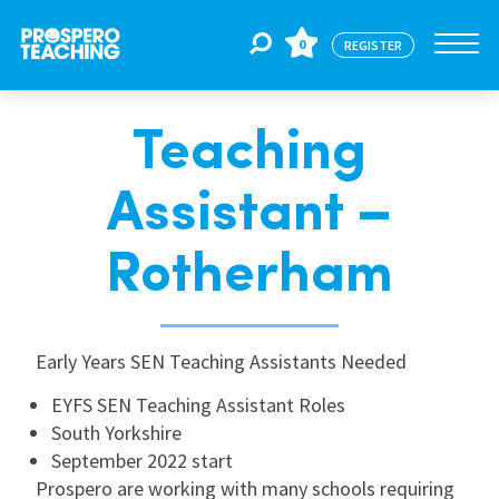
0
REGISTER
Teaching
Jobs
Assistant –
For Educators
Rotherham
For Schools
Early Years SEN Teaching Assistants Needed
CPD
EYFS SEN Teaching Assistant Roles
South Yorkshire
September 2022 start
About Us
Prospero are working with many schools requiring