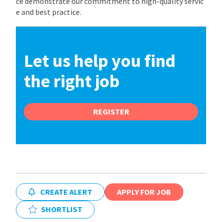
ce demonstrate our commitment to high-quality servic
e and best practice.
Let us help you find
the right job
REGISTER
CREATE ALERT
APPLY FOR JOB
SHORTLIST