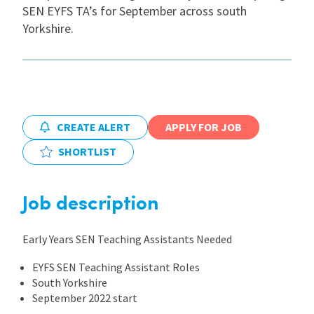
SEN EYFS TA’s for September across south
Yorkshire.
International
Locations
CREATE ALERT
APPLY FOR JOB
Blogs
SHORTLIST
Job description
Early Years SEN Teaching Assistants Needed
EYFS SEN Teaching Assistant Roles
South Yorkshire
September 2022 start