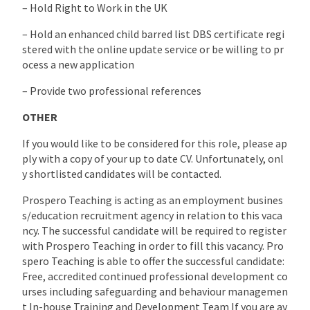
– Hold Right to Work in the UK
– Hold an enhanced child barred list DBS certificate regi
stered with the online update service or be willing to pr
ocess a new application
– Provide two professional references
OTHER
If you would like to be considered for this role, please ap
ply with a copy of your up to date CV. Unfortunately, onl
y shortlisted candidates will be contacted.
Prospero Teaching is acting as an employment busines
s/education recruitment agency in relation to this vaca
ncy. The successful candidate will be required to register
with Prospero Teaching in order to fill this vacancy. Pro
spero Teaching is able to offer the successful candidate:
Free, accredited continued professional development co
urses including safeguarding and behaviour managemen
t In-house Training and Development Team If you are av