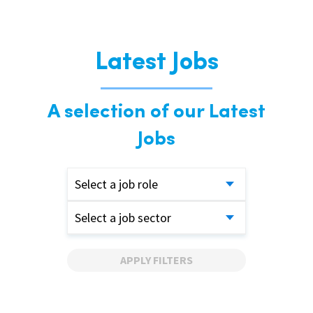
Latest Jobs
A selection of our Latest
Jobs
Select a job role
Select a job sector
APPLY FILTERS