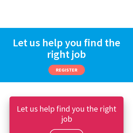
Let us help you find the
right job
REGISTER
Let us help find you the right
job