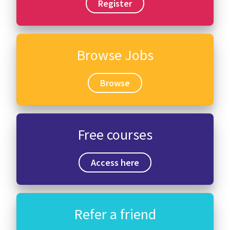
Register
Browse Jobs
Browse
Free courses
Access here
Refer a friend