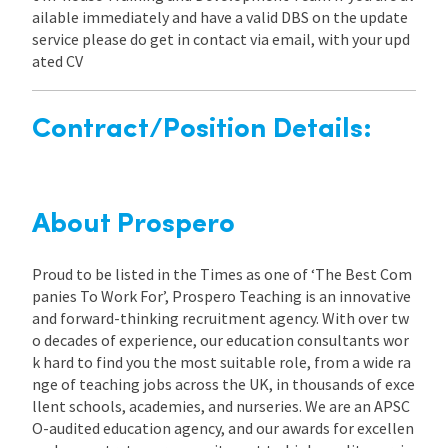
ailable immediately and have a valid DBS on the update
service please do get in contact via email, with your upd
ated CV
Contract/Position Details:
About Prospero
Proud to be listed in the Times as one of ‘The Best Com
panies To Work For’, Prospero Teaching is an innovative
and forward-thinking recruitment agency. With over tw
o decades of experience, our education consultants wor
k hard to find you the most suitable role, from a wide ra
nge of teaching jobs across the UK, in thousands of exce
llent schools, academies, and nurseries. We are an APSC
O-audited education agency, and our awards for excellen