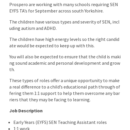
Prospero are working with many schools requiring SEN
EYFS TA’s for September across south Yorkshire.
The children have various types and severity of SEN, incl
uding autism and ADHD.
The children have high energy levels so the right candid
ate would be expected to keep up with this.
You will also be expected to ensure that the child is maki
ng sound academic and personal development and grow
th.
These types of roles offer a unique opportunity to make
a real difference to a child’s educational path through of
fering them 1:1 support to help them overcome any bar
riers that they may be facing to learning.
Job Description
Early Years (EYFS) SEN Teaching Assistant roles
1:1 work