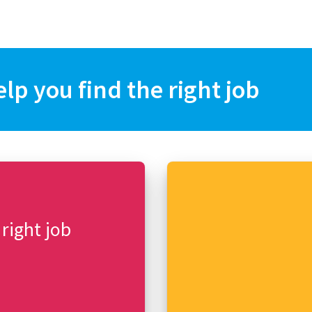
elp you find the right job
 right job