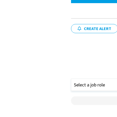
CREATE ALERT
Select a job role