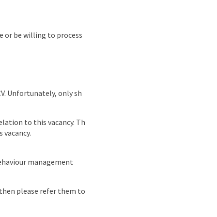
e or be willing to process
CV. Unfortunately, only sh
lation to this vacancy. Th
s vacancy.
 behaviour management
e then please refer them to