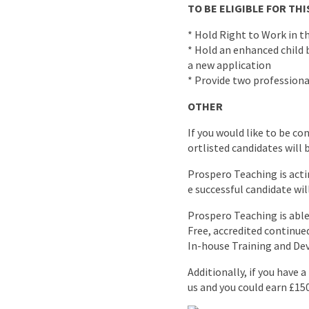
TO BE ELIGIBLE FOR T
* Hold Right to Work in t
* Hold an enhanced child b
a new application
* Provide two professiona
OTHER
If you would like to be co
ortlisted candidates will 
Prospero Teaching is acti
e successful candidate wil
Prospero Teaching is able 
Free, accredited continu
In-house Training and D
Additionally, if you have 
us and you could earn £15