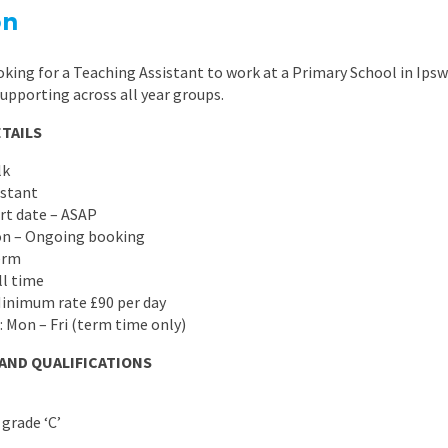
East Midlands
on
East of Engla
king for a Teaching Assistant to work at a Primary School in Ipsw
London
supporting across all year groups.
South East
TAILS
South West
lk
istant
Wales
art date – ASAP
ion – Ongoing booking
erm
ll time
Minimum rate £90 per day
: Mon – Fri (term time only)
 AND QUALIFICATIONS
grade ‘C’