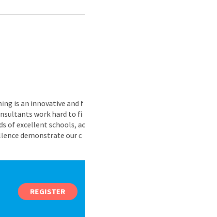
ing is an innovative and f
nsultants work hard to fi
s of excellent schools, ac
ellence demonstrate our c
REGISTER