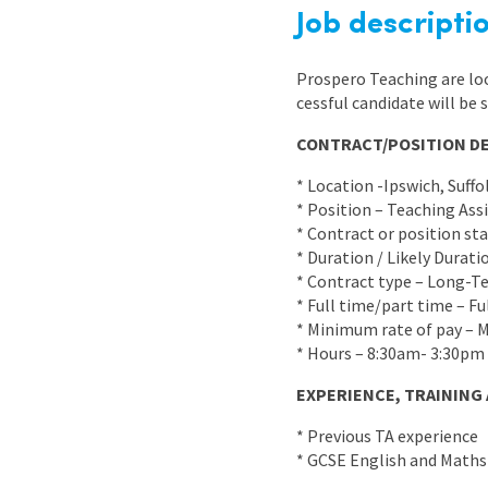
Graduate Jobs
Job descripti
Earn While You Learn
Prospero Teaching are loo
cessful candidate will be 
CONTRACT/POSITION DE
* Location -Ipswich, Suffo
* Position – Teaching Ass
* Contract or position st
* Duration / Likely Durat
* Contract type – Long-T
* Full time/part time – Fu
* Minimum rate of pay – 
* Hours – 8:30am- 3:30pm 
EXPERIENCE, TRAINING
* Previous TA experience
* GCSE English and Maths 