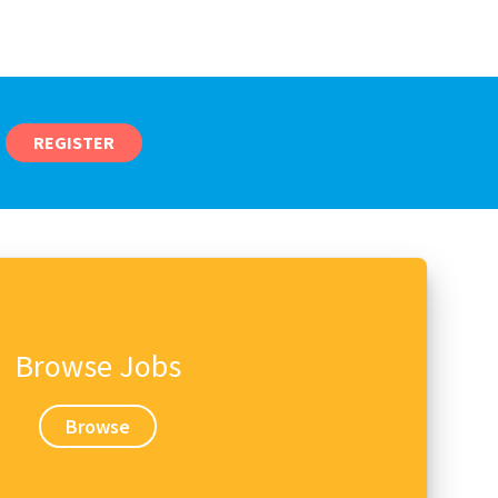
REGISTER
Browse Jobs
Browse