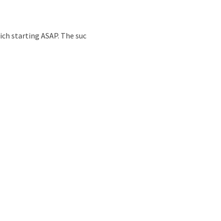
nd
ich starting ASAP. The suc