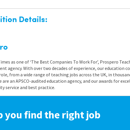
tion Details:
ro
 Times as one of ‘The Best Companies To Work For’, Prospero Teach
nt agency. With over two decades of experience, our education co
role, from a wide range of teaching jobs across the UK, in thousand
e are an APSCO-audited education agency, and our awards for exc
 service and best practice.
p you find the right job