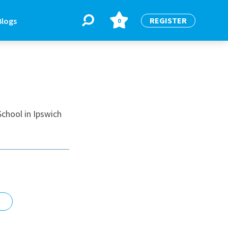
REGISTER
Blogs
0
BLOGS
or
Latest Blogs
chool in Ipswich
e
re
re