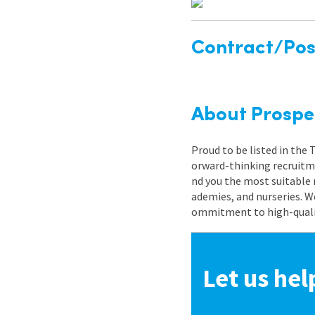
Contract/Posi
About Prospe
Proud to be listed in the
orward-thinking recruitme
nd you the most suitable 
ademies, and nurseries. W
ommitment to high-quality
Let us hel