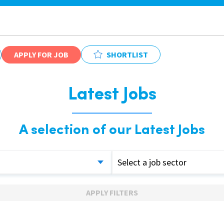
APPLY FOR JOB
SHORTLIST
Latest Jobs
A selection of our Latest Jobs
Select a job sector
APPLY FILTERS