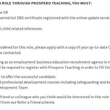
HIS ROLE THROUGH PROSPERO TEACHING, YOU MUST:
he UK
arred list DBS certificate registered with the online update servic
l child related references
nsidered for this role, please apply with a copy of your up-to-date 
be contacted.
ng as an employment business/education recruitment agency in re
l be required to register with Prospero Teaching in order to fill thi
to offer the successful candidate:
ed professional development courses including safeguarding and
evelopment Team
a friend or colleague who you think would be interested in this rol
0 from our Refer a Friend scheme.