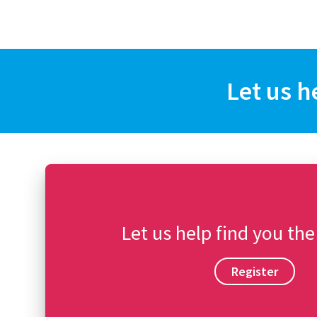
Let us h
Let us help find you the
Register