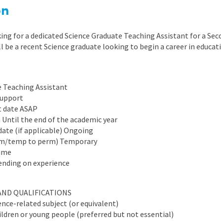
East Midlands
on
East of Engla
ing for a dedicated Science Graduate Teaching Assistant for a Sec
London
ll be a recent Science graduate looking to begin a career in educat
South East
South West
e Teaching Assistant
support
Wales
t date ASAP
n Until the end of the academic year
date (if applicable) Ongoing
rm/temp to perm) Temporary
time
ending on experience
AND QUALIFICATIONS
ence-related subject (or equivalent)
ldren or young people (preferred but not essential)