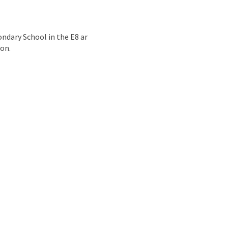
nd
ondary School in the E8 ar
ion.