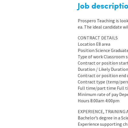
Graduate Jobs
Job descripti
Earn While You Learn
Prospero Teaching is look
ea. The ideal candidate wi
CONTRACT DETAILS
Location E8 area
Position Science Graduat
Type of work Classroom 
Contract or position star
Duration / Likely Duratio
Contract or position end 
Contract type (temp/pe
Full time/part time Full 
Minimum rate of pay Dep
Hours 8:00am 4:00pm
EXPERIENCE, TRAINING 
Bachelor’s degree in a Sci
Experience supporting chi