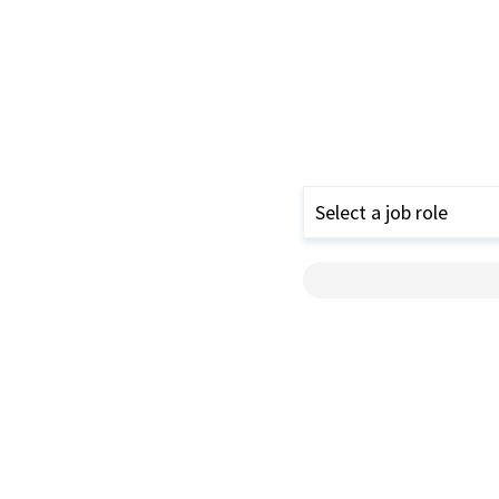
Select a job role