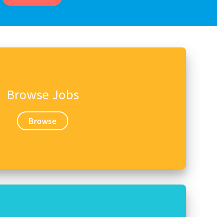
Browse Jobs
Browse