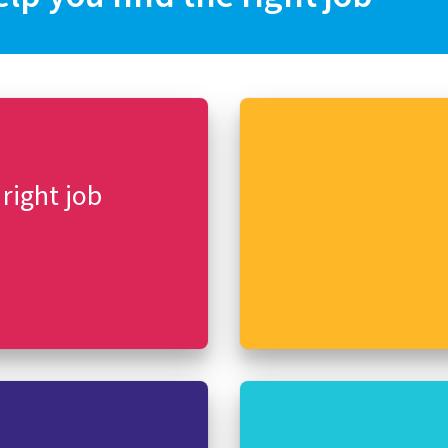
 right job