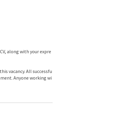
 CV, along with your expre
is vacancy. All successfu
acement. Anyone working wi