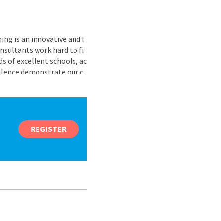
ing is an innovative and f
nsultants work hard to fi
s of excellent schools, ac
ellence demonstrate our c
REGISTER