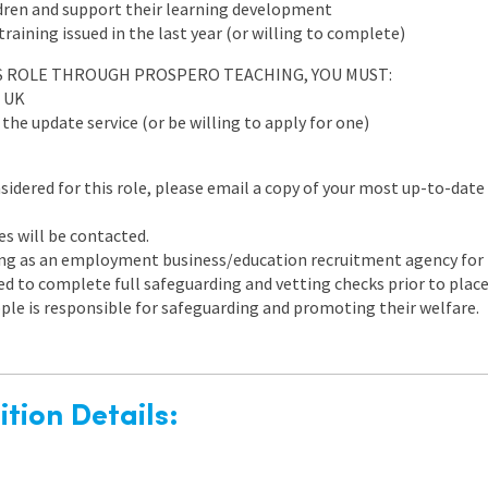
ldren and support their learning development
aining issued in the last year (or willing to complete)
IS ROLE THROUGH PROSPERO TEACHING, YOU MUST:
e UK
he update service (or be willing to apply for one)
nsidered for this role, please email a copy of your most up-to-date
es will be contacted.
ng as an employment business/education recruitment agency for th
ired to complete full safeguarding and vetting checks prior to pl
ple is responsible for safeguarding and promoting their welfare.
tion Details: