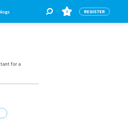
REGISTER
Blogs
0
BLOGS
or
Latest Blogs
tant for a
e
re
re