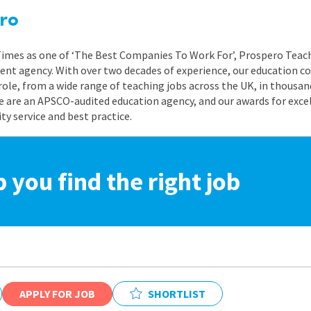
ro
 Times as one of ‘The Best Companies To Work For’, Prospero Teach
nt agency. With over two decades of experience, our education co
role, from a wide range of teaching jobs across the UK, in thousand
e are an APSCO-audited education agency, and our awards for exc
 service and best practice.
p you find the right job
APPLY FOR JOB
SHORTLIST