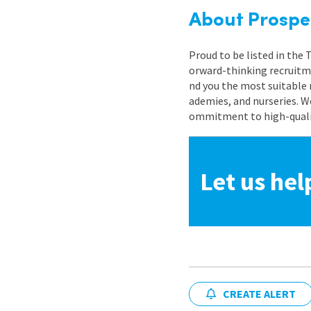
About Prospe
Proud to be listed in the
orward-thinking recruitme
nd you the most suitable 
ademies, and nurseries. W
ommitment to high-quality
Let us hel
CREATE ALERT