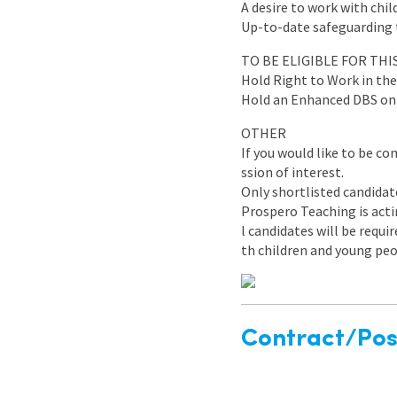
A desire to work with chi
Up-to-date safeguarding tr
TO BE ELIGIBLE FOR TH
Hold Right to Work in th
Hold an Enhanced DBS on t
OTHER
If you would like to be co
ssion of interest.
Only shortlisted candidat
Prospero Teaching is acti
l candidates will be requ
th children and young peo
Contract/Posi