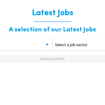
Latest Jobs
A selection of our Latest Jobs
Select a job sector
APPLY FILTERS