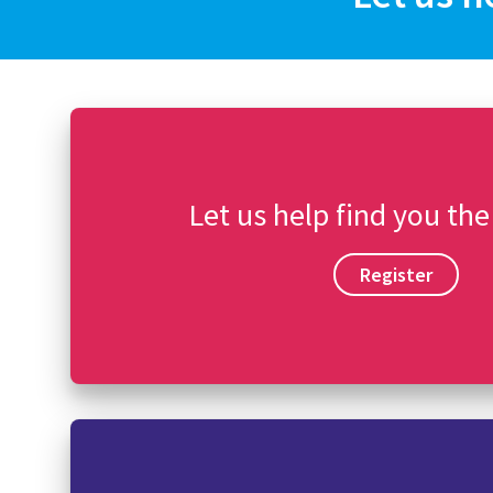
Let us help find you the
Register