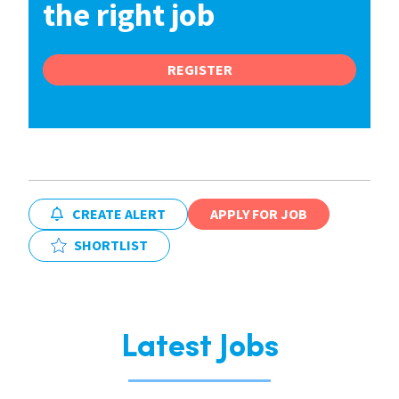
the right job
REGISTER
CREATE ALERT
APPLY FOR JOB
SHORTLIST
Latest Jobs