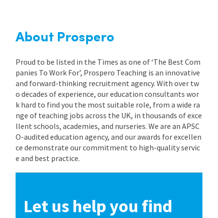
International
About Prospero
Locations
Proud to be listed in the Times as one of ‘The Best Com
panies To Work For’, Prospero Teaching is an innovative
and forward-thinking recruitment agency. With over tw
Blogs
o decades of experience, our education consultants wor
k hard to find you the most suitable role, from a wide ra
nge of teaching jobs across the UK, in thousands of exce
llent schools, academies, and nurseries. We are an APSC
O-audited education agency, and our awards for excellen
ce demonstrate our commitment to high-quality servic
e and best practice.
Let us help you find