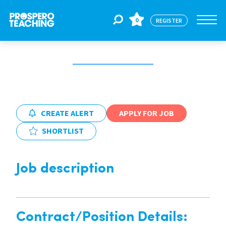
0
REGISTER
Jobs
For Educators
CREATE ALERT
APPLY FOR JOB
SHORTLIST
For Schools
Job description
CPD
About Us
Contract/Position Details: