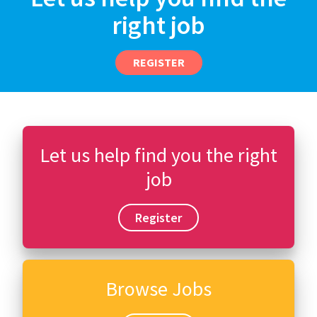
right job
REGISTER
Let us help find you the right
job
Register
Browse Jobs