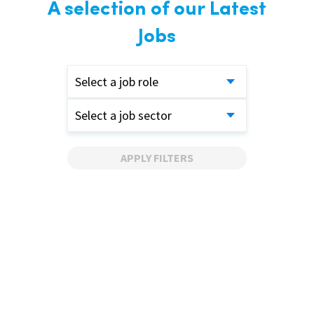
A selection of our Latest
Jobs
Select a job role
Select a job sector
APPLY FILTERS