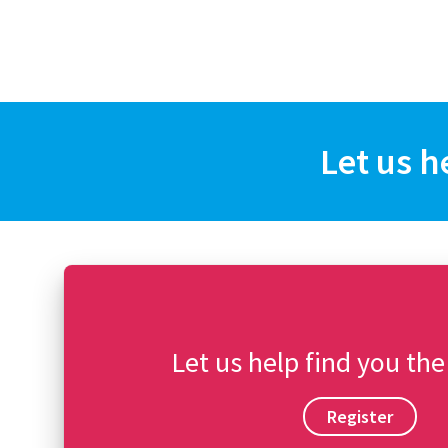
Let us h
Let us help find you the
Register