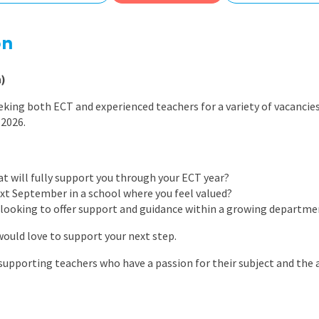
East Midlands
East of Engla
on
London
)
South East
eking both ECT and experienced teachers for a variety of vacanci
South West
 2026.
Wales
at will fully support you through your ECT year?
ext September in a school where you feel valued?
 looking to offer support and guidance within a growing departme
would love to support your next step.
 supporting teachers who have a passion for their subject and the