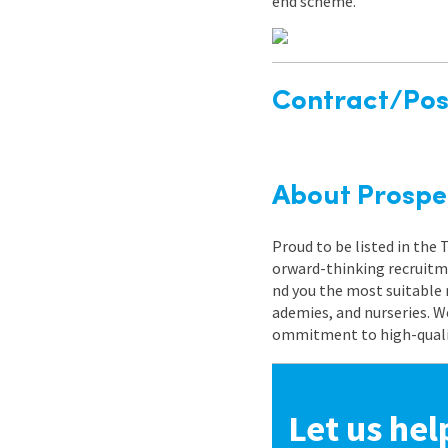
end scheme.
Contract/Posi
About Prospe
Proud to be listed in the
orward-thinking recruitme
nd you the most suitable 
ademies, and nurseries. W
ommitment to high-quality
Let us hel