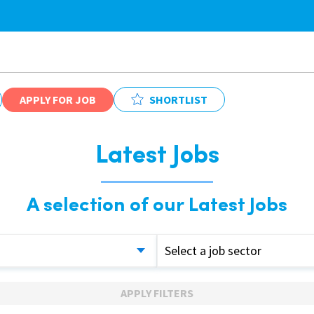
APPLY FOR JOB
SHORTLIST
Latest Jobs
A selection of our Latest Jobs
Select a job sector
APPLY FILTERS