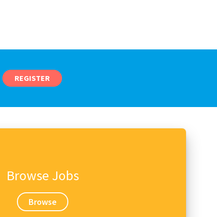
REGISTER
Browse Jobs
Browse