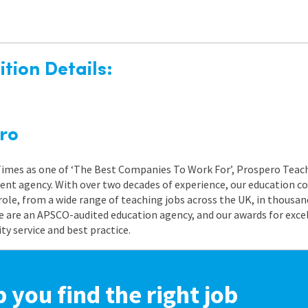
tion Details:
ro
 Times as one of ‘The Best Companies To Work For’, Prospero Teach
nt agency. With over two decades of experience, our education co
role, from a wide range of teaching jobs across the UK, in thousand
e are an APSCO-audited education agency, and our awards for exc
 service and best practice.
p you find the right job