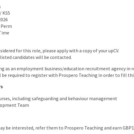
n
 / KS5
2026
o Perm
 Time
nsidered for this role, please apply with a copy of your upCV.
listed candidates will be contacted.
ng as an employment business/education recruitment agency in re
l be required to register with Prospero Teaching in order to fill thi
rs
ourses, including safeguarding and behaviour management
elopment Team
may be interested, refer them to Prospero Teaching and earn GBP1