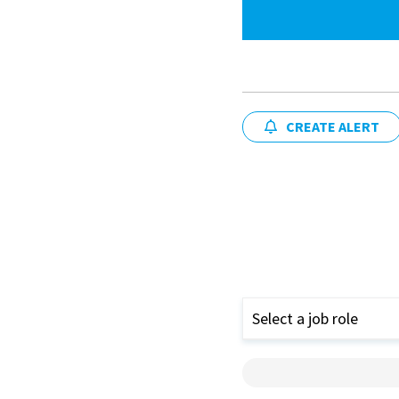
CREATE ALERT
Select a job role