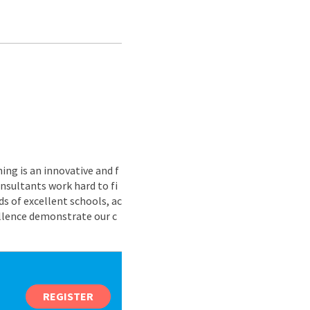
ing is an innovative and f
nsultants work hard to fi
s of excellent schools, ac
ellence demonstrate our c
REGISTER