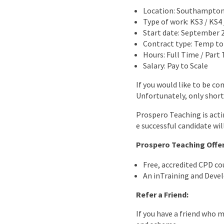
Location: Southampto
Type of work: KS3 / KS4
Start date: September 
Contract type: Temp t
Hours: Full Time / Part
Salary: Pay to Scale
If you would like to be co
Unfortunately, only short
Prospero Teaching is acti
e successful candidate wil
Prospero Teaching Offe
Free, accredited CPD c
An inTraining and Dev
Refer a Friend:
If you have a friend who 