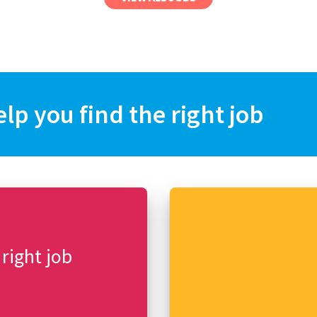
elp you find the right job
 right job