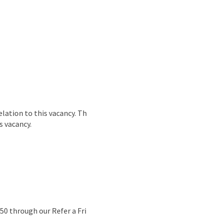
lation to this vacancy. Th
s vacancy.
50 through our Refer a Fri