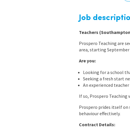
Graduate Jobs
Earn While You Learn
Job descripti
Teachers (Southampton
Prospero Teaching are se
area, starting September
Are you:
Looking for a school th
Seeking a fresh start n
An experienced teacher
If so, Prospero Teaching 
Prospero prides itself on
behaviour effectively.
Contract Details: