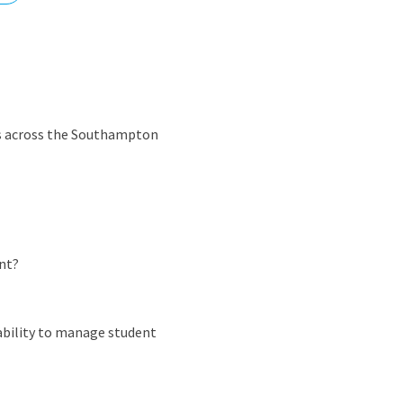
nd
es across the Southampton
nt?
 ability to manage student