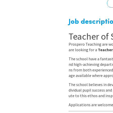
Graduate Jobs
Earn While You Learn
Job descripti
Teacher of 
Prospero Teaching are wo
are looking for a
Teacher
The school have a fantast
nd high-achieving departm
ns from both experienced
age available where appro
The school believes in de
dividual pupil success an
ute to this ethos and insp
Applications are welcom