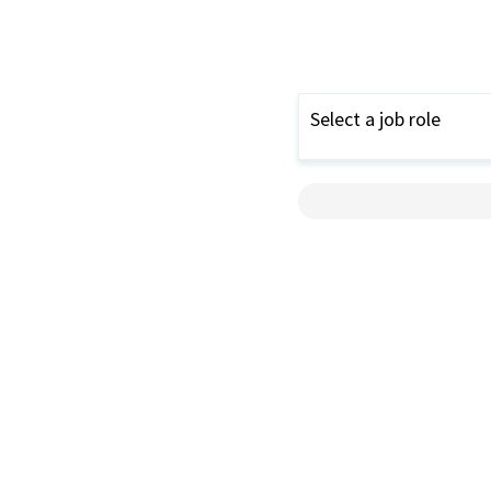
Select a job role