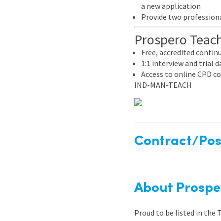
a new application
Provide two professiona
Prospero Teachi
Free, accredited conti
1:1 interview and trial
Access to online CPD co
IND-MAN-TEACH
Contract/Posi
About Prospe
Proud to be listed in the