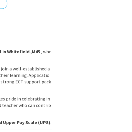
nd
 in Whitefield ,M45
, who
join a well-established a
heir learning. Applicatio
a strong ECT support pack
es pride in celebrating in
ed teacher who can contrib
nd Upper Pay Scale (UPS)
.