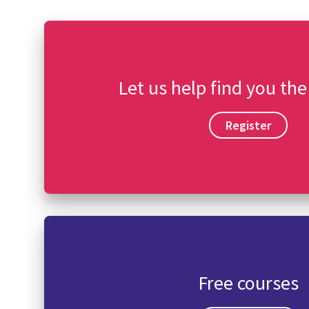
Let us help find you the
Register
Free courses