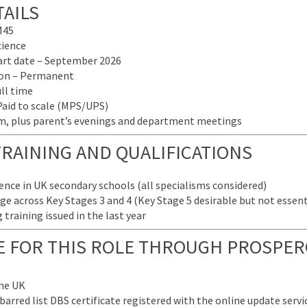
AILS
M45
cience
tart date – September 2026
tion – Permanent
ull time
Paid to scale (MPS/UPS)
pm, plus parent’s evenings and department meetings
TRAINING AND QUALIFICATIONS
ence in UK secondary schools (all specialisms considered)
e across Key Stages 3 and 4 (Key Stage 5 desirable but not essent
training issued in the last year
LE FOR THIS ROLE THROUGH PROSPER
the UK
arred list DBS certificate registered with the online update servic