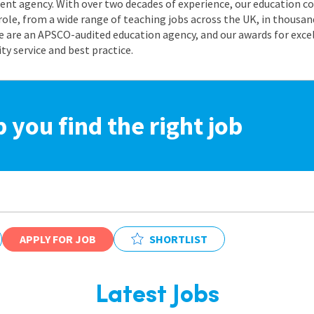
nt agency. With over two decades of experience, our education co
role, from a wide range of teaching jobs across the UK, in thousand
e are an APSCO-audited education agency, and our awards for exc
 service and best practice.
p you find the right job
APPLY FOR JOB
SHORTLIST
Latest Jobs