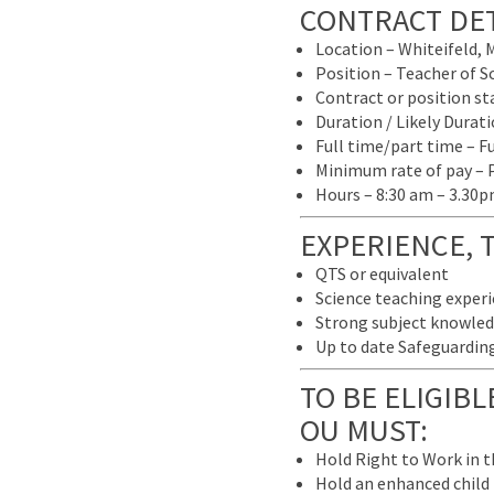
CONTRACT DET
Location – Whiteifeld, 
Position – Teacher of S
Contract or position s
Duration / Likely Dura
Full time/part time – F
Minimum rate of pay – 
Hours – 8:30 am – 3.30
EXPERIENCE, 
QTS or equivalent
Science teaching experi
Strong subject knowledg
Up to date Safeguarding 
TO BE ELIGIB
OU MUST:
Hold Right to Work in 
Hold an enhanced child b