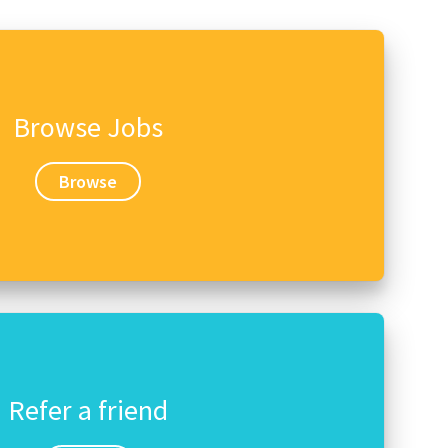
Browse Jobs
Browse
Refer a friend