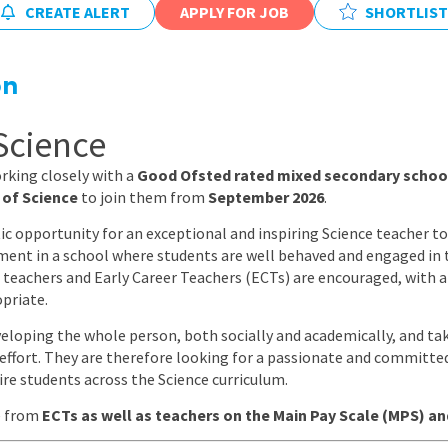
CREATE ALERT
APPLY FOR JOB
East Midlands
SHORTLIST
East of Engla
on
London
South East
Science
South West
rking closely with a
Good Ofsted rated mixed secondary school
 of Science
to join them from
September 2026
.
Wales
ic opportunity for an exceptional and inspiring Science teacher to 
ent in a school where students are well behaved and engaged in t
 teachers and Early Career Teachers (ECTs) are encouraged, with 
priate.
veloping the whole person, both socially and academically, and tak
d effort. They are therefore looking for a passionate and committ
ire students across the Science curriculum.
e from
ECTs as well as teachers on the Main Pay Scale (MPS) a