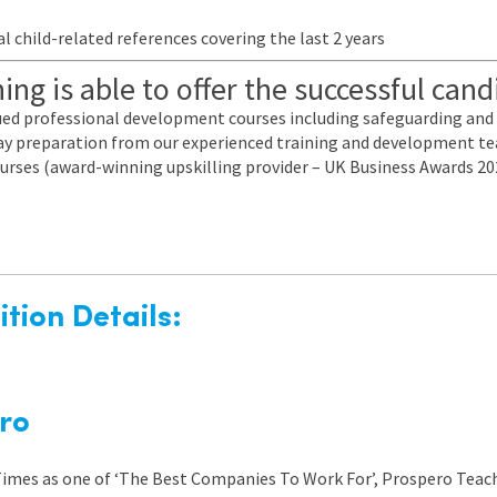
l child-related references covering the last 2 years
ng is able to offer the successful cand
nued professional development courses including safeguarding a
 day preparation from our experienced training and development te
urses (award-winning upskilling provider – UK Business Awards 20
tion Details:
ro
 Times as one of ‘The Best Companies To Work For’, Prospero Teach