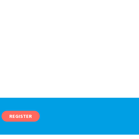
REGISTER