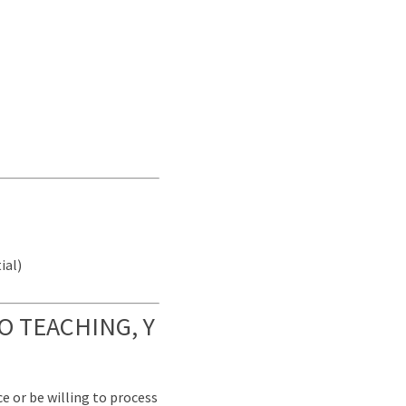
ial)
O TEACHING, Y
e or be willing to process