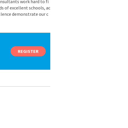
nsultants work hard to fi
s of excellent schools, ac
ellence demonstrate our c
REGISTER