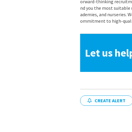
orward-thinking recruitme
nd you the most suitable 
ademies, and nurseries. W
ommitment to high-quality
Let us hel
CREATE ALERT