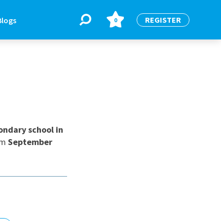
REGISTER
Blogs
0
BLOGS
or
Latest Blogs
ndary school in
om
September
e
re
re