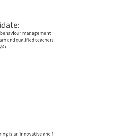
idate:
nd behaviour management
am and qualified teachers
24)
ing is an innovative and f