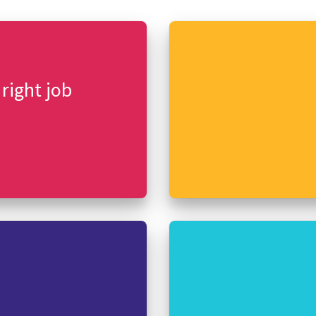
 right job