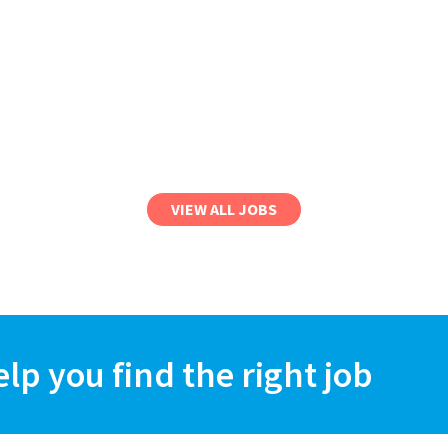
VIEW ALL JOBS
elp you find the right job