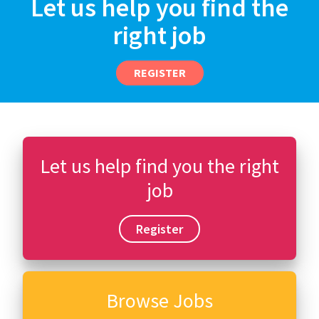
Let us help you find the
right job
REGISTER
Let us help find you the right
job
Register
Browse Jobs