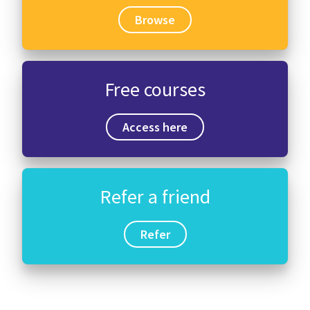
Browse
Free courses
Access here
Refer a friend
Refer