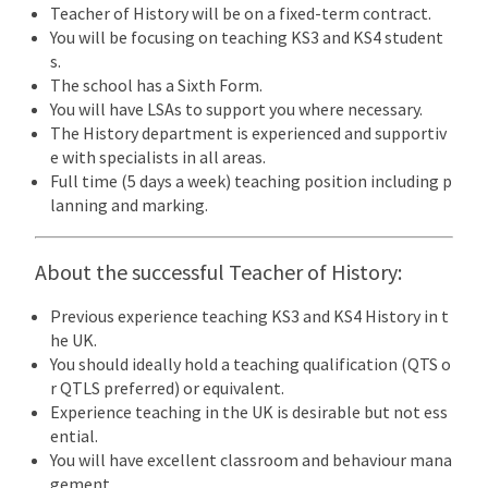
Teacher of History will be on a fixed-term contract.
You will be focusing on teaching KS3 and KS4 student
s.
The school has a Sixth Form.
You will have LSAs to support you where necessary.
The History department is experienced and supportiv
e with specialists in all areas.
Full time (5 days a week) teaching position including p
lanning and marking.
About the successful Teacher of History:
Previous experience teaching KS3 and KS4 History in t
he UK.
You should ideally hold a teaching qualification (QTS o
r QTLS preferred) or equivalent.
Experience teaching in the UK is desirable but not ess
ential.
You will have excellent classroom and behaviour mana
gement.