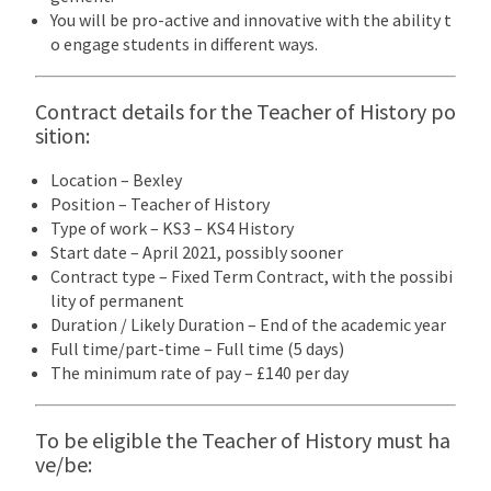
You will be pro-active and innovative with the ability t
o engage students in different ways.
Contract details for the Teacher of History po
sition:
Location – Bexley
Position – Teacher of History
Type of work – KS3 – KS4 History
Start date – April 2021, possibly sooner
Contract type – Fixed Term Contract, with the possibi
lity of permanent
Duration / Likely Duration – End of the academic year
Full time/part-time – Full time (5 days)
The minimum rate of pay – £140 per day
To be eligible the Teacher of History must ha
ve/be: