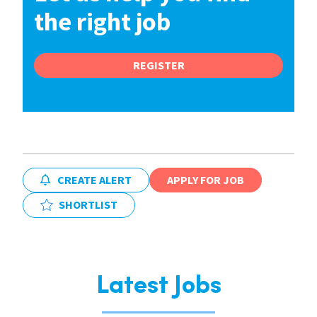
the right job
REGISTER
CREATE ALERT
APPLY FOR JOB
SHORTLIST
Latest Jobs