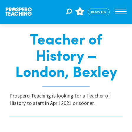
0
REGISTER
Teacher of
Jobs
History –
For Educators
London, Bexley
For Schools
Prospero Teaching is looking for a Teacher of
History to start in April 2021 or sooner.
CPD
About Us