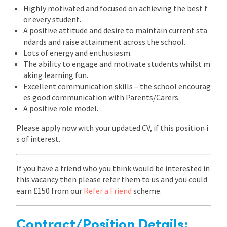
Highly motivated and focused on achieving the best f
or every student.
A positive attitude and desire to maintain current sta
ndards and raise attainment across the school.
Lots of energy and enthusiasm.
The ability to engage and motivate students whilst m
aking learning fun.
Excellent communication skills – the school encourag
es good communication with Parents/Carers.
A positive role model.
Please apply now with your updated CV, if this position i
s of interest.
If you have a friend who you think would be interested in
this vacancy then please refer them to us and you could
earn £150 from our
Refer a Friend
scheme.
Contract/Position Details: