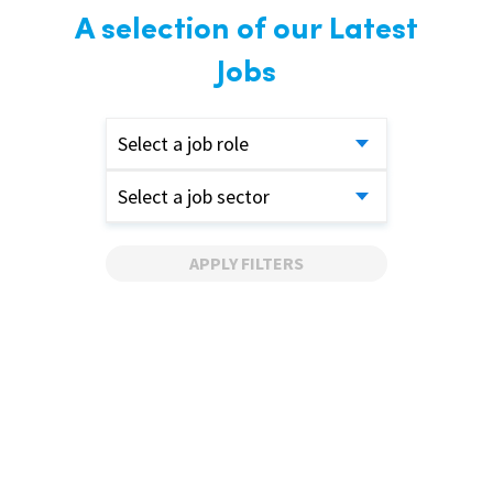
A selection of our Latest
Jobs
Select a job role
Select a job sector
APPLY FILTERS