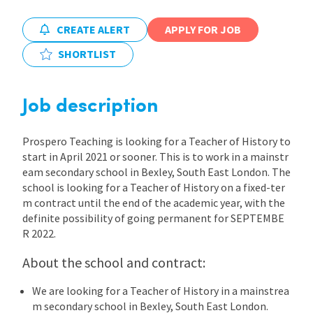
International
CREATE ALERT
APPLY FOR JOB
SHORTLIST
Locations
Job description
Blogs
Prospero Teaching is looking for a Teacher of History to
start in April 2021 or sooner. This is to work in a mainstr
eam secondary school in Bexley, South East London. The
school is looking for a Teacher of History on a fixed-ter
m contract until the end of the academic year, with the
definite possibility of going permanent for SEPTEMBE
R 2022.
About the school and contract:
We are looking for a Teacher of History in a mainstrea
m secondary school in Bexley, South East London.