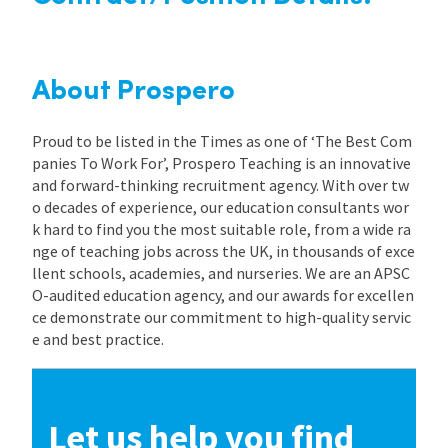
About Prospero
Proud to be listed in the Times as one of ‘The Best Com
panies To Work For’, Prospero Teaching is an innovative
and forward-thinking recruitment agency. With over tw
o decades of experience, our education consultants wor
k hard to find you the most suitable role, from a wide ra
nge of teaching jobs across the UK, in thousands of exce
llent schools, academies, and nurseries. We are an APSC
O-audited education agency, and our awards for excellen
ce demonstrate our commitment to high-quality servic
e and best practice.
Let us help you find