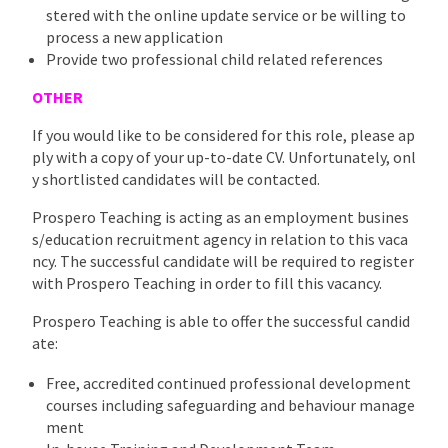
stered with the online update service or be willing to
process a new application
Provide two professional child related references
OTHER
If you would like to be considered for this role, please ap
ply with a copy of your up-to-date CV. Unfortunately, onl
y shortlisted candidates will be contacted.
Prospero Teaching is acting as an employment busines
s/education recruitment agency in relation to this vaca
ncy. The successful candidate will be required to register
with Prospero Teaching in order to fill this vacancy.
Prospero Teaching is able to offer the successful candid
ate:
Free, accredited continued professional development
courses including safeguarding and behaviour manage
ment