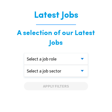
Latest Jobs
A selection of our Latest
Jobs
Select a job role
Select a job sector
APPLY FILTERS