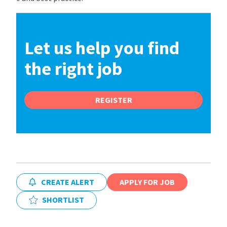
Let us help you find
the right job
REGISTER
CREATE ALERT
APPLY FOR JOB
SHORTLIST