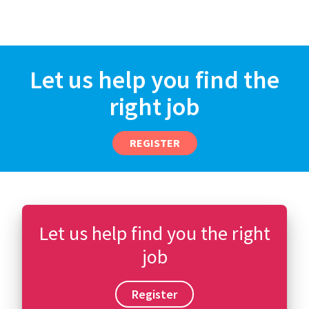
Let us help you find the
right job
REGISTER
Let us help find you the right
job
Register