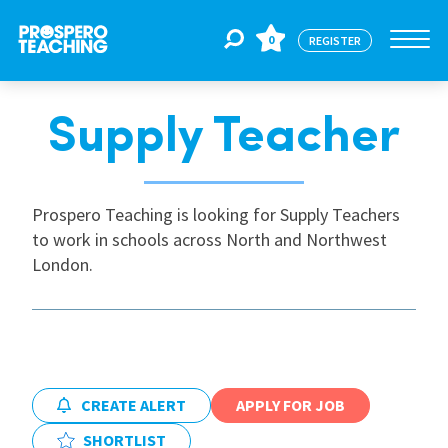
0
REGISTER
Supply Teacher
Jobs
For Educators
Prospero Teaching is looking for Supply Teachers
to work in schools across North and Northwest
London.
For Schools
CPD
CREATE ALERT
APPLY FOR JOB
About Us
SHORTLIST