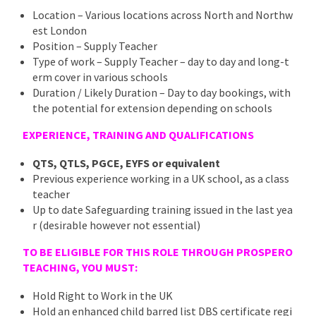
Location – Various locations across North and Northw
est London
Position – Supply Teacher
Type of work – Supply Teacher – day to day and long-t
erm cover in various schools
Duration / Likely Duration – Day to day bookings, with
the potential for extension depending on schools
EXPERIENCE, TRAINING AND QUALIFICATIONS
QTS, QTLS, PGCE, EYFS or equivalent
Previous experience working in a UK school, as a class
teacher
Up to date Safeguarding training issued in the last yea
r (desirable however not essential)
TO BE ELIGIBLE FOR THIS ROLE THROUGH PROSPERO
TEACHING, YOU MUST:
Hold Right to Work in the UK
Hold an enhanced child barred list DBS certificate regi