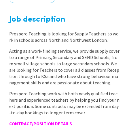
International
Job description
Locations
Prospero Teaching is looking for Supply Teachers to wo
rk in schools across North and Northwest London.
Acting as a work-finding service, we provide supply cover
Blogs
to a range of Primary, Secondary and SEND Schools, fro
m small village schools to large secondary schools. We
are looking for Teachers to cover all classes from Recep
tion through to KS5 and who have strong behaviour ma
nagement skills and are passionate about teaching.
Prospero Teaching work with both newly qualified teac
hers and experienced teachers by helping you find your n
ext position. Some contracts may be extended from day
-to-day bookings to longer term cover.
CONTRACT/POSITION DETAILS