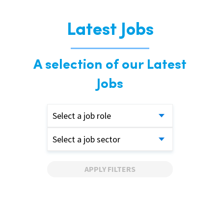
Latest Jobs
A selection of our Latest
Jobs
Select a job role
Select a job sector
APPLY FILTERS