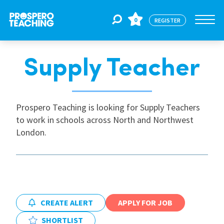
0
REGISTER
Supply Teacher
Jobs
For Educators
Prospero Teaching is looking for Supply Teachers
to work in schools across North and Northwest
London.
For Schools
CPD
CREATE ALERT
APPLY FOR JOB
About Us
SHORTLIST