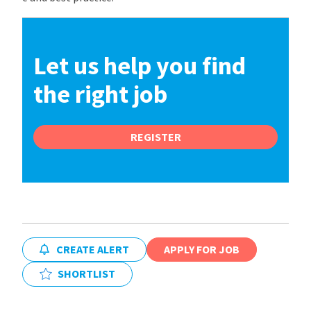
Let us help you find
the right job
REGISTER
CREATE ALERT
APPLY FOR JOB
SHORTLIST