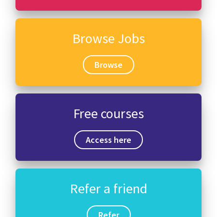
Browse Jobs
Browse
Free courses
Access here
Refer a friend
Refer