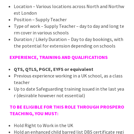
Location – Various locations across North and Northw
est London
Position – Supply Teacher
Type of work – Supply Teacher – day to day and long te
rm cover in various schools
Duration / Likely Duration – Day to day bookings, with
the potential for extension depending on schools
EXPERIENCE, TRAINING AND QUALIFICATIONS
QTS, QTLS, PGCE, EYFS or equivalent
Previous experience working in a UK school, as a class
teacher
Up to date Safeguarding training issued in the last yea
r (desirable however not essential)
TO BE ELIGIBLE FOR THIS ROLE THROUGH PROSPERO
TEACHING, YOU MUST:
Hold Right to Work in the UK
Hold an enhanced child barred list DBS certificate regi