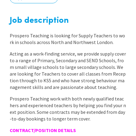
International
Job description
Locations
Prospero Teaching is looking for Supply Teachers to wo
rk in schools across North and Northwest London.
Acting as a work-finding service, we provide supply cover
Blogs
to a range of Primary, Secondary and SEND Schools, fro
m small village schools to large secondary schools. We
are looking for Teachers to cover all classes from Recep
tion through to KS5 and who have strong behaviour ma
nagement skills and are passionate about teaching.
Prospero Teaching work with both newly qualified teac
hers and experienced teachers by helping you find your n
ext position. Some contracts may be extended from day
-to-day bookings to longer term cover.
CONTRACT/POSITION DETAILS