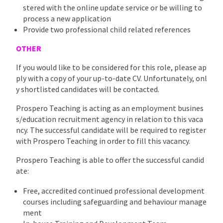
stered with the online update service or be willing to
process a new application
Provide two professional child related references
OTHER
If you would like to be considered for this role, please ap
ply with a copy of your up-to-date CV. Unfortunately, onl
y shortlisted candidates will be contacted.
Prospero Teaching is acting as an employment busines
s/education recruitment agency in relation to this vaca
ncy. The successful candidate will be required to register
with Prospero Teaching in order to fill this vacancy.
Prospero Teaching is able to offer the successful candid
ate:
Free, accredited continued professional development
courses including safeguarding and behaviour manage
ment