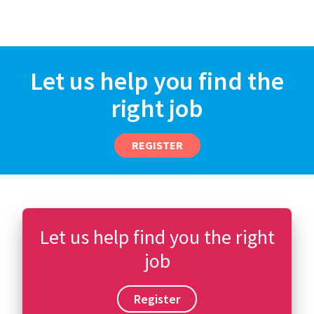
Let us help you find the
right job
REGISTER
Let us help find you the right
job
Register