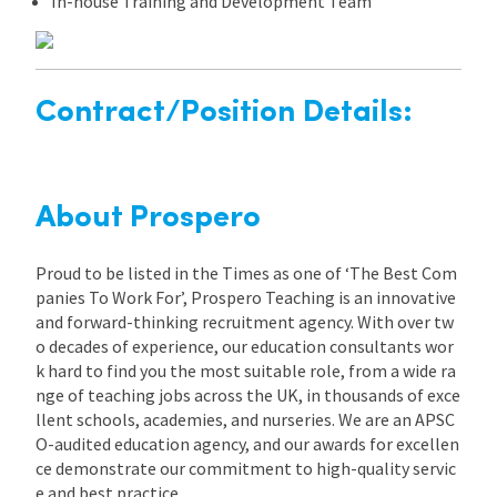
In-house Training and Development Team
Contract/Position Details:
About Prospero
Proud to be listed in the Times as one of ‘The Best Com
panies To Work For’, Prospero Teaching is an innovative
and forward-thinking recruitment agency. With over tw
o decades of experience, our education consultants wor
k hard to find you the most suitable role, from a wide ra
nge of teaching jobs across the UK, in thousands of exce
llent schools, academies, and nurseries. We are an APSC
O-audited education agency, and our awards for excellen
ce demonstrate our commitment to high-quality servic
e and best practice.