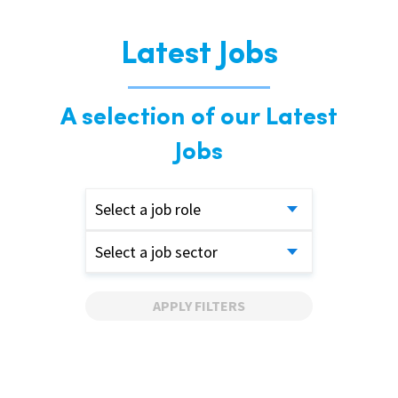
Latest Jobs
A selection of our Latest
Jobs
Select a job role
Select a job sector
APPLY FILTERS