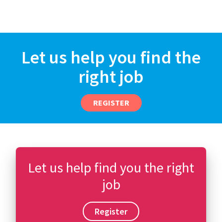
Let us help you find the
right job
REGISTER
Let us help find you the right
job
Register