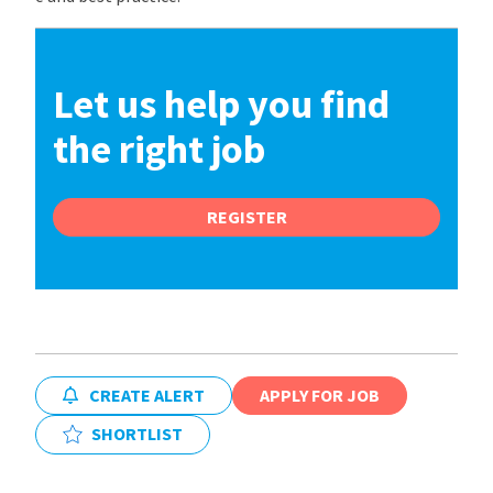
Let us help you find
the right job
REGISTER
CREATE ALERT
APPLY FOR JOB
SHORTLIST