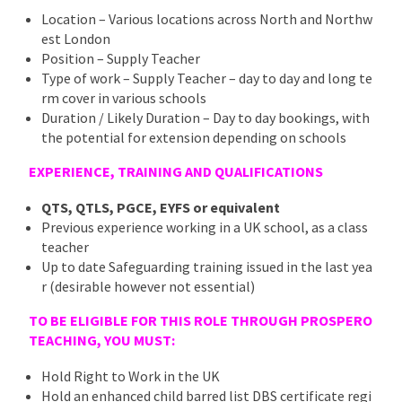
Location – Various locations across North and Northw
est London
Position – Supply Teacher
Type of work – Supply Teacher – day to day and long te
rm cover in various schools
Duration / Likely Duration – Day to day bookings, with
the potential for extension depending on schools
EXPERIENCE, TRAINING AND QUALIFICATIONS
QTS, QTLS, PGCE, EYFS or equivalent
Previous experience working in a UK school, as a class
teacher
Up to date Safeguarding training issued in the last yea
r (desirable however not essential)
TO BE ELIGIBLE FOR THIS ROLE THROUGH PROSPERO
TEACHING, YOU MUST:
Hold Right to Work in the UK
Hold an enhanced child barred list DBS certificate regi