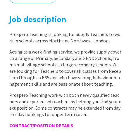
International
Job description
Locations
Prospero Teaching is looking for Supply Teachers to wo
rk in schools across North and Northwest London.
Acting as a work-finding service, we provide supply cover
Blogs
to a range of Primary, Secondary and SEND Schools, fro
m small village schools to large secondary schools. We
are looking for Teachers to cover all classes from Recep
tion through to KS5 and who have strong behaviour ma
nagement skills and are passionate about teaching.
Prospero Teaching work with both newly qualified teac
hers and experienced teachers by helping you find your n
ext position. Some contracts may be extended from day
-to-day bookings to longer term cover.
CONTRACT/POSITION DETAILS