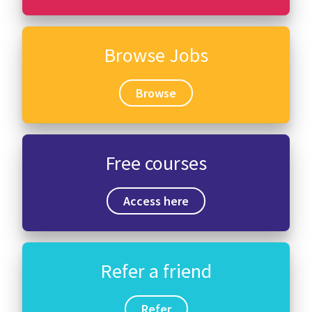
Browse Jobs
Browse
Free courses
Access here
Refer a friend
Refer