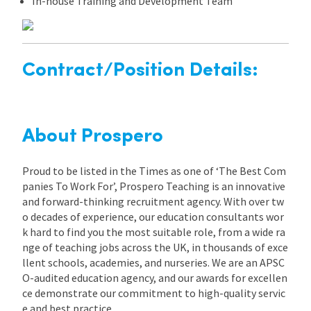
In-house Training and Development Team
Contract/Position Details:
About Prospero
Proud to be listed in the Times as one of ‘The Best Com
panies To Work For’, Prospero Teaching is an innovative
and forward-thinking recruitment agency. With over tw
o decades of experience, our education consultants wor
k hard to find you the most suitable role, from a wide ra
nge of teaching jobs across the UK, in thousands of exce
llent schools, academies, and nurseries. We are an APSC
O-audited education agency, and our awards for excellen
ce demonstrate our commitment to high-quality servic
e and best practice.