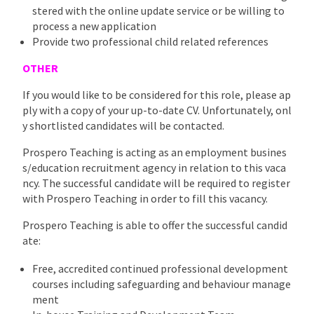
stered with the online update service or be willing to
process a new application
Provide two professional child related references
OTHER
If you would like to be considered for this role, please ap
ply with a copy of your up-to-date CV. Unfortunately, onl
y shortlisted candidates will be contacted.
Prospero Teaching is acting as an employment busines
s/education recruitment agency in relation to this vaca
ncy. The successful candidate will be required to register
with Prospero Teaching in order to fill this vacancy.
Prospero Teaching is able to offer the successful candid
ate:
Free, accredited continued professional development
courses including safeguarding and behaviour manage
ment