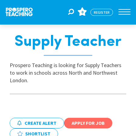
0
REGISTER
Supply Teacher
Jobs
For Educators
Prospero Teaching is looking for Supply Teachers
to work in schools across North and Northwest
London.
For Schools
CPD
CREATE ALERT
APPLY FOR JOB
About Us
SHORTLIST