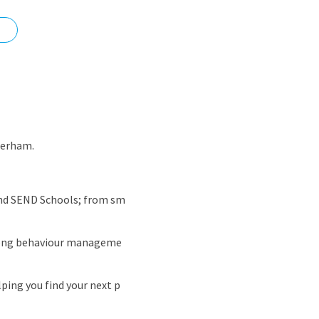
nd
herham.
 and SEND Schools; from sm
trong behaviour manageme
ping you find your next p