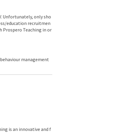
CV. Unfortunately, only sho
ness/education recruitmen
ith Prospero Teaching in or
nd behaviour management
ing is an innovative and f