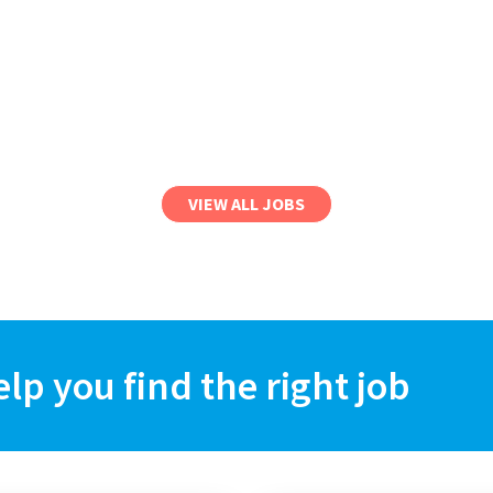
VIEW ALL JOBS
elp you find the right job