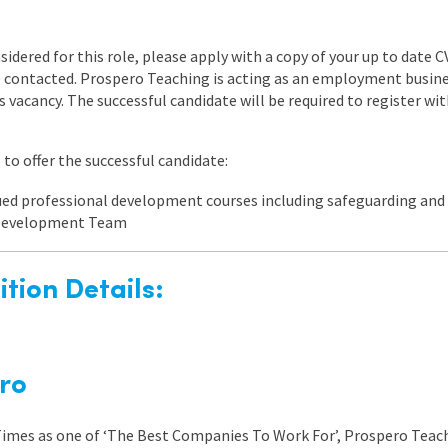
nsidered for this role, please apply with a copy of your up to date 
be contacted. Prospero Teaching is acting as an employment busi
is vacancy. The successful candidate will be required to register w
to offer the successful candidate:
nued professional development courses including safeguarding a
 Development Team
tion Details:
ro
 Times as one of ‘The Best Companies To Work For’, Prospero Teach