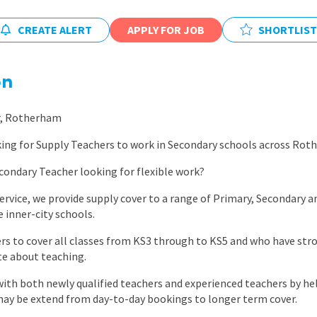
East Midlands
CREATE ALERT
APPLY FOR JOB
SHORTLIST
East of Engla
London
on
South East
South West
r, Rotherham
Wales
king for Supply Teachers to work in Secondary schools across Rot
condary Teacher looking for flexible work?
service, we provide supply cover to a range of Primary, Secondary
e inner-city schools.
ers to cover all classes from KS3 through to KS5 and who have s
ate about teaching.
th both newly qualified teachers and experienced teachers by hel
may be extend from day-to-day bookings to longer term cover.