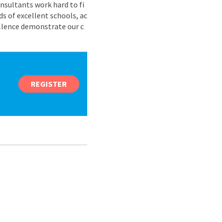
nsultants work hard to fi
s of excellent schools, ac
ellence demonstrate our c
REGISTER