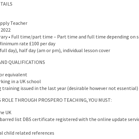
TAILS
upply Teacher
 2022
ry • Full time/part time – Part time and full time depending on 
Minimum rate £100 per day
ull day), half day (am or pm), individual lesson cover
AND QUALIFICATIONS
or equivalent
king in a UK school
training issued in the last year (desirable however not essential)
IS ROLE THROUGH PROSPERO TEACHING, YOU MUST:
the UK
arred list DBS certificate registered with the online update servic
l child related references