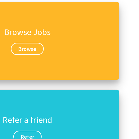
Browse Jobs
Browse
Refer a friend
Refer