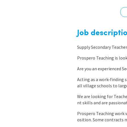
Graduate Jobs
Earn While You Learn
Job descripti
Supply Secondary Teache
Prospero Teaching is loo
Are you an experienced Se
Acting as a work-finding 
all village schools to larg
We are looking for Teach
nt skills and are passion
Prospero Teaching work wi
osition. Some contracts 