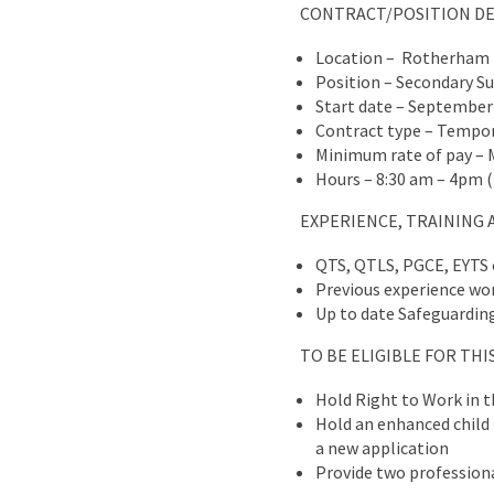
CONTRACT/POSITION DE
Location – Rotherham
Position – Secondary S
Start date – September
Contract type – Tempora
Minimum rate of pay – 
Hours – 8:30 am – 4pm (f
EXPERIENCE, TRAINING 
QTS, QTLS, PGCE, EYTS 
Previous experience wor
Up to date Safeguarding 
TO BE ELIGIBLE FOR TH
Hold Right to Work in 
Hold an enhanced child b
a new application
Provide two professiona