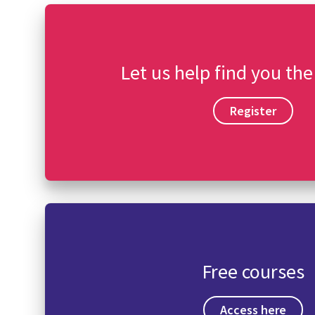
Let us help find you the
Register
Free courses
Access here