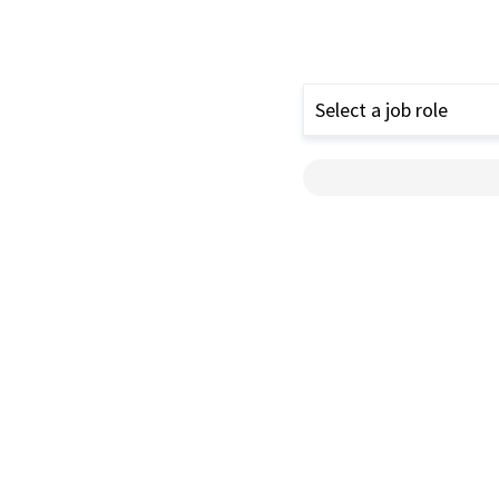
Select a job role