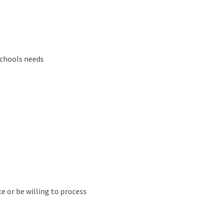
schools needs
e or be willing to process