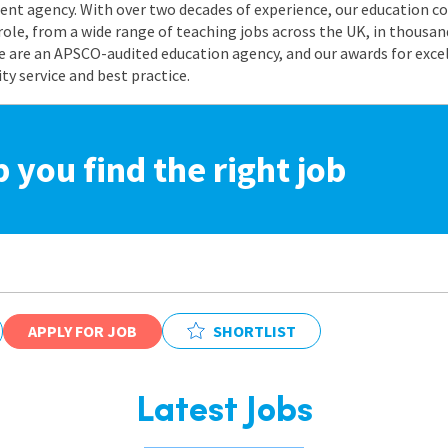
nt agency. With over two decades of experience, our education co
role, from a wide range of teaching jobs across the UK, in thousand
e are an APSCO-audited education agency, and our awards for exc
 service and best practice.
p you find the right job
APPLY FOR JOB
SHORTLIST
Latest Jobs