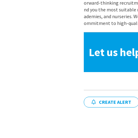
orward-thinking recruitme
nd you the most suitable 
ademies, and nurseries. W
ommitment to high-quality
Let us hel
CREATE ALERT