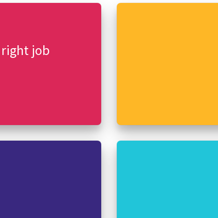
 right job