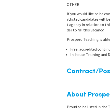
OTHER
If you would like to be co
rtlisted candidates will 
t agency in relation to th
der to fill this vacancy.
Prospero Teaching is able 
Free, accredited conti
In-house Training and
Contract/Posi
About Prospe
Proud to be listed in the