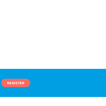
REGISTER