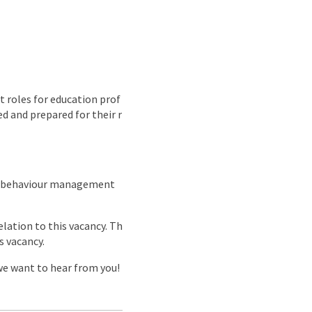
 roles for education prof
d and prepared for their r
nd behaviour management
lation to this vacancy. Th
s vacancy.
 we want to hear from you!