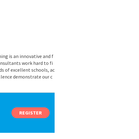
ing is an innovative and f
nsultants work hard to fi
s of excellent schools, ac
ellence demonstrate our c
REGISTER