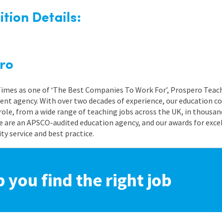
tion Details:
ro
 Times as one of ‘The Best Companies To Work For’, Prospero Teach
nt agency. With over two decades of experience, our education co
role, from a wide range of teaching jobs across the UK, in thousand
e are an APSCO-audited education agency, and our awards for exc
 service and best practice.
p you find the right job