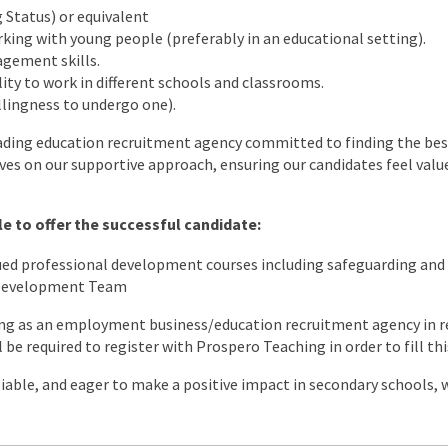
 Status) or equivalent
king with young people (preferably in an educational setting).
gement skills.
lity to work in different schools and classrooms.
illingness to undergo one).
ading education recruitment agency committed to finding the best
lves on our supportive approach, ensuring our candidates feel value
e to offer the successful candidate:
nued professional development courses including safeguarding a
 Development Team
ng as an employment business/education recruitment agency in re
l be required to register with Prospero Teaching in order to fill thi
eliable, and eager to make a positive impact in secondary schools,