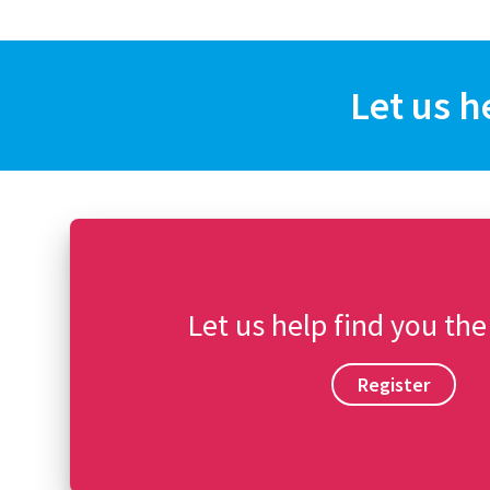
Let us h
Let us help find you the
Register