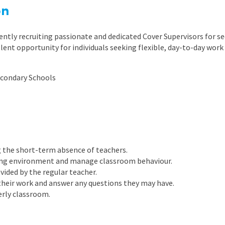
East Midlands
on
East of Engla
ently recruiting passionate and dedicated Cover Supervisors for s
London
llent opportunity for individuals seeking flexible, day-to-day work
South East
econdary Schools
South West
Wales
g the short-term absence of teachers.
ning environment and manage classroom behaviour.
vided by the regular teacher.
their work and answer any questions they may have.
erly classroom.