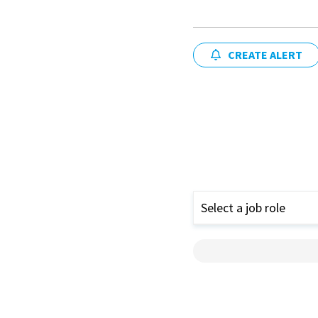
CREATE ALERT
Select a job role