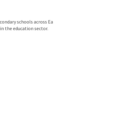
nd
econdary schools across Ea
 in the education sector.