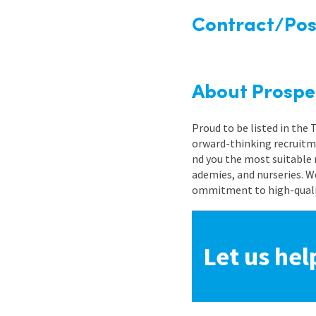
Contract/Posi
About Prospe
Proud to be listed in the
orward-thinking recruitme
nd you the most suitable 
ademies, and nurseries. W
ommitment to high-quality
Let us hel