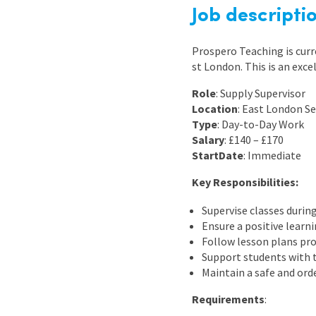
Graduate Jobs
Job descripti
Earn While You Learn
Prospero Teaching is curr
st London. This is an exce
Role
: Supply Supervisor
Location
: East London S
Type
: Day-to-Day Work
Salary
: £140 – £170
Start
Date
: Immediate
Key Responsibilities:
Supervise classes durin
Ensure a positive lear
Follow lesson plans pro
Support students with 
Maintain a safe and ord
Requirements
: