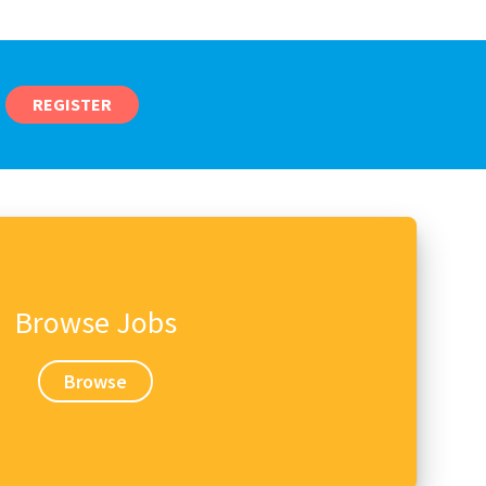
REGISTER
Browse Jobs
Browse