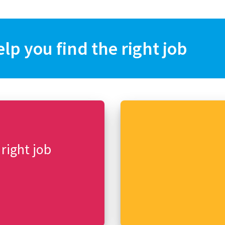
elp you find the right job
 right job