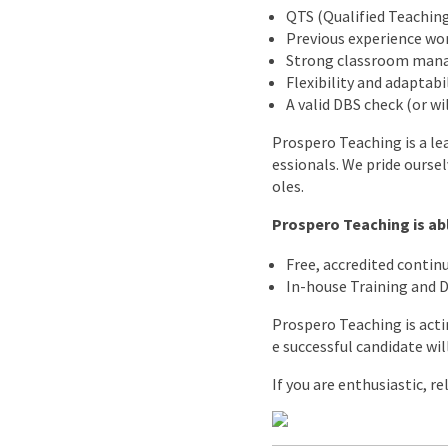
QTS (Qualified Teaching
Previous experience wor
Strong classroom mana
Flexibility and adaptabi
A valid DBS check (or w
Prospero Teaching is a le
essionals. We pride ourse
oles.
Prospero Teaching is abl
Free, accredited conti
In-house Training and
Prospero Teaching is acti
e successful candidate wil
If you are enthusiastic, r