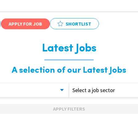
APPLY FOR JOB
SHORTLIST
Latest Jobs
A selection of our Latest Jobs
Select a job sector
APPLY FILTERS