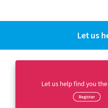
Let us h
Let us help find you the
Register