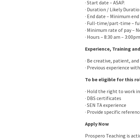
· Start date – ASAP.
· Duration / Likely Durati
· End date – Minimum end 
· Full-time/part-time – fu
· Minimum rate of pay – N
· Hours – 8:30 am – 3:00p
Experience, Training and
· Be creative, patient, and
· Previous experience with 
To be eligible for this r
· Hold the right to work in
· DBS certificates
· SEN TA experience
· Provide specific referenc
Apply Now
Prospero Teaching is acti