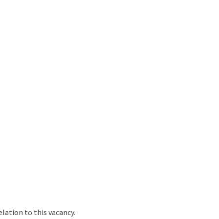
ation to this vacancy.