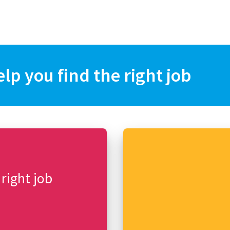
elp you find the right job
 right job