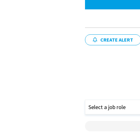
CREATE ALERT
Select a job role