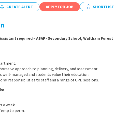
East Midlands
CREATE ALERT
APPLY FOR JOB
SHORTLIST
East of Engla
London
on
South East
Assistant required – ASAP- Secondary School, Waltham Forest
South West
Wales
partment.
borative approach to planning, delivery, and assessment
 is well-managed and students value their education.
oral responsibilities to staff and a range of CPD sessions.
ls:
ys a week
 Temp to perm.