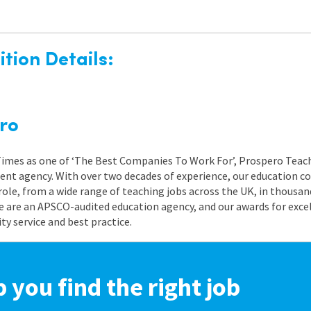
tion Details:
ro
 Times as one of ‘The Best Companies To Work For’, Prospero Teach
nt agency. With over two decades of experience, our education co
role, from a wide range of teaching jobs across the UK, in thousand
e are an APSCO-audited education agency, and our awards for exc
 service and best practice.
p you find the right job