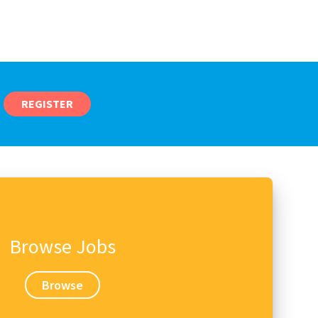
REGISTER
Browse Jobs
Browse