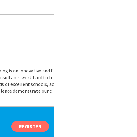
ing is an innovative and f
nsultants work hard to fi
s of excellent schools, ac
ellence demonstrate our c
REGISTER