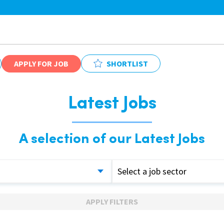
APPLY FOR JOB
SHORTLIST
Latest Jobs
A selection of our Latest Jobs
Select a job sector
APPLY FILTERS