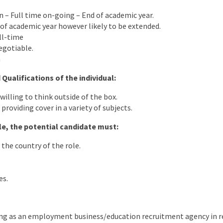
on – Full time on-going – End of academic year.
of academic year however likely to be extended.
ll-time
egotiable.
m
 Qualifications of the individual:
 willing to think outside of the box.
providing cover in a variety of subjects.
ole, the potential candidate must:
 the country of the role.
es.
ng as an employment business/education recruitment agency in rel