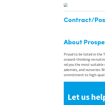
Contract/Posi
About Prospe
Proud to be listed in the
orward-thinking recruitme
nd you the most suitable 
ademies, and nurseries. W
ommitment to high-quality
Let us hel