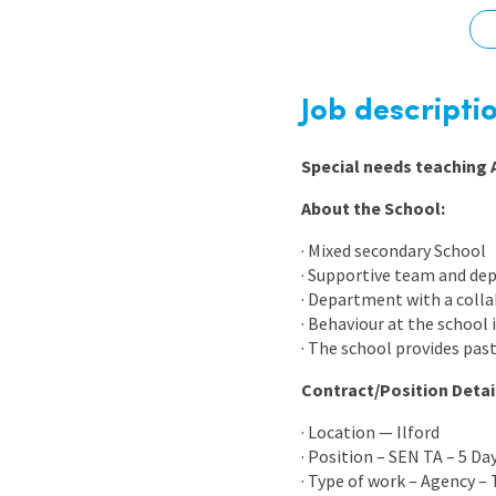
Graduate Jobs
Earn While You Learn
Job descripti
Special needs teaching 
About the School:
· Mixed secondary School
· Supportive team and de
· Department with a colla
· Behaviour at the school
· The school provides past
Contract/Position Detai
· Location — Ilford
· Position – SEN TA – 5 Da
· Type of work – Agency –