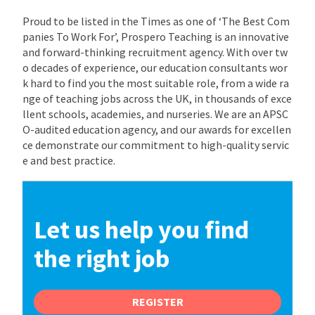
Proud to be listed in the Times as one of ‘The Best Com
panies To Work For’, Prospero Teaching is an innovative
and forward-thinking recruitment agency. With over tw
o decades of experience, our education consultants wor
k hard to find you the most suitable role, from a wide ra
nge of teaching jobs across the UK, in thousands of exce
llent schools, academies, and nurseries. We are an APSC
O-audited education agency, and our awards for excellen
ce demonstrate our commitment to high-quality servic
e and best practice.
Let us help you find
the right job
REGISTER