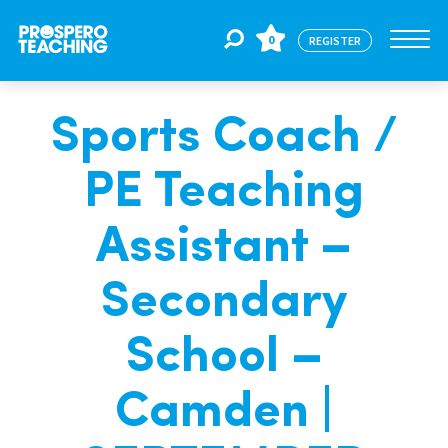
0
REGISTER
Sports Coach /
Jobs
PE Teaching
For Educators
Assistant –
For Schools
Secondary
School –
CPD
Camden |
About Us