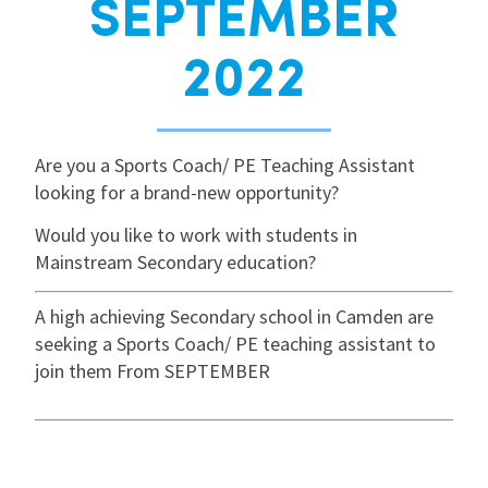
SEPTEMBER
International
2022
Locations
Are you a Sports Coach/ PE Teaching Assistant
looking for a brand-new opportunity?
Blogs
Would you like to work with students in
Mainstream Secondary education?
A high achieving Secondary school in Camden are
seeking a Sports Coach/ PE teaching assistant to
join them From SEPTEMBER