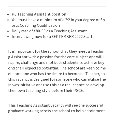
PE Teaching Assistant position
You must have a minimum of a 2:2 in your degree or Sp
orts Coaching Qualification
Daily rate of £80-90 as a Teaching Assistant
Interviewing now for a SEPTEMBER 2022 Start
It is important for the school that they meet a Teachin
g Assistant with a passion for the core subject and will i
nspire, challenge and motivate students to achieve bey
ond their expected potential. The school are keen to me
et someone who has the desire to become a Teacher, so
this vacancy is designed for someone who can utilise the
ir own initiative and use this as a real chance to develop
their own teaching style before their PGCE.
This Teaching Assistant vacancy will see the successful
graduate working across the school to help attainment