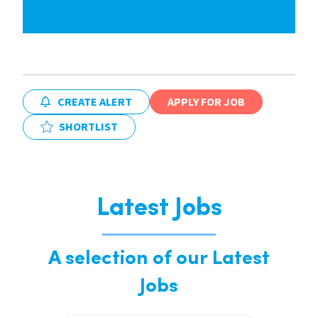
CREATE ALERT
APPLY FOR JOB
SHORTLIST
Latest Jobs
A selection of our Latest
Jobs