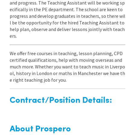
and progress. The Teaching Assistant will be working sp
ecifically in the PE department. The school are keen to
progress and develop graduates in teachers, so there wil
l be the opportunity for the hired Teaching Assistant to
help plan, observe and deliver lessons jointly with teach
ers.
We offer free courses in teaching, lesson planning, CPD
certified qualifications, help with moving overseas and
much more. Whether you want to teach music in Liverpo
ol, history in London or maths in Manchester we have th
e right teaching job for you.
Contract/Position Details:
About Prospero