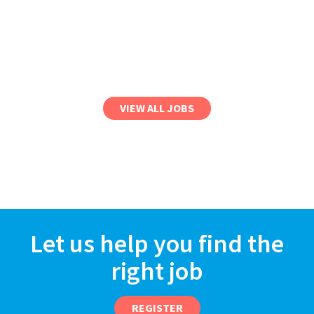
VIEW ALL JOBS
Let us help you find the
right job
REGISTER