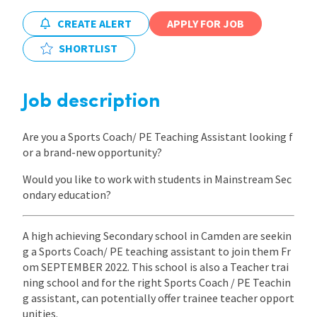
CREATE ALERT
APPLY FOR JOB
SHORTLIST
Job description
Are you a Sports Coach/ PE Teaching Assistant looking f
or a brand-new opportunity?
Would you like to work with students in Mainstream Sec
ondary education?
A high achieving Secondary school in Camden are seekin
g a Sports Coach/ PE teaching assistant to join them Fr
om SEPTEMBER 2022. This school is also a Teacher trai
ning school and for the right Sports Coach / PE Teachin
g assistant, can potentially offer trainee teacher opport
unities.