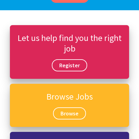
Let us help find you the right
job
Register
Browse Jobs
Browse