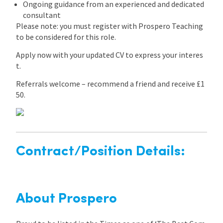
Ongoing guidance from an experienced and dedicated
consultant
Please note: you must register with Prospero Teaching
to be considered for this role.
Apply now with your updated CV to express your interes
t.
Referrals welcome – recommend a friend and receive £1
50.
Contract/Position Details:
About Prospero