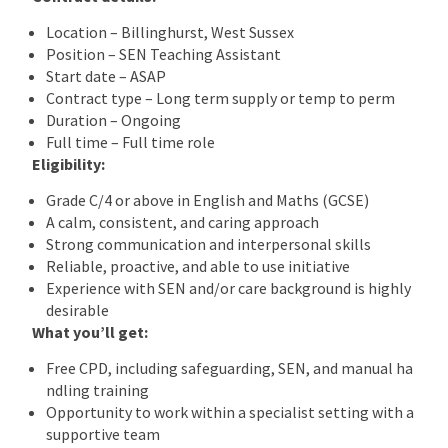
Location – Billinghurst, West Sussex
Position – SEN Teaching Assistant
Start date – ASAP
Contract type – Long term supply or temp to perm
Duration – Ongoing
Full time – Full time role
Eligibility:
Grade C/4 or above in English and Maths (GCSE)
A calm, consistent, and caring approach
Strong communication and interpersonal skills
Reliable, proactive, and able to use initiative
Experience with SEN and/or care background is highly
desirable
What you’ll get:
Free CPD, including safeguarding, SEN, and manual ha
ndling training
Opportunity to work within a specialist setting with a
supportive team