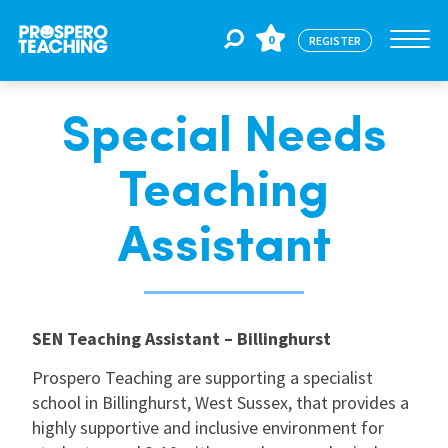
0
REGISTER
Special Needs
Jobs
Teaching
For Educators
Assistant
For Schools
SEN Teaching Assistant – Billinghurst
CPD
Prospero Teaching are supporting a specialist
school in Billinghurst, West Sussex, that provides a
About Us
highly supportive and inclusive environment for