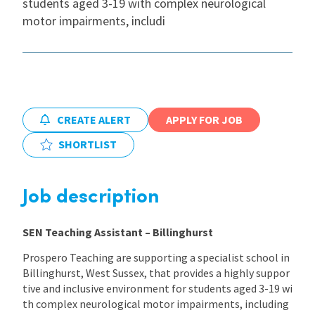
students aged 3-19 with complex neurological
motor impairments, includi
International
Locations
CREATE ALERT
APPLY FOR JOB
Blogs
SHORTLIST
Job description
SEN Teaching Assistant – Billinghurst
Prospero Teaching are supporting a specialist school in
Billinghurst, West Sussex, that provides a highly suppor
tive and inclusive environment for students aged 3-19 wi
th complex neurological motor impairments, including