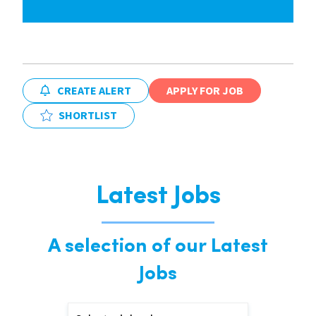
CREATE ALERT
APPLY FOR JOB
SHORTLIST
Latest Jobs
A selection of our Latest
Jobs