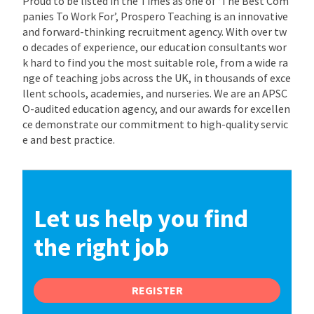
Proud to be listed in the Times as one of ‘The Best Com
panies To Work For’, Prospero Teaching is an innovative
and forward-thinking recruitment agency. With over tw
o decades of experience, our education consultants wor
k hard to find you the most suitable role, from a wide ra
nge of teaching jobs across the UK, in thousands of exce
llent schools, academies, and nurseries. We are an APSC
O-audited education agency, and our awards for excellen
ce demonstrate our commitment to high-quality servic
e and best practice.
Let us help you find
the right job
REGISTER