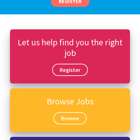
REGISTER
Let us help find you the right
job
Register
Browse Jobs
Browse