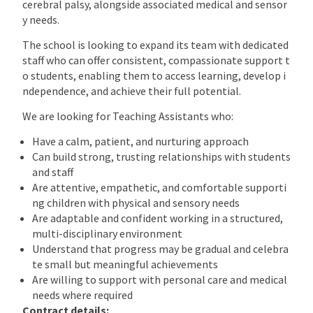
cerebral palsy, alongside associated medical and sensor
y needs.
The school is looking to expand its team with dedicated
staff who can offer consistent, compassionate support t
o students, enabling them to access learning, develop i
ndependence, and achieve their full potential.
We are looking for Teaching Assistants who:
Have a calm, patient, and nurturing approach
Can build strong, trusting relationships with students
and staff
Are attentive, empathetic, and comfortable supporti
ng children with physical and sensory needs
Are adaptable and confident working in a structured,
multi-disciplinary environment
Understand that progress may be gradual and celebra
te small but meaningful achievements
Are willing to support with personal care and medical
needs where required
Contract details: