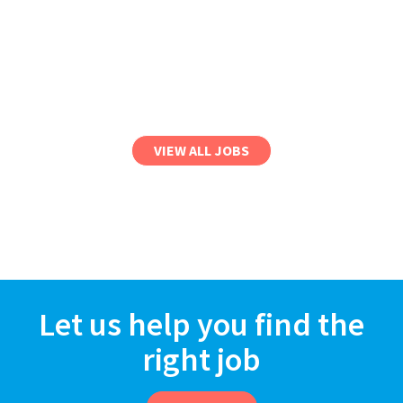
VIEW ALL JOBS
Let us help you find the
right job