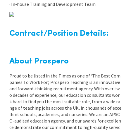
· In-house Training and Development Team
Contract/Position Details:
About Prospero
Proud to be listed in the Times as one of ‘The Best Com
panies To Work For’, Prospero Teaching is an innovative
and forward-thinking recruitment agency. With over tw
o decades of experience, our education consultants wor
k hard to find you the most suitable role, from a wide ra
nge of teaching jobs across the UK, in thousands of exce
llent schools, academies, and nurseries. We are an APSC
O-audited education agency, and our awards for excellen
ce demonstrate our commitment to high-quality servic