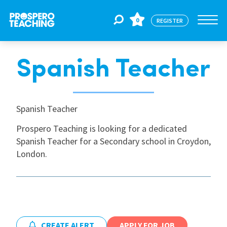
0
REGISTER
Spanish Teacher
Jobs
For Educators
Spanish Teacher
Prospero Teaching is looking for a dedicated
Spanish Teacher for a Secondary school in Croydon,
For Schools
London.
CPD
About Us
CREATE ALERT
APPLY FOR JOB