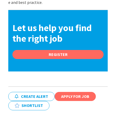
e and best practice.
Let us help you find
the right job
REGISTER
CREATE ALERT
APPLY FOR JOB
SHORTLIST