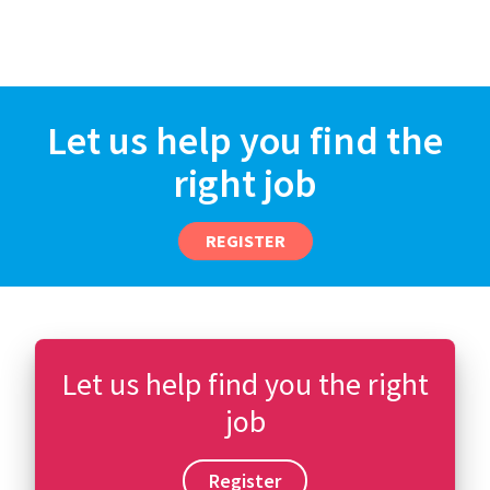
Let us help you find the
right job
REGISTER
Let us help find you the right
job
Register