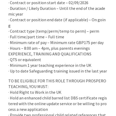
· Contract or position start date – 02/09/2026
· Duration / Likely Duration – Until the end of the acade
mic year
· Contract or position end date (if applicable) – On goin
g
· Contract type (temp/perm/temp to perm) – perm
· Full time/part time – Full time
· Minimum rate of pay – Minimum rate GBP175 per day
· Hours – 8:00 am – 4pm, plus parents evenings
EXPERIENCE, TRAINING AND QUALIFICATIONS
· QTS or equivalent
· Minimum 1 year teaching experience in the UK
· Up to date Safeguarding training issued in the last year
TO BE ELIGIBLE FOR THIS ROLE THROUGH PROSPERO
TEACHING, YOU MUST:
· Hold Right to Work in the UK
· Hold an enhanced child barred list DBS certificate regis
tered with the online update service or be willing to pro
cess a new application
· Provide two professional child related references that