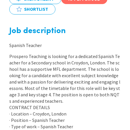
SHORTLIST
International
Job description
Locations
Spanish Teacher
Blogs
Prospero Teaching is looking for a dedicated Spanish Te
acher for a Secondary school in Croydon, London. The sc
hool has a supportive MFL department. The school is lo
oking for a candidate with excellent subject knowledge
and with a passion for delivering exciting and engaging l
essons. Most of the timetable for this role will be key st
age 3 and key stage 4. The position is open to both NQT
s and experienced teachers.
CONTRACT DETAILS
· Location – Croydon, London
· Position – Spanish Teacher
· Type of work – Spanish Teacher