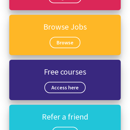
Browse Jobs
Browse
Free courses
Access here
Refer a friend