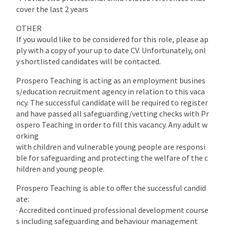
cover the last 2 years
OTHER
If you would like to be considered for this role, please ap
ply with a copy of your up to date CV. Unfortunately, onl
y shortlisted candidates will be contacted.
Prospero Teaching is acting as an employment busines
s/education recruitment agency in relation to this vaca
ncy. The successful candidate will be required to register
and have passed all safeguarding/vetting checks with Pr
ospero Teaching in order to fill this vacancy. Any adult w
orking
with children and vulnerable young people are responsi
ble for safeguarding and protecting the welfare of the c
hildren and young people.
Prospero Teaching is able to offer the successful candid
ate:
· Accredited continued professional development course
s including safeguarding and behaviour management