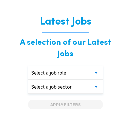
Latest Jobs
A selection of our Latest
Jobs
Select a job role
Select a job sector
APPLY FILTERS