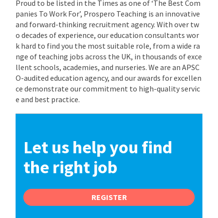
Proud to be listed in the Times as one of ‘The Best Com
panies To Work For’, Prospero Teaching is an innovative
and forward-thinking recruitment agency. With over tw
o decades of experience, our education consultants wor
k hard to find you the most suitable role, from a wide ra
nge of teaching jobs across the UK, in thousands of exce
llent schools, academies, and nurseries. We are an APSC
O-audited education agency, and our awards for excellen
ce demonstrate our commitment to high-quality servic
e and best practice.
Let us help you find
the right job
REGISTER