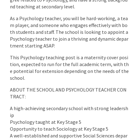
nd teaching at secondary level.
As a Psychology teacher, you will be hard-working, a tea
m player, and someone who engages effectively with bo
th students and staff. The school is looking to appoint a
Psychology teacher to join a thriving and dynamic depar
tment starting ASAP.
This Psychology teaching post is a maternity cover posi
tion, expected to run for the full academic term, with th
e potential for extension depending on the needs of the
school.
ABOUT THE SCHOOL AND PSYCHOLOGY TEACHER CON
TRACT:
A high-achieving secondary school with strong leadersh
ip
Psychology taught at Key Stage 5
Opportunity to teach Sociology at Key Stage 5
A well-established and supportive Social Sciences depar