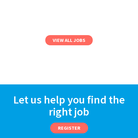
VIEW ALL JOBS
Let us help you find the
right job
REGISTER