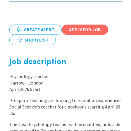
International
CREATE ALERT
APPLY FOR JOB
Locations
SHORTLIST
Blogs
Job description
Psychology teacher
Harrow – London
April 2026 Start
Prospero Teaching are looking to recruit an experienced
Social Science’s teacher for a positions starting April 20
26.
The ideal Psychology teacher will be qualified, hold a de
gree related to Psychology, and have a strong backgrou