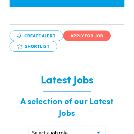
CREATE ALERT
APPLY FOR JOB
SHORTLIST
Latest Jobs
A selection of our Latest
Jobs
Select a job role