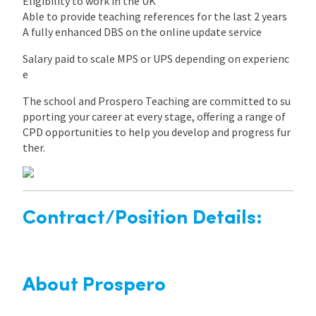
Eligibility to work in the UK
Able to provide teaching references for the last 2 years
A fully enhanced DBS on the online update service
Salary paid to scale MPS or UPS depending on experienc
e
The school and Prospero Teaching are committed to su
pporting your career at every stage, offering a range of
CPD opportunities to help you develop and progress fur
ther.
Contract/Position Details:
About Prospero