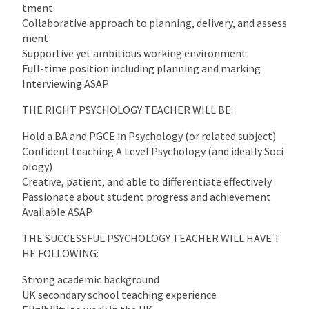
tment
Collaborative approach to planning, delivery, and assess
ment
Supportive yet ambitious working environment
Full-time position including planning and marking
Interviewing ASAP
THE RIGHT PSYCHOLOGY TEACHER WILL BE:
Hold a BA and PGCE in Psychology (or related subject)
Confident teaching A Level Psychology (and ideally Soci
ology)
Creative, patient, and able to differentiate effectively
Passionate about student progress and achievement
Available ASAP
THE SUCCESSFUL PSYCHOLOGY TEACHER WILL HAVE T
HE FOLLOWING:
Strong academic background
UK secondary school teaching experience