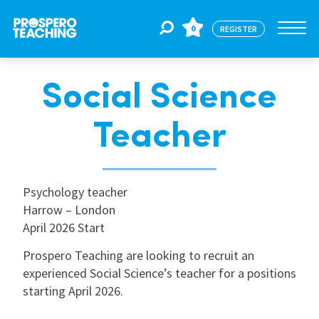
0
REGISTER
Social Science
Jobs
Teacher
For Educators
Psychology teacher
For Schools
Harrow – London
April 2026 Start
CPD
Prospero Teaching are looking to recruit an
experienced Social Science’s teacher for a positions
starting April 2026.
About Us