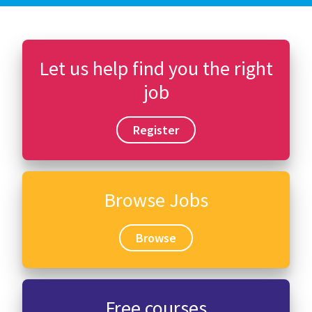
Let us help find you the right
job
Register
Browse Jobs
Browse
Free courses