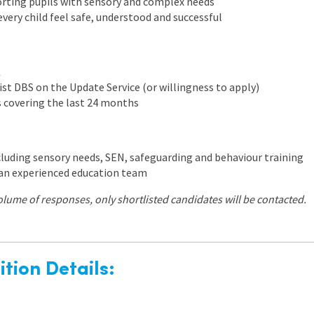
rting pupils with sensory and complex needs
ery child feel safe, understood and successful
K
ist DBS on the Update Service (or willingness to apply)
s covering the last 24 months
cluding sensory needs, SEN, safeguarding and behaviour training
an experienced education team
olume of responses, only shortlisted candidates will be contacted.
tion Details: