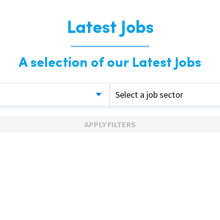
Latest Jobs
A selection of our Latest Jobs
Select a job sector
APPLY FILTERS