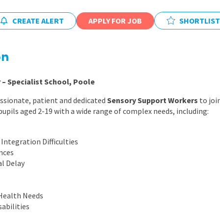
East Midlands
CREATE ALERT
APPLY FOR JOB
SHORTLIST
East of Engla
London
on
South East
South West
– Specialist School, Poole
Wales
ssionate, patient and dedicated
Sensory Support Workers
to joi
pupils aged 2-19 with a wide range of complex needs, including:
Integration Difficulties
nces
l Delay
Health Needs
abilities