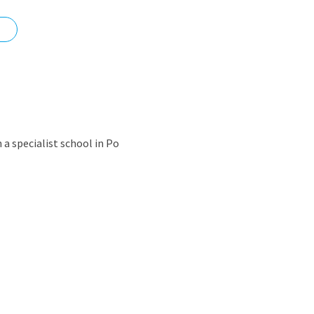
nd
n a specialist school in Po