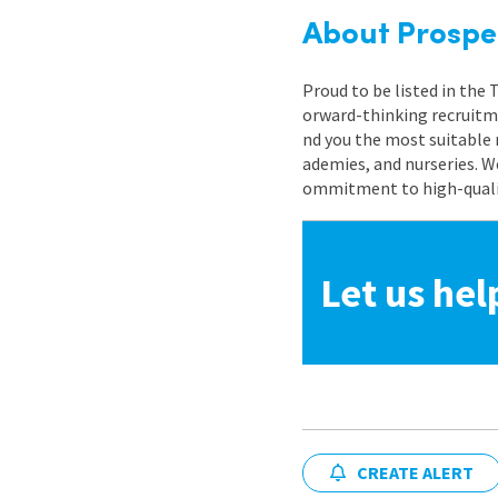
About Prospe
Proud to be listed in the
orward-thinking recruitme
nd you the most suitable 
ademies, and nurseries. W
ommitment to high-quality
Let us hel
CREATE ALERT