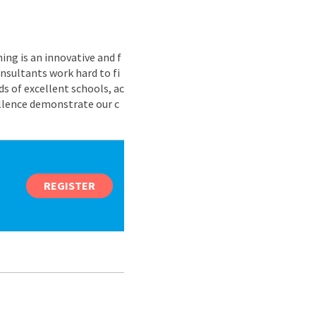
ing is an innovative and f
nsultants work hard to fi
s of excellent schools, ac
ellence demonstrate our c
REGISTER