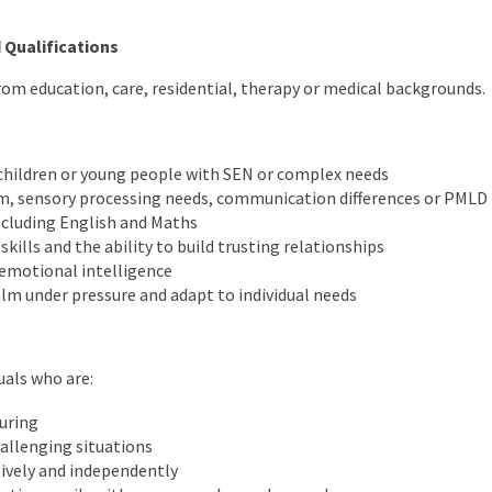
 Qualifications
m education, care, residential, therapy or medical backgrounds.
children or young people with SEN or complex needs
m, sensory processing needs, communication differences or PMLD
ncluding English and Maths
ills and the ability to build trusting relationships
emotional intelligence
alm under pressure and adapt to individual needs
uals who are:
uring
hallenging situations
ively and independently