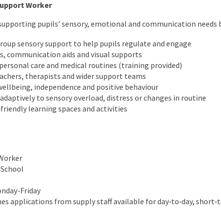
Support Worker
in supporting pupils’ sensory, emotional and communication needs 
group sensory support to help pupils regulate and engage
s, communication aids and visual supports
personal care and medical routines (training provided)
eachers, therapists and wider support teams
llbeing, independence and positive behaviour
daptively to sensory overload, distress or changes in routine
friendly learning spaces and activities
Worker
 School
onday-Friday
s applications from supply staff available for day‑to‑day, short