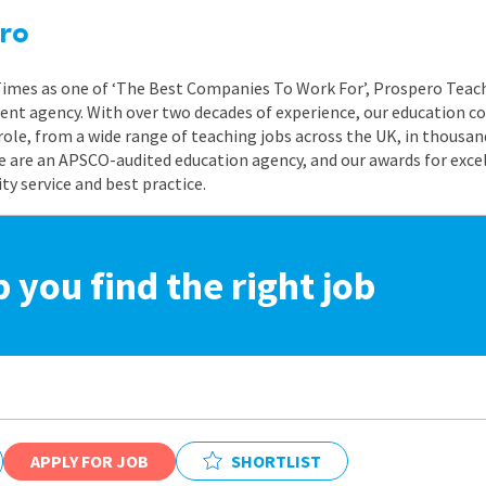
ro
 Times as one of ‘The Best Companies To Work For’, Prospero Teach
nt agency. With over two decades of experience, our education co
role, from a wide range of teaching jobs across the UK, in thousand
e are an APSCO-audited education agency, and our awards for exc
 service and best practice.
p you find the right job
APPLY FOR JOB
SHORTLIST