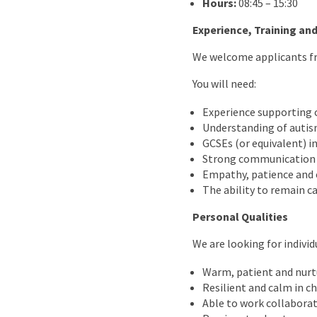
Hours:
08:45 – 15:30
Experience, Training and
We welcome applicants fro
You will need:
Experience supporting 
Understanding of autis
GCSEs (or equivalent) i
Strong communication sk
Empathy, patience and 
The ability to remain c
Personal Qualities
We are looking for individ
Warm, patient and nurt
Resilient and calm in c
Able to work collaborat