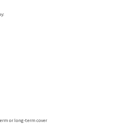
by:
‑term or long‑term cover