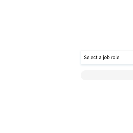
Select a job role