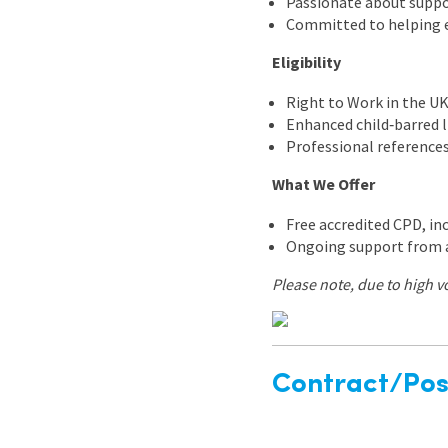
Passionate about suppo
Committed to helping ev
Eligibility
Right to Work in the U
Enhanced child‑barred l
Professional reference
What We Offer
Free accredited CPD, in
Ongoing support from 
Please note, due to high v
Contract/Posi