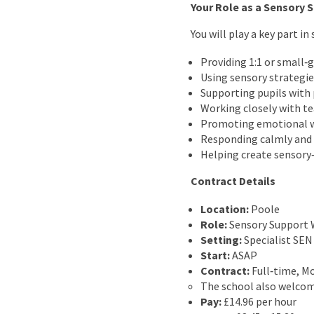
Your Role as a Sensory 
You will play a key part 
Providing 1:1 or small‑
Using sensory strategie
Supporting pupils with 
Working closely with t
Promoting emotional we
Responding calmly and a
Helping create sensory‑
Contract Details
Location:
Poole
Role:
Sensory Support 
Setting:
Specialist SEN
Start:
ASAP
Contract:
Full‑time, M
The school also welcome
Pay:
£14.96 per hour