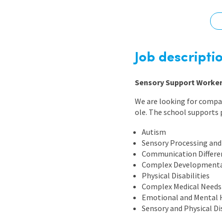
Graduate Jobs
Earn While You Learn
Job descripti
Sensory Support Worker 
We are looking for compa
ole. The school supports 
Autism
Sensory Processing and 
Communication Differe
Complex Developmenta
Physical Disabilities
Complex Medical Needs
Emotional and Mental 
Sensory and Physical Dis