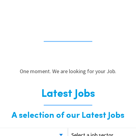
One moment. We are looking for your Job.
Latest Jobs
A selection of our Latest Jobs
Select a job sector