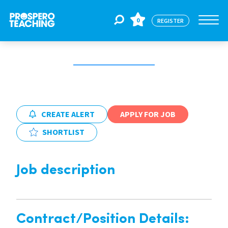
0
REGISTER
Jobs
For Educators
CREATE ALERT
APPLY FOR JOB
SHORTLIST
For Schools
Job description
CPD
About Us
Contract/Position Details: