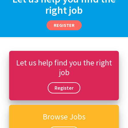
right job
REGISTER
Let us help find you the right
job
Register
Browse Jobs