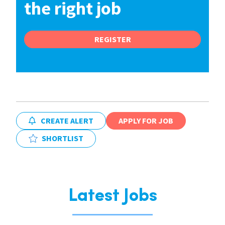
the right job
REGISTER
CREATE ALERT
APPLY FOR JOB
SHORTLIST
Latest Jobs