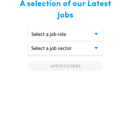
A selection of our Latest
Jobs
Select a job role
Select a job sector
APPLY FILTERS