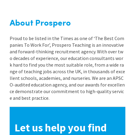
International
About Prospero
Locations
Proud to be listed in the Times as one of ‘The Best Com
panies To Work For’, Prospero Teaching is an innovative
and forward-thinking recruitment agency. With over tw
Blogs
o decades of experience, our education consultants wor
k hard to find you the most suitable role, from a wide ra
nge of teaching jobs across the UK, in thousands of exce
llent schools, academies, and nurseries. We are an APSC
O-audited education agency, and our awards for excellen
ce demonstrate our commitment to high-quality servic
e and best practice.
Let us help you find