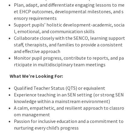
Plan, adapt, and differentiate engaging lessons to me
et EHCP outcomes, developmental milestones, and s
ensory requirements
Support pupils’ holistic development-academic, socia
l, emotional, and communication skills
Collaborate closely with the SENCO, learning support
staff, therapists, and families to provide a consistent
and effective approach
Monitor pupil progress, contribute to reports, and pa
rticipate in multidisciplinary team meetings
What We’re Looking For:
Qualified Teacher Status (QTS) or equivalent
Experience teaching in an SEN setting (or strong SEN
knowledge within a mainstream environment)
A calm, empathetic, and resilient approach to classro
om management
Passion for inclusive education and a commitment to
nurturing every child’s progress