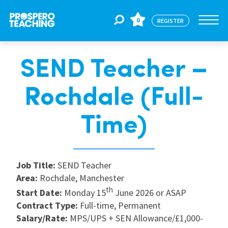
0
REGISTER
SEND Teacher –
Jobs
Rochdale (Full-
For Educators
Time)
For Schools
Job Title:
SEND Teacher
Area:
Rochdale, Manchester
CPD
th
Start Date:
Monday 15
June 2026 or ASAP
Contract Type:
Full-time, Permanent
About Us
Salary/Rate:
MPS/UPS + SEN Allowance/£1,000-