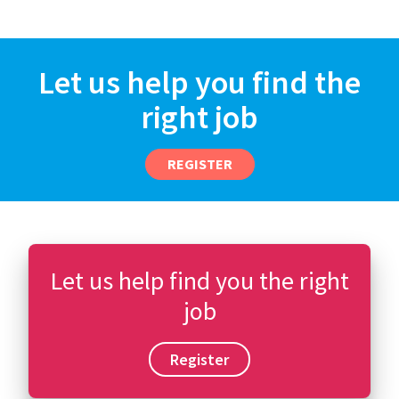
Let us help you find the
right job
REGISTER
Let us help find you the right
job
Register