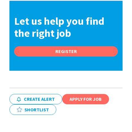
Let us help you find
the right job
REGISTER
CREATE ALERT
APPLY FOR JOB
SHORTLIST