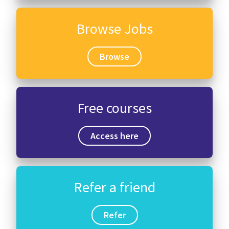
Browse Jobs
Browse
Free courses
Access here
Refer a friend
Refer