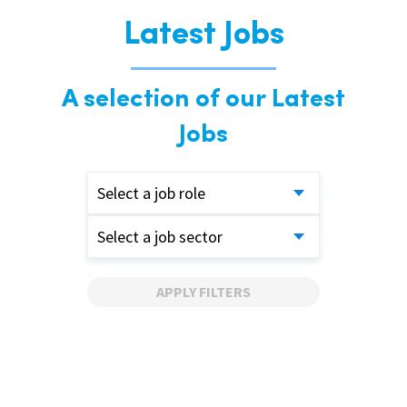
Latest Jobs
A selection of our Latest
Jobs
Select a job role
Select a job sector
APPLY FILTERS