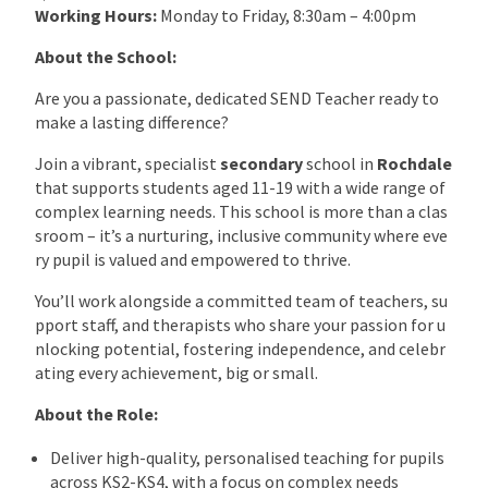
Working Hours:
Monday to Friday, 8:30am – 4:00pm
About the School:
Are you a passionate, dedicated SEND Teacher ready to
make a lasting difference?
Join a vibrant, specialist
secondary
school in
Rochdale
that supports students aged 11-19 with a wide range of
complex learning needs. This school is more than a clas
sroom – it’s a nurturing, inclusive community where eve
ry pupil is valued and empowered to thrive.
You’ll work alongside a committed team of teachers, su
pport staff, and therapists who share your passion for u
nlocking potential, fostering independence, and celebr
ating every achievement, big or small.
About the Role:
Deliver high-quality, personalised teaching for pupils
across KS2-KS4, with a focus on complex needs