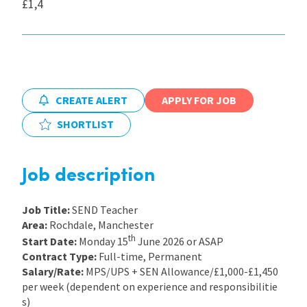
£1,4
International
Locations
CREATE ALERT
APPLY FOR JOB
Blogs
SHORTLIST
Job description
Job Title:
SEND Teacher
Area:
Rochdale, Manchester
th
Start Date:
Monday 15
June 2026 or ASAP
Contract Type:
Full-time, Permanent
Salary/Rate:
MPS/UPS + SEN Allowance/£1,000-£1,450
per week (dependent on experience and responsibilitie
s)