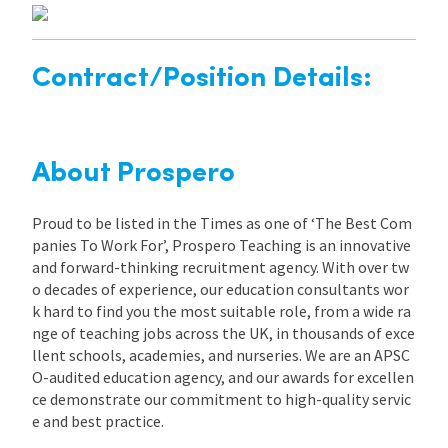
Contract/Position Details:
About Prospero
Proud to be listed in the Times as one of ‘The Best Com
panies To Work For’, Prospero Teaching is an innovative
and forward-thinking recruitment agency. With over tw
o decades of experience, our education consultants wor
k hard to find you the most suitable role, from a wide ra
nge of teaching jobs across the UK, in thousands of exce
llent schools, academies, and nurseries. We are an APSC
O-audited education agency, and our awards for excellen
ce demonstrate our commitment to high-quality servic
e and best practice.