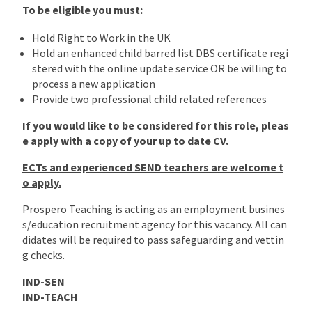
To be eligible you must:
Hold Right to Work in the UK
Hold an enhanced child barred list DBS certificate regi
stered with the online update service OR be willing to
process a new application
Provide two professional child related references
If you would like to be considered for this role, pleas
e apply with a copy of your up to date CV.
ECTs and experienced SEND teachers are welcome t
o apply.
Prospero Teaching is acting as an employment busines
s/education recruitment agency for this vacancy. All can
didates will be required to pass safeguarding and vettin
g checks.
IND-SEN
IND-TEACH