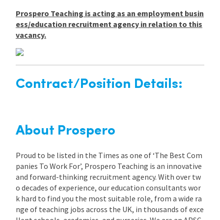
Prospero Teaching is acting as an employment busin
ess/education recruitment agency in relation to this
vacancy.
Contract/Position Details:
About Prospero
Proud to be listed in the Times as one of ‘The Best Com
panies To Work For’, Prospero Teaching is an innovative
and forward-thinking recruitment agency. With over tw
o decades of experience, our education consultants wor
k hard to find you the most suitable role, from a wide ra
nge of teaching jobs across the UK, in thousands of exce
llent schools, academies, and nurseries. We are an APSC