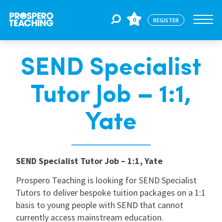
0
REGISTER
SEND Specialist
Jobs
Tutor Job – 1:1,
For Educators
Yate
For Schools
SEND Specialist Tutor Job – 1:1, Yate
CPD
Prospero Teaching is looking for SEND Specialist
Tutors to deliver bespoke tuition packages on a 1:1
basis to young people with SEND that cannot
About Us
currently access mainstream education.