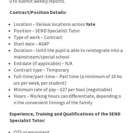
u to submit weekly reports.
Contract/Position Details:
Location – Various locations across
Yate
Position – SEND Specialist Tutor
Type of work – Contract
Start date – ASAP
Duration – Until the pupil is able to reintegrate into a
mainstream/special school
End date (if applicable) – N/A
Contract type – Temporary
Full-time/part-time – Part time (a minimum of 10 ho
urs per week, per student)
Minimum rate of pay – £27 per hour (negotiable)
Hours – Working hours can differentiate, depending o
n the convenient timings of the family
Experience, Training and Qualifications of the SEND
Specialist Tutor:
QTS or equivalent