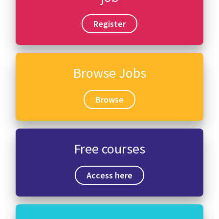
Register
Browse Jobs
Browse
Free courses
Access here