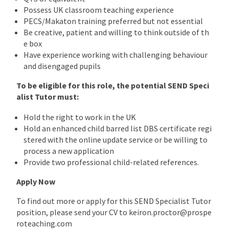
Possess UK classroom teaching experience
PECS/Makaton training preferred but not essential
Be creative, patient and willing to think outside of th
e box
Have experience working with challenging behaviour
and disengaged pupils
To be eligible for this role, the potential SEND Speci
alist Tutor must:
Hold the right to work in the UK
Hold an enhanced child barred list DBS certificate regi
stered with the online update service or be willing to
process a new application
Provide two professional child-related references.
Apply Now
To find out more or apply for this SEND Specialist Tutor
position, please send your CV to keiron.proctor@prospe
roteaching.com