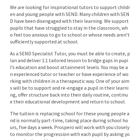
We are looking for inspirational tutors to support childr
en and young people with SEND. Many children with SEN
D have been disengaged with their learning. We support
pupils that have struggled to stay in the classroom, wh
o feel too anxious to go to school or whose needs aren’t
sufficiently supported at school.
As a SEND Specialist Tutor, you must be able to create, p
lan and deliver 1:1 tailored lesson to bridge gaps in pupi
l’s education and boost attainment levels. You may be a
n experienced tutor or teacher or have experience of wo
rking with children in a therapeutic way. One of your aim
s will be to support and re-engage a pupil in their learni
ng, offer structure back into their daily routine, continu
e their educational development and return to school.
The tuition is replacing school for these young people a
nd is normally part-time, taking place during school ho
urs, five days a week. Prospero will work with you closely
to monitor the progression with each pupil by asking yo