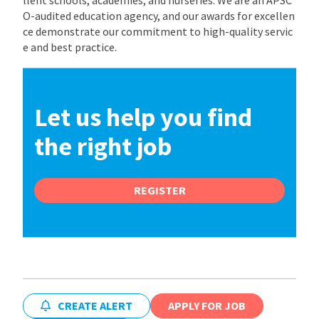
O-audited education agency, and our awards for excellen
ce demonstrate our commitment to high-quality servic
e and best practice.
Let us help you find
the right job
REGISTER
CREATE ALERT
APPLY FOR JOB