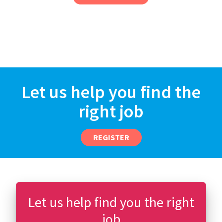
Let us help you find the
right job
REGISTER
Let us help find you the right
job