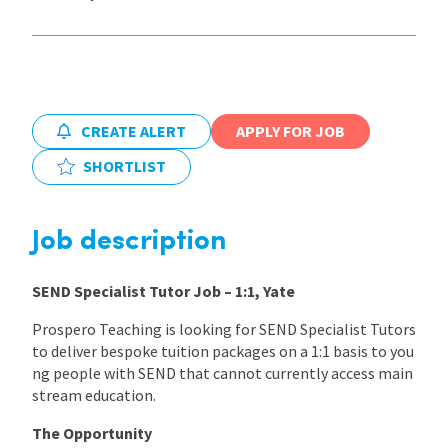
International
Locations
CREATE ALERT
APPLY FOR JOB
SHORTLIST
Blogs
Job description
SEND Specialist Tutor Job – 1:1, Yate
Prospero Teaching is looking for SEND Specialist Tutors
to deliver bespoke tuition packages on a 1:1 basis to you
ng people with SEND that cannot currently access main
stream education.
The Opportunity