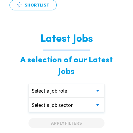
SHORTLIST
Latest Jobs
A selection of our Latest
Jobs
Select a job role
Select a job sector
APPLY FILTERS