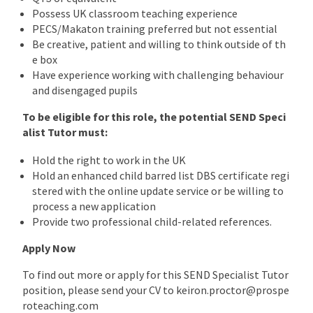
Possess UK classroom teaching experience
PECS/Makaton training preferred but not essential
Be creative, patient and willing to think outside of th
e box
Have experience working with challenging behaviour
and disengaged pupils
To be eligible for this role, the potential SEND Speci
alist Tutor must:
Hold the right to work in the UK
Hold an enhanced child barred list DBS certificate regi
stered with the online update service or be willing to
process a new application
Provide two professional child-related references.
Apply Now
To find out more or apply for this SEND Specialist Tutor
position, please send your CV to keiron.proctor@prospe
roteaching.com