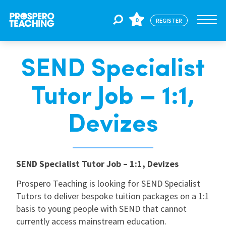
0
REGISTER
SEND Specialist
Jobs
Tutor Job – 1:1,
For Educators
Devizes
For Schools
SEND Specialist Tutor Job – 1:1, Devizes
CPD
Prospero Teaching is looking for SEND Specialist
Tutors to deliver bespoke tuition packages on a 1:1
basis to young people with SEND that cannot
About Us
currently access mainstream education.