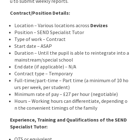
u to submit weekly reports.
Contract/Position Details:
Location – Various locations across
Devizes
Position – SEND Specialist Tutor
Type of work – Contract
Start date – ASAP
Duration – Until the pupil is able to reintegrate into a
mainstream/special school
End date (if applicable) – N/A
Contract type – Temporary
Full-time/part-time – Part time (a minimum of 10 ho
urs per week, per student)
Minimum rate of pay – £27 per hour (negotiable)
Hours – Working hours can differentiate, depending o
n the convenient timings of the family
Experience, Training and Qualifications of the SEND
Specialist Tutor:
QTS or equivalent