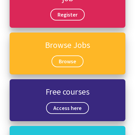
Register
Browse Jobs
Browse
Free courses
Access here