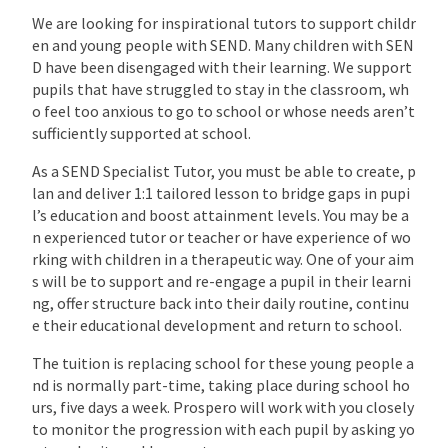
We are looking for inspirational tutors to support childr
en and young people with SEND. Many children with SEN
D have been disengaged with their learning. We support
pupils that have struggled to stay in the classroom, wh
o feel too anxious to go to school or whose needs aren’t
sufficiently supported at school.
As a SEND Specialist Tutor, you must be able to create, p
lan and deliver 1:1 tailored lesson to bridge gaps in pupi
l’s education and boost attainment levels. You may be a
n experienced tutor or teacher or have experience of wo
rking with children in a therapeutic way. One of your aim
s will be to support and re-engage a pupil in their learni
ng, offer structure back into their daily routine, continu
e their educational development and return to school.
The tuition is replacing school for these young people a
nd is normally part-time, taking place during school ho
urs, five days a week. Prospero will work with you closely
to monitor the progression with each pupil by asking yo