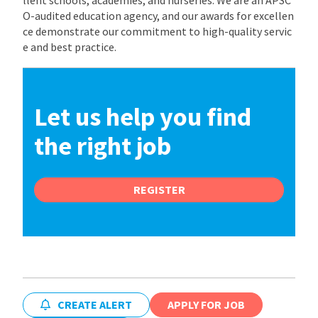
O-audited education agency, and our awards for excellen
ce demonstrate our commitment to high-quality servic
e and best practice.
Let us help you find
the right job
REGISTER
CREATE ALERT
APPLY FOR JOB