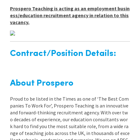
Prospero Teaching is acting as an employment busin
ess/education recruitment agency in relation to this
vacancy.
Contract/Position Details:
About Prospero
Proud to be listed in the Times as one of ‘The Best Com
panies To Work For’, Prospero Teaching is an innovative
and forward-thinking recruitment agency. With over tw
o decades of experience, our education consultants wor
k hard to find you the most suitable role, from a wide ra
nge of teaching jobs across the UK, in thousands of exce
llent schools, academies, and nurseries. We are an APSC