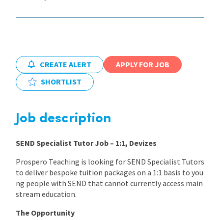
International
Locations
CREATE ALERT
APPLY FOR JOB
SHORTLIST
Blogs
Job description
SEND Specialist Tutor Job – 1:1, Devizes
Prospero Teaching is looking for SEND Specialist Tutors
to deliver bespoke tuition packages on a 1:1 basis to you
ng people with SEND that cannot currently access main
stream education.
The Opportunity