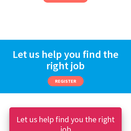
Let us help you find the
right job
REGISTER
Let us help find you the right
job