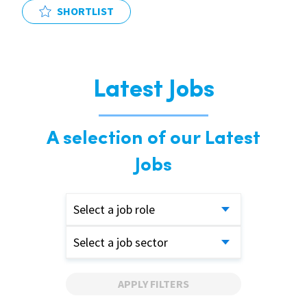
SHORTLIST
Latest Jobs
A selection of our Latest
Jobs
Select a job role
Select a job sector
APPLY FILTERS