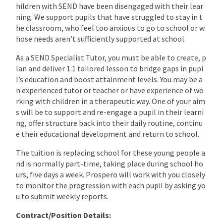
hildren with SEND have been disengaged with their lear
ning. We support pupils that have struggled to stay in t
he classroom, who feel too anxious to go to school or w
hose needs aren’t sufficiently supported at school.
As a SEND Specialist Tutor, you must be able to create, p
lan and deliver 1:1 tailored lesson to bridge gaps in pupi
l’s education and boost attainment levels. You may be a
n experienced tutor or teacher or have experience of wo
rking with children in a therapeutic way. One of your aim
s will be to support and re-engage a pupil in their learni
ng, offer structure back into their daily routine, continu
e their educational development and return to school.
The tuition is replacing school for these young people a
nd is normally part-time, taking place during school ho
urs, five days a week. Prospero will work with you closely
to monitor the progression with each pupil by asking yo
u to submit weekly reports.
Contract/Position Details: