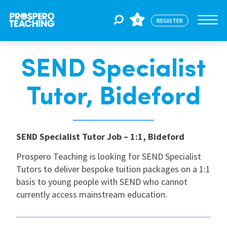
0
REGISTER
SEND Specialist
Jobs
Tutor, Bideford
For Educators
SEND Specialist Tutor Job – 1:1, Bideford
For Schools
Prospero Teaching is looking for SEND Specialist
Tutors to deliver bespoke tuition packages on a 1:1
CPD
basis to young people with SEND who cannot
currently access mainstream education.
About Us