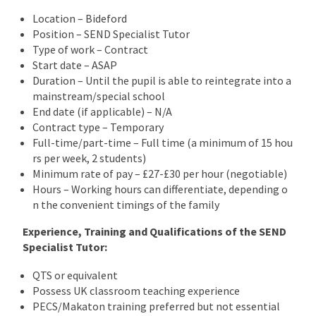
Location – Bideford
Position – SEND Specialist Tutor
Type of work – Contract
Start date – ASAP
Duration – Until the pupil is able to reintegrate into a
mainstream/special school
End date (if applicable) – N/A
Contract type – Temporary
Full-time/part-time – Full time (a minimum of 15 hou
rs per week, 2 students)
Minimum rate of pay – £27-£30 per hour (negotiable)
Hours – Working hours can differentiate, depending o
n the convenient timings of the family
Experience, Training and Qualifications of the SEND
Specialist Tutor:
QTS or equivalent
Possess UK classroom teaching experience
PECS/Makaton training preferred but not essential