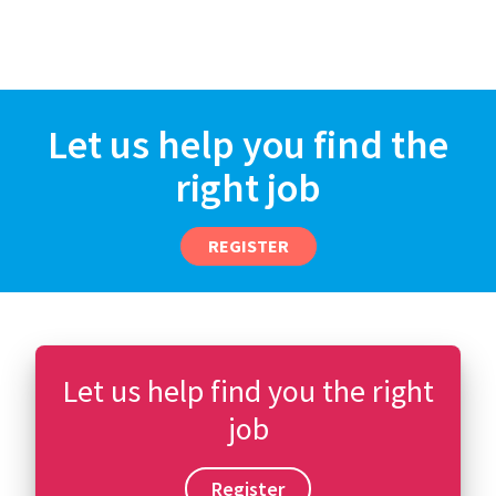
Let us help you find the
right job
REGISTER
Let us help find you the right
job
Register