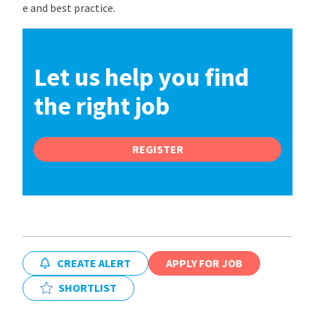
e and best practice.
Let us help you find
the right job
REGISTER
CREATE ALERT
APPLY FOR JOB
SHORTLIST