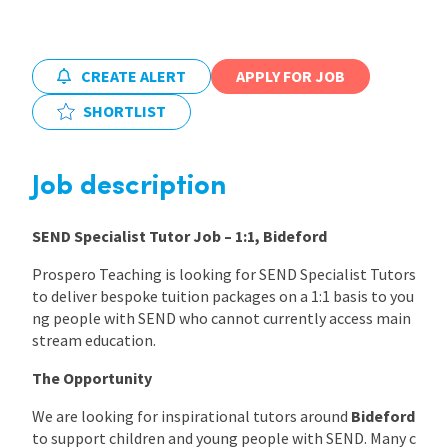
International
CREATE ALERT
APPLY FOR JOB
Locations
SHORTLIST
Blogs
Job description
SEND Specialist Tutor Job – 1:1, Bideford
Prospero Teaching is looking for SEND Specialist Tutors
to deliver bespoke tuition packages on a 1:1 basis to you
ng people with SEND who cannot currently access main
stream education.
The Opportunity
We are looking for inspirational tutors around
Bideford
to support children and young people with SEND. Many c