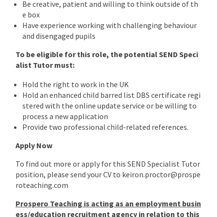
Be creative, patient and willing to think outside of th
e box
Have experience working with challenging behaviour
and disengaged pupils
To be eligible for this role, the potential SEND Speci
alist Tutor must:
Hold the right to work in the UK
Hold an enhanced child barred list DBS certificate regi
stered with the online update service or be willing to
process a new application
Provide two professional child-related references.
Apply Now
To find out more or apply for this SEND Specialist Tutor
position, please send your CV to keiron.proctor@prospe
roteaching.com
Prospero Teaching is acting as an employment busin
ess/education recruitment agency in relation to this