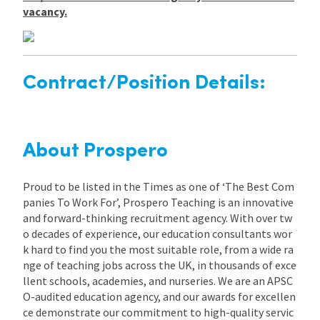
vacancy.
Contract/Position Details:
About Prospero
Proud to be listed in the Times as one of ‘The Best Com
panies To Work For’, Prospero Teaching is an innovative
and forward-thinking recruitment agency. With over tw
o decades of experience, our education consultants wor
k hard to find you the most suitable role, from a wide ra
nge of teaching jobs across the UK, in thousands of exce
llent schools, academies, and nurseries. We are an APSC
O-audited education agency, and our awards for excellen
ce demonstrate our commitment to high-quality servic