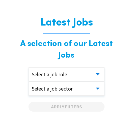
Latest Jobs
A selection of our Latest
Jobs
Select a job role
Select a job sector
APPLY FILTERS