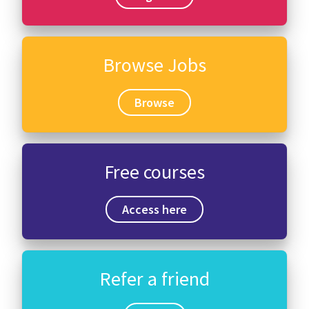
Browse Jobs
Browse
Free courses
Access here
Refer a friend