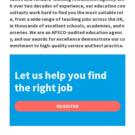
h over two decades of experience, our education con
sultants work hard to find you the most suitable rol
e, from a wide range of teaching jobs across the UK,
in thousands of excellent schools, academies, and n
urseries. We are an APSCO-audited education agenc
y, and our awards for excellence demonstrate our co
mmitment to high-quality service and best practice.
Let us help you find
the right job
REGISTER