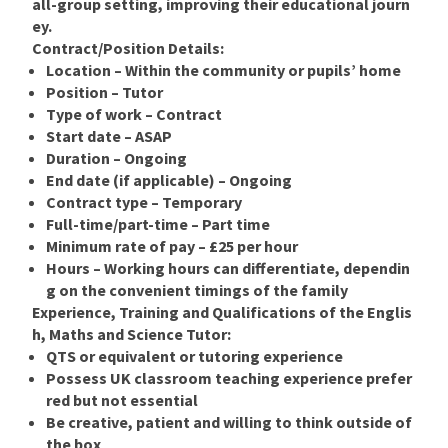
all-group setting, improving their educational journ
ey.
Contract/Position Details:
Location – Within the community or pupils’ home
Position
–
Tutor
Type of work – Contract
Start date – ASAP
Duration – Ongoing
End date (if applicable) – Ongoing
Contract type – Temporary
Full-time/part-time – Part time
Minimum rate of pay – £25 per hour
Hours – Working hours can differentiate, dependin
g on the convenient timings of the family
Experience, Training and Qualifications of the Englis
h, Maths and Science Tutor:
QTS or equivalent or tutoring experience
Possess UK classroom teaching experience prefer
red but not essential
Be creative, patient and willing to think outside of
the box