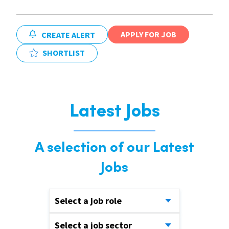
APPLY FOR JOB
CREATE ALERT
SHORTLIST
Latest Jobs
A selection of our Latest
Jobs
Select a job role
Select a job sector