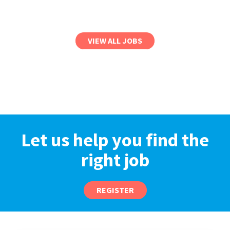
VIEW ALL JOBS
Let us help you find the
right job
REGISTER