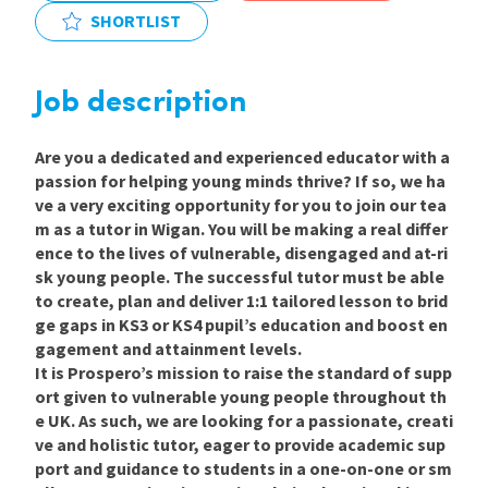
SHORTLIST
International
Job description
Locations
Are you a dedicated and experienced educator with a
passion for helping young minds thrive? If so, we ha
Blogs
ve a very exciting opportunity for you to join our tea
m as a tutor in
Wigan
.
You will be making a real differ
ence to the lives of vulnerable, disengaged and at-ri
sk young people. The successful tutor must be able
to create, plan and deliver 1:1 tailored lesson to brid
ge gaps in KS3 or KS4 pupil’s education and boost en
gagement and attainment levels.
It is Prospero’s mission to raise the standard of supp
ort given to vulnerable young people throughout th
e UK. As such, we are looking for a passionate, creati
ve and holistic
tutor, eager to provide academic sup
port and guidance to students in a one-on-one or sm