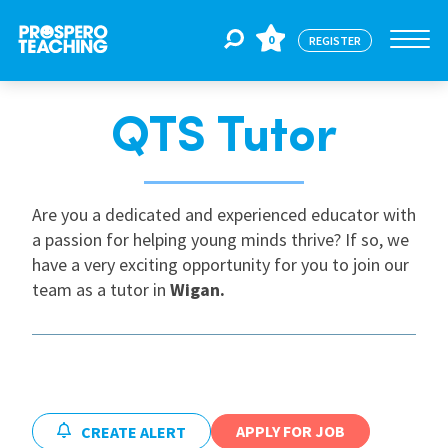
0
REGISTER
QTS Tutor
Jobs
For Educators
Are you a dedicated and experienced educator with
a passion for helping young minds thrive? If so, we
have a very exciting opportunity for you to join our
For Schools
team as a tutor in
Wigan
.
CPD
About Us
APPLY FOR JOB
CREATE ALERT