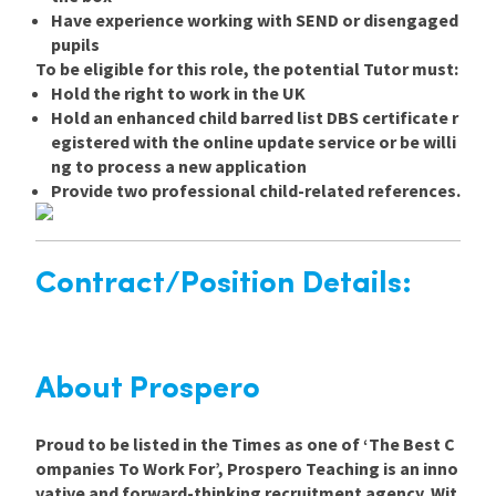
Have experience working with SEND or disengaged
pupils
To be eligible for this role, the potential Tutor must:
Hold the right to work in the UK
Hold an enhanced child barred list DBS certificate r
egistered with the online update service or be willi
ng to process a new application
Provide two professional child-related references.
Contract/Position Details:
About Prospero
Proud to be listed in the Times as one of ‘The Best C
ompanies To Work For’, Prospero Teaching is an inno
vative and forward-thinking recruitment agency. Wit