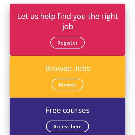
Let us help find you the right
job
Register
Browse Jobs
Browse
Free courses
Access here